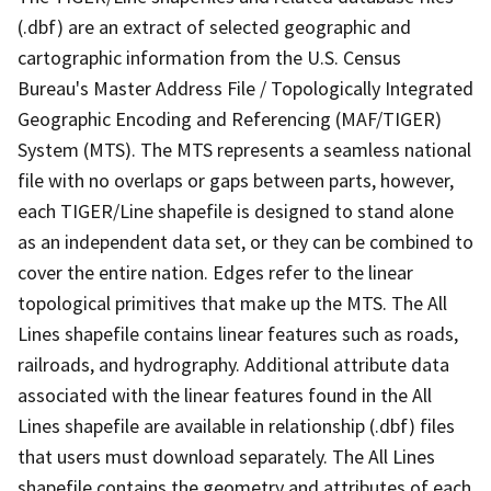
(.dbf) are an extract of selected geographic and
cartographic information from the U.S. Census
Bureau's Master Address File / Topologically Integrated
Geographic Encoding and Referencing (MAF/TIGER)
System (MTS). The MTS represents a seamless national
file with no overlaps or gaps between parts, however,
each TIGER/Line shapefile is designed to stand alone
as an independent data set, or they can be combined to
cover the entire nation. Edges refer to the linear
topological primitives that make up the MTS. The All
Lines shapefile contains linear features such as roads,
railroads, and hydrography. Additional attribute data
associated with the linear features found in the All
Lines shapefile are available in relationship (.dbf) files
that users must download separately. The All Lines
shapefile contains the geometry and attributes of each