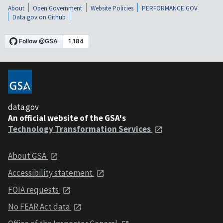
About
Open Government
Website Policies
PERFORMANCE.GOV
Data.gov on Github
data.gov
An official website of the GSA's
Technology Transformation Services
About GSA
Accessibility statement
FOIA requests
No FEAR Act data