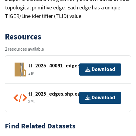
topological primitive edge. Each edge has a unique
TIGER/Line identifier (TLID) value.
Resources
2 resources available
tl_2025_40091_edges.zip
Download
ZIP
tl_2025_edges.shp.ea.iso.xml
Download
XML
Find Related Datasets