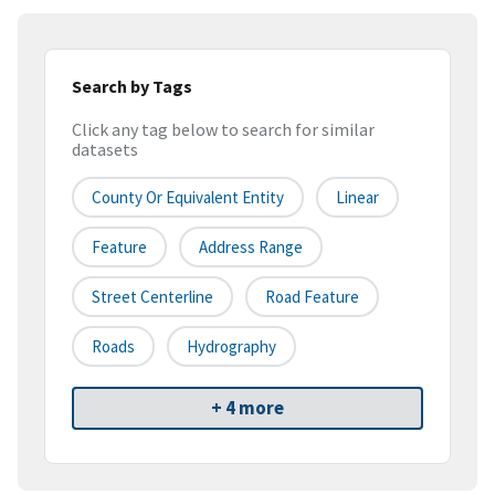
Search by Tags
Click any tag below to search for similar
datasets
County Or Equivalent Entity
Linear
Feature
Address Range
Street Centerline
Road Feature
Roads
Hydrography
+ 4 more