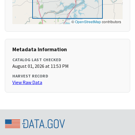
©
OpenStreetMap
contributors
Metadata Information
CATALOG LAST CHECKED
August 01, 2026 at 11:53 PM
HARVEST RECORD
View Raw Data