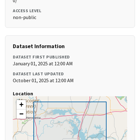
0/
ACCESS LEVEL
non-public
Dataset Information
DATASET FIRST PUBLISHED
January 01, 2025 at 12:00 AM
DATASET LAST UPDATED
October 01, 2025 at 12:00 AM
Location
+
−