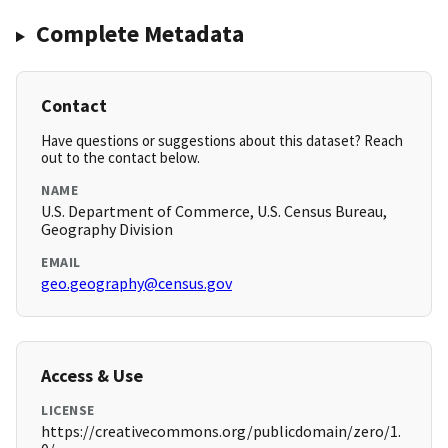
Complete Metadata
Contact
Have questions or suggestions about this dataset? Reach
out to the contact below.
NAME
U.S. Department of Commerce, U.S. Census Bureau,
Geography Division
EMAIL
geo.geography@census.gov
Access & Use
LICENSE
https://creativecommons.org/publicdomain/zero/1.