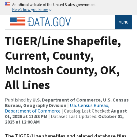
An official website of the United States government
Here’s how you know
MENU
TIGER/Line Shapefile,
Current, County,
McIntosh County, OK,
All Lines
Published by
U.S. Department of Commerce, U.S. Census
Bureau, Geography Division
|
U.S. Census Bureau,
Department of Commerce
| Catalog Last Checked:
August
01, 2026 at 11:53 PM
| Dataset Last Updated:
October 01,
2025 at 12:00 AM
The TIGER/Line shapefiles and related database files