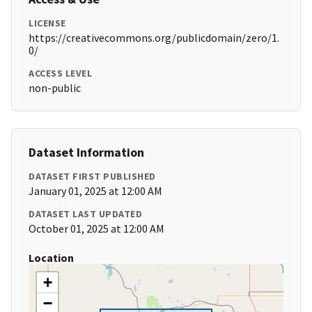
LICENSE
https://creativecommons.org/publicdomain/zero/1.
0/
ACCESS LEVEL
non-public
Dataset Information
DATASET FIRST PUBLISHED
January 01, 2025 at 12:00 AM
DATASET LAST UPDATED
October 01, 2025 at 12:00 AM
Location
+
−