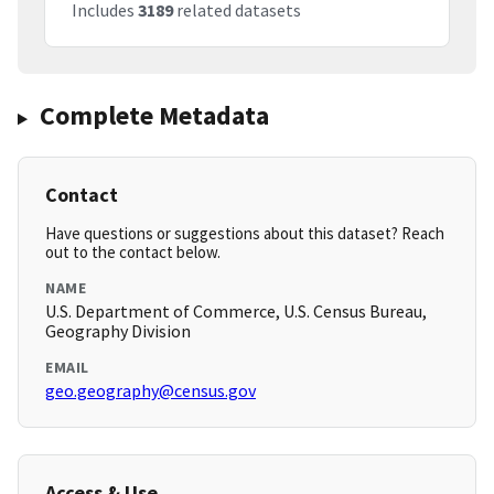
Includes
3189
related datasets
Complete Metadata
Contact
Have questions or suggestions about this dataset? Reach
out to the contact below.
NAME
U.S. Department of Commerce, U.S. Census Bureau,
Geography Division
EMAIL
geo.geography@census.gov
Access & Use