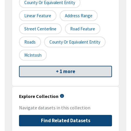
County Or Equivalent Entity
Linear Feature
Address Range
Street Centerline
Road Feature
Roads
County Or Equivalent Entity
McIntosh
+ 1 more
Explore Collection
Navigate datasets in this collection
Find Related Datasets