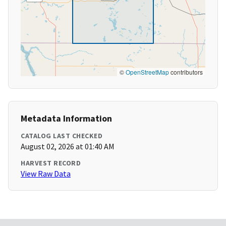
©
OpenStreetMap
contributors
Metadata Information
CATALOG LAST CHECKED
August 02, 2026 at 01:40 AM
HARVEST RECORD
View Raw Data