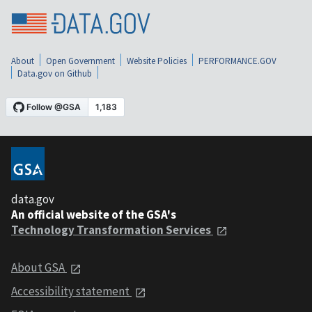
About
Open Government
Website Policies
PERFORMANCE.GOV
Data.gov on Github
data.gov
An official website of the GSA's
Technology Transformation Services
About GSA
Accessibility statement