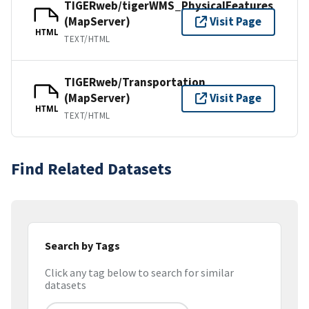
TIGERweb/tigerWMS_PhysicalFeatures
(MapServer)
Visit Page
HTML
TEXT/HTML
TIGERweb/Transportation
(MapServer)
Visit Page
HTML
TEXT/HTML
Find Related Datasets
Search by Tags
Click any tag below to search for similar
datasets