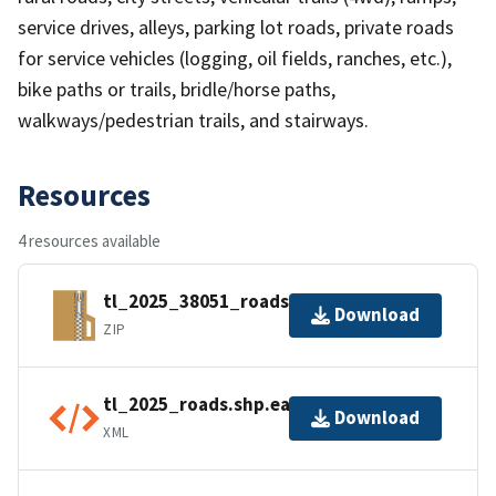
service drives, alleys, parking lot roads, private roads
for service vehicles (logging, oil fields, ranches, etc.),
bike paths or trails, bridle/horse paths,
walkways/pedestrian trails, and stairways.
Resources
4 resources available
tl_2025_38051_roads.zip
Download
ZIP
tl_2025_roads.shp.ea.iso.xml
Download
XML