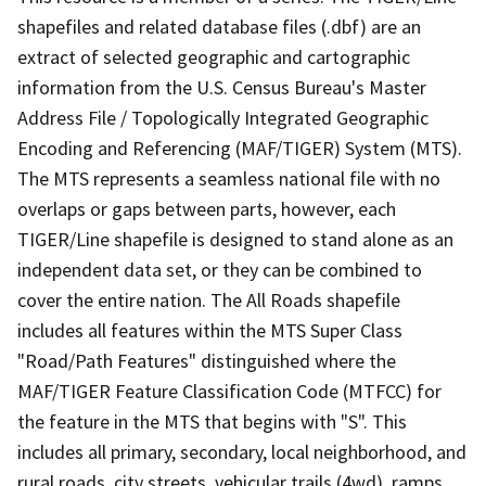
shapefiles and related database files (.dbf) are an
extract of selected geographic and cartographic
information from the U.S. Census Bureau's Master
Address File / Topologically Integrated Geographic
Encoding and Referencing (MAF/TIGER) System (MTS).
The MTS represents a seamless national file with no
overlaps or gaps between parts, however, each
TIGER/Line shapefile is designed to stand alone as an
independent data set, or they can be combined to
cover the entire nation. The All Roads shapefile
includes all features within the MTS Super Class
"Road/Path Features" distinguished where the
MAF/TIGER Feature Classification Code (MTFCC) for
the feature in the MTS that begins with "S". This
includes all primary, secondary, local neighborhood, and
rural roads, city streets, vehicular trails (4wd), ramps,