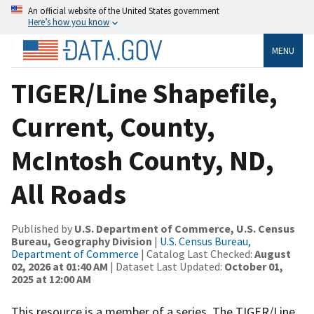
An official website of the United States government
Here’s how you know
MENU
TIGER/Line Shapefile,
Current, County,
McIntosh County, ND,
All Roads
Published by
U.S. Department of Commerce, U.S. Census
Bureau, Geography Division
|
U.S. Census Bureau,
Department of Commerce
| Catalog Last Checked:
August
02, 2026 at 01:40 AM
| Dataset Last Updated:
October 01,
2025 at 12:00 AM
This resource is a member of a series. The TIGER/Line