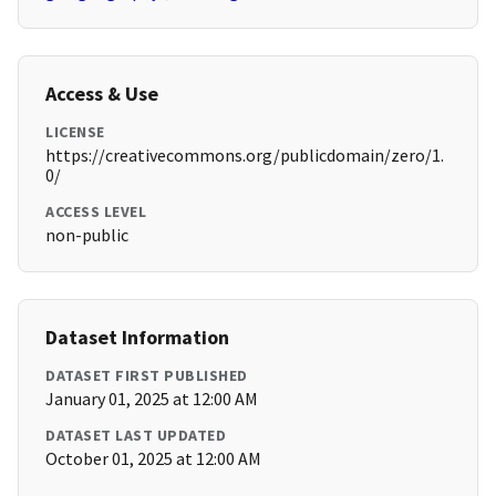
Access & Use
LICENSE
https://creativecommons.org/publicdomain/zero/1.
0/
ACCESS LEVEL
non-public
Dataset Information
DATASET FIRST PUBLISHED
January 01, 2025 at 12:00 AM
DATASET LAST UPDATED
October 01, 2025 at 12:00 AM