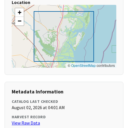
Location
+
−
©
OpenStreetMap
contributors
Metadata Information
CATALOG LAST CHECKED
August 02, 2026 at 04:01 AM
HARVEST RECORD
View Raw Data