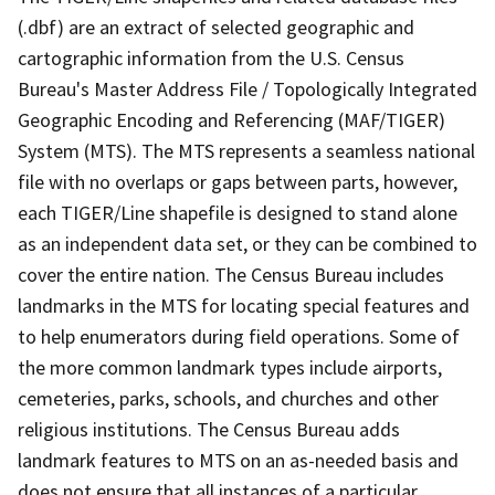
(.dbf) are an extract of selected geographic and
cartographic information from the U.S. Census
Bureau's Master Address File / Topologically Integrated
Geographic Encoding and Referencing (MAF/TIGER)
System (MTS). The MTS represents a seamless national
file with no overlaps or gaps between parts, however,
each TIGER/Line shapefile is designed to stand alone
as an independent data set, or they can be combined to
cover the entire nation. The Census Bureau includes
landmarks in the MTS for locating special features and
to help enumerators during field operations. Some of
the more common landmark types include airports,
cemeteries, parks, schools, and churches and other
religious institutions. The Census Bureau adds
landmark features to MTS on an as-needed basis and
does not ensure that all instances of a particular