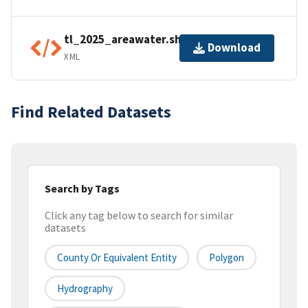
tl_2025_areawater.shp.ea.iso.xml
Download
XML
Find Related Datasets
Search by Tags
Click any tag below to search for similar
datasets
County Or Equivalent Entity
Polygon
Hydrography