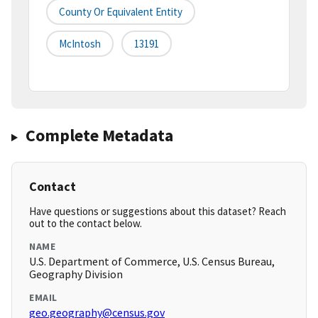
County Or Equivalent Entity
McIntosh
13191
Complete Metadata
Contact
Have questions or suggestions about this dataset? Reach
out to the contact below.
NAME
U.S. Department of Commerce, U.S. Census Bureau,
Geography Division
EMAIL
geo.geography@census.gov