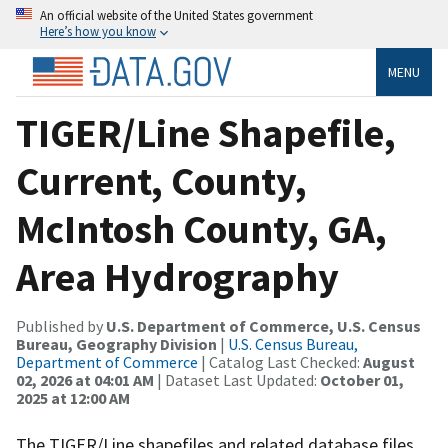
An official website of the United States government
Here’s how you know
MENU
TIGER/Line Shapefile,
Current, County,
McIntosh County, GA,
Area Hydrography
Published by
U.S. Department of Commerce, U.S. Census
Bureau, Geography Division
|
U.S. Census Bureau,
Department of Commerce
| Catalog Last Checked:
August
02, 2026 at 04:01 AM
| Dataset Last Updated:
October 01,
2025 at 12:00 AM
The TIGER/Line shapefiles and related database files