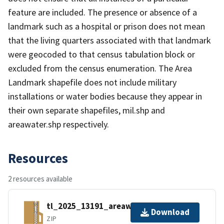
feature are included. The presence or absence of a
landmark such as a hospital or prison does not mean
that the living quarters associated with that landmark
were geocoded to that census tabulation block or
excluded from the census enumeration. The Area
Landmark shapefile does not include military
installations or water bodies because they appear in
their own separate shapefiles, mil.shp and
areawater.shp respectively.
Resources
2 resources available
tl_2025_13191_areawater.zip
Download
ZIP