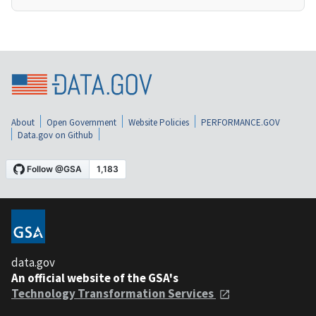
About
Open Government
Website Policies
PERFORMANCE.GOV
Data.gov on Github
data.gov
An official website of the GSA's
Technology Transformation Services