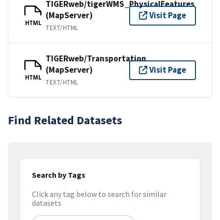
TIGERweb/tigerWMS_PhysicalFeatures
(MapServer)
Visit Page
HTML
TEXT/HTML
TIGERweb/Transportation
(MapServer)
Visit Page
HTML
TEXT/HTML
Find Related Datasets
Search by Tags
Click any tag below to search for similar
datasets