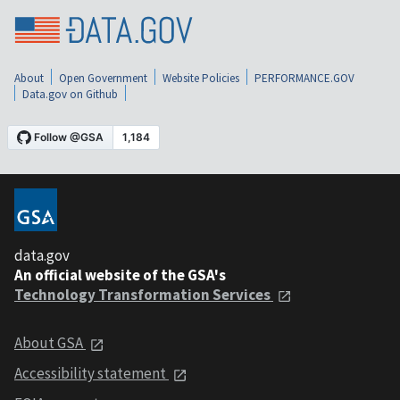
About
Open Government
Website Policies
PERFORMANCE.GOV
Data.gov on Github
data.gov
An official website of the GSA's
Technology Transformation Services
About GSA
Accessibility statement