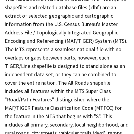
shapefiles and related database files (.dbf) are an
extract of selected geographic and cartographic
information from the U.S. Census Bureau's Master
Address File / Topologically Integrated Geographic
Encoding and Referencing (MAF/TIGER) System (MTS).
The MTS represents a seamless national file with no
overlaps or gaps between parts, however, each
TIGER/Line shapefile is designed to stand alone as an
independent data set, or they can be combined to
cover the entire nation. The All Roads shapefile
includes all features within the MTS Super Class
"Road/Path Features" distinguished where the
MAF/TIGER Feature Classification Code (MTFCC) for
the feature in the MTS that begins with "S". This
includes all primary, secondary, local neighborhood, and
rural roads, city streets, vehicular trails (4wd), ramps,