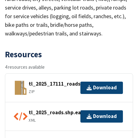
service drives, alleys, parking lot roads, private roads
for service vehicles (logging, oil fields, ranches, etc.),
bike paths or trails, bridle/horse paths,
walkways/pedestrian trails, and stairways.
Resources
4 resources available
tl_2025_17111_roads.zip
Download
ZIP
tl_2025_roads.shp.ea.iso.xml
Download
XML