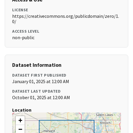
LICENSE
https://creativecommons.org/publicdomain/zero/1.
0/
ACCESS LEVEL
non-public
Dataset Information
DATASET FIRST PUBLISHED
January 01, 2025 at 12:00 AM
DATASET LAST UPDATED
October 01, 2025 at 12:00 AM
Location
+
−