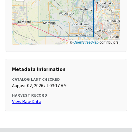
©
OpenStreetMap
contributors
Metadata Information
CATALOG LAST CHECKED
August 02, 2026 at 03:17 AM
HARVEST RECORD
View Raw Data