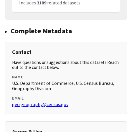
Includes
3189
related datasets
Complete Metadata
Contact
Have questions or suggestions about this dataset? Reach
out to the contact below.
NAME
U.S. Department of Commerce, U.S. Census Bureau,
Geography Division
EMAIL
geo.geography@census.gov
Access & Use