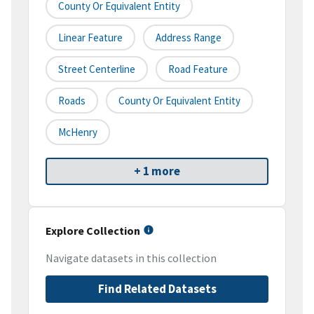
County Or Equivalent Entity
Linear Feature
Address Range
Street Centerline
Road Feature
Roads
County Or Equivalent Entity
McHenry
+ 1 more
Explore Collection
Navigate datasets in this collection
Find Related Datasets