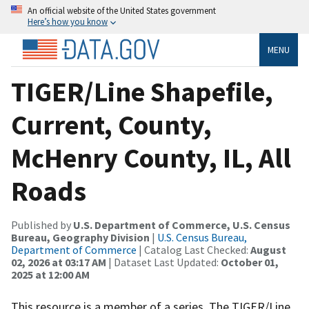
An official website of the United States government
Here’s how you know
MENU
TIGER/Line Shapefile,
Current, County,
McHenry County, IL, All
Roads
Published by
U.S. Department of Commerce, U.S. Census
Bureau, Geography Division
|
U.S. Census Bureau,
Department of Commerce
| Catalog Last Checked:
August
02, 2026 at 03:17 AM
| Dataset Last Updated:
October 01,
2025 at 12:00 AM
This resource is a member of a series. The TIGER/Line