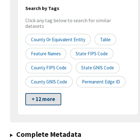
Search by Tags
Click any tag below to search for similar
datasets
County Or Equivalent Entity
Table
Feature Names
State FIPS Code
County FIPS Code
State GNIS Code
County GNIS Code
Permanent Edge ID
+ 12 more
Complete Metadata