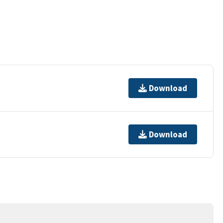
Download
Download