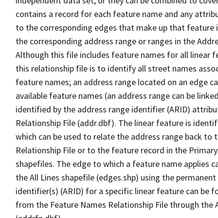
independent data set, or they can be combined to cover
contains a record for each feature name and any attribu
to the corresponding edges that make up that feature in
the corresponding address range or ranges in the Address
Although this file includes feature names for all linear 
this relationship file is to identify all street names a
feature names; an address range located on an edge ca
available feature names (an address range can be linke
identified by the address range identifier (ARID) attrib
Relationship File (addr.dbf). The linear feature is identi
which can be used to relate the address range back to 
Relationship File or to the feature record in the Prima
shapefiles. The edge to which a feature name applies c
the All Lines shapefile (edges.shp) using the permanent
identifier(s) (ARID) for a specific linear feature can be 
from the Feature Names Relationship File through the