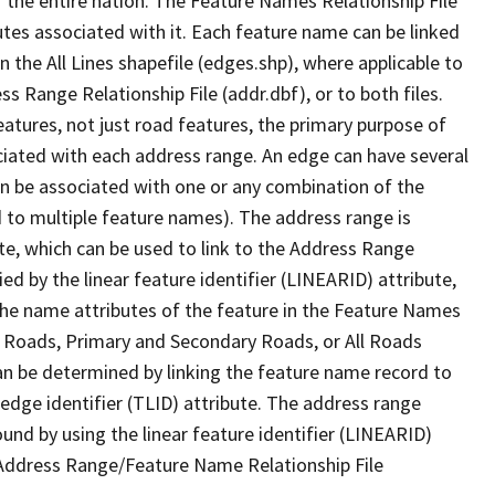
 the entire nation. The Feature Names Relationship File
tes associated with it. Each feature name can be linked
 the All Lines shapefile (edges.shp), where applicable to
 Range Relationship File (addr.dbf), or to both files.
features, not just road features, the primary purpose of
ssociated with each address range. An edge can have several
n be associated with one or any combination of the
d to multiple feature names). The address range is
ute, which can be used to link to the Address Range
fied by the linear feature identifier (LINEARID) attribute,
the name attributes of the feature in the Feature Names
ry Roads, Primary and Secondary Roads, or All Roads
an be determined by linking the feature name record to
 edge identifier (TLID) attribute. The address range
found by using the linear feature identifier (LINEARID)
 Address Range/Feature Name Relationship File