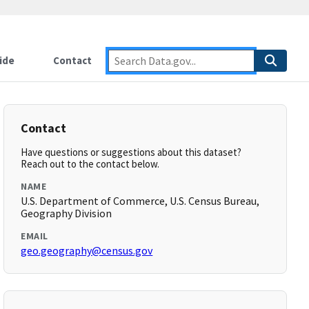
ide
Contact
Contact
Have questions or suggestions about this dataset?
Reach out to the contact below.
NAME
U.S. Department of Commerce, U.S. Census Bureau,
Geography Division
EMAIL
geo.geography@census.gov