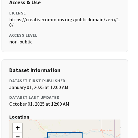
Access & Use
LICENSE
https://creativecommons.org/publicdomain/zero/1.
0/
ACCESS LEVEL
non-public
Dataset Information
DATASET FIRST PUBLISHED
January 01, 2025 at 12:00 AM
DATASET LAST UPDATED
October 01, 2025 at 12:00 AM
Location
+
−