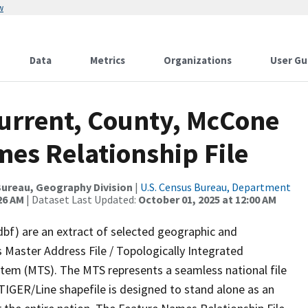
w
Data
Metrics
Organizations
User Gu
Current, County, McCone
es Relationship File
ureau, Geography Division
|
U.S. Census Bureau, Department
26 AM
| Dataset Last Updated:
October 01, 2025 at 12:00 AM
dbf) are an extract of selected geographic and
 Master Address File / Topologically Integrated
em (MTS). The MTS represents a seamless national file
TIGER/Line shapefile is designed to stand alone as an