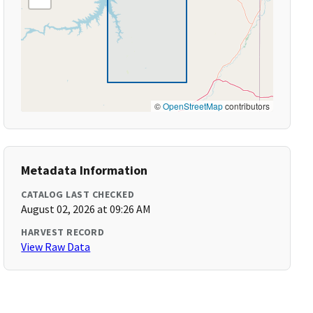
©
OpenStreetMap
contributors
Metadata Information
CATALOG LAST CHECKED
August 02, 2026 at 09:26 AM
HARVEST RECORD
View Raw Data