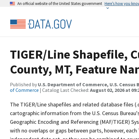
An official website of the United States government
Here’s how you kno
TIGER/Line Shapefile, 
County, MT, Feature Nam
Published by
U.S. Department of Commerce, U.S. Census B
of Commerce
| Catalog Last Checked:
August 02, 2026 at 09:
The TIGER/Line shapefiles and related database files (.
cartographic information from the U.S. Census Bureau's
Geographic Encoding and Referencing (MAF/TIGER) Syst
with no overlaps or gaps between parts, however, each 