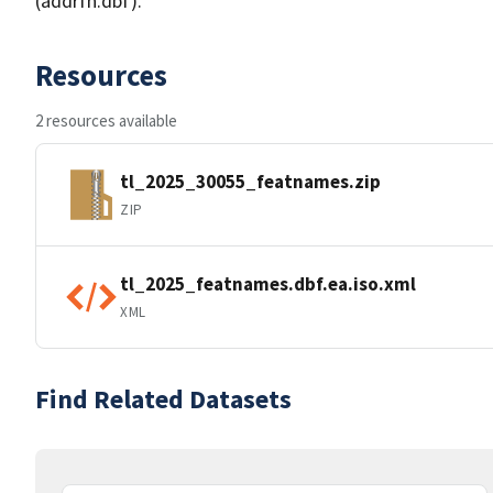
(addrfn.dbf).
Resources
2 resources available
tl_2025_30055_featnames.zip
ZIP
tl_2025_featnames.dbf.ea.iso.xml
XML
Find Related Datasets