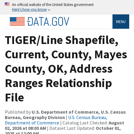
An official website of the United States government
Here’s how you know
MENU
TIGER/Line Shapefile,
Current, County, Mayes
County, OK, Address
Ranges Relationship
File
Published by
U.S. Department of Commerce, U.S. Census
Bureau, Geography Division
|
U.S. Census Bureau,
Department of Commerce
| Catalog Last Checked:
August
02, 2026 at 08:03 AM
| Dataset Last Updated:
October 01,
2025 at 12:00 AM