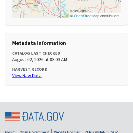
©
OpenStreetMap
contributors
Metadata Information
CATALOG LAST CHECKED
August 02, 2026 at 08:03 AM
HARVEST RECORD
View Raw Data
About
Open Government
Website Policies
PERFORMANCE.GOV