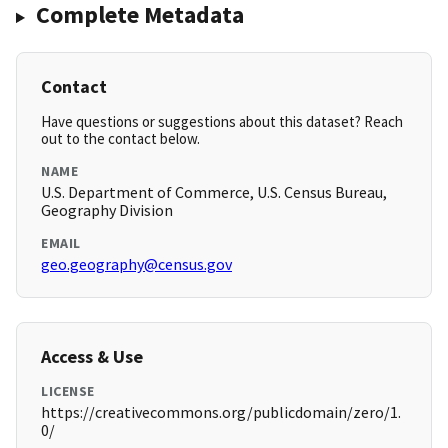
Complete Metadata
Contact
Have questions or suggestions about this dataset? Reach
out to the contact below.
NAME
U.S. Department of Commerce, U.S. Census Bureau,
Geography Division
EMAIL
geo.geography@census.gov
Access & Use
LICENSE
https://creativecommons.org/publicdomain/zero/1.
0/