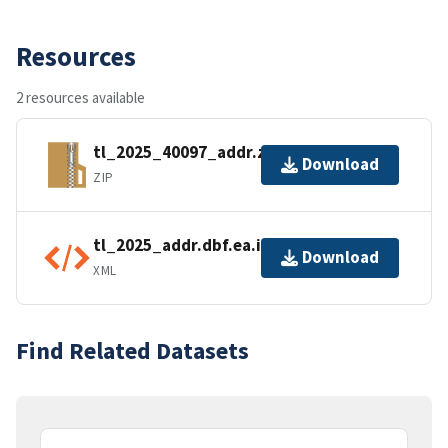
Resources
2 resources available
tl_2025_40097_addr.zip
Download
ZIP
tl_2025_addr.dbf.ea.iso.xml
Download
XML
Find Related Datasets