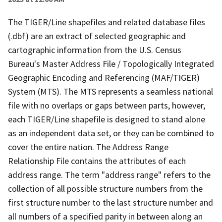
The TIGER/Line shapefiles and related database files
(.dbf) are an extract of selected geographic and
cartographic information from the U.S. Census
Bureau's Master Address File / Topologically Integrated
Geographic Encoding and Referencing (MAF/TIGER)
System (MTS). The MTS represents a seamless national
file with no overlaps or gaps between parts, however,
each TIGER/Line shapefile is designed to stand alone
as an independent data set, or they can be combined to
cover the entire nation. The Address Range
Relationship File contains the attributes of each
address range. The term "address range" refers to the
collection of all possible structure numbers from the
first structure number to the last structure number and
all numbers of a specified parity in between along an