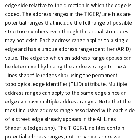
edge side relative to the direction in which the edge is
coded. The address ranges in the TIGER/Line files are
potential ranges that include the full range of possible
structure numbers even though the actual structures
may not exist. Each address range applies to a single
edge and has a unique address range identifier (ARID)
value. The edge to which an address range applies can
be determined by linking the address range to the All
Lines shapefile (edges.shp) using the permanent
topological edge identifier (TLID) attribute. Multiple
address ranges can apply to the same edge since an
edge can have multiple address ranges. Note that the
most inclusive address range associated with each side
of a street edge already appears in the All Lines
Shapefile (edges.shp). The TIGER/Line files contain
potential address ranges, not individual addresses.