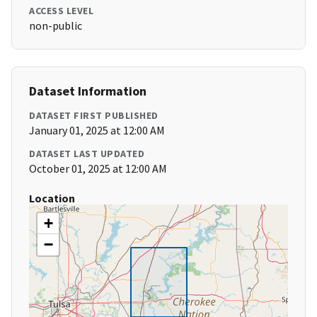
ACCESS LEVEL
non-public
Dataset Information
DATASET FIRST PUBLISHED
January 01, 2025 at 12:00 AM
DATASET LAST UPDATED
October 01, 2025 at 12:00 AM
Location
+
−