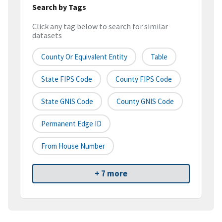
Search by Tags
Click any tag below to search for similar
datasets
County Or Equivalent Entity
Table
State FIPS Code
County FIPS Code
State GNIS Code
County GNIS Code
Permanent Edge ID
From House Number
+ 7 more