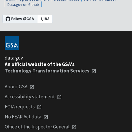
Data.gov on Github
data.gov
An official website of the GSA's
Technology Transformation Services
About GSA
Accessibility statement
FOIA requests
No FEAR Act data
Office of the Inspector General