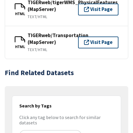
TIGERweb/tigerWMS_PhysicalFeatures
(MapServer)
Visit Page
HTML
TEXT/HTML
TIGERweb/Transportation
(MapServer)
Visit Page
HTML
TEXT/HTML
Find Related Datasets
Search by Tags
Click any tag below to search for similar
datasets