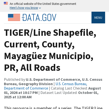
An official website of the United States government
Here’s how you know
MENU
TIGER/Line Shapefile,
Current, County,
Mayagüez Municipio,
PR, All Roads
Published by
U.S. Department of Commerce, U.S. Census
Bureau, Geography Division
|
U.S. Census Bureau,
Department of Commerce
| Catalog Last Checked:
August
01, 2026 at 10:17 PM
| Dataset Last Updated:
October 01,
2025 at 12:00 AM
This resource is a member of a series. The TIGER/Line