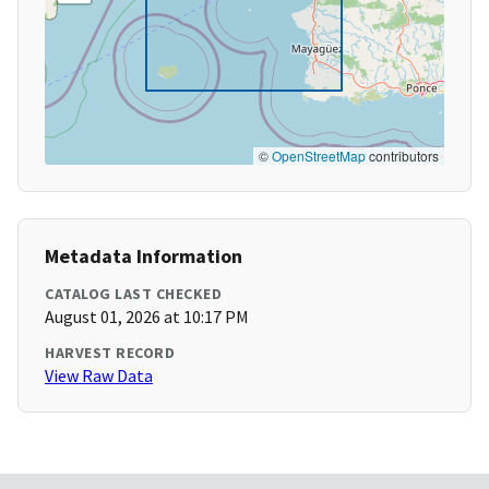
©
OpenStreetMap
contributors
Metadata Information
CATALOG LAST CHECKED
August 01, 2026 at 10:17 PM
HARVEST RECORD
View Raw Data