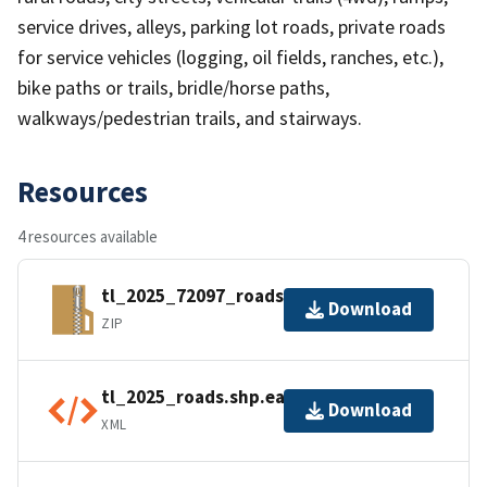
service drives, alleys, parking lot roads, private roads
for service vehicles (logging, oil fields, ranches, etc.),
bike paths or trails, bridle/horse paths,
walkways/pedestrian trails, and stairways.
Resources
4 resources available
tl_2025_72097_roads.zip
Download
ZIP
tl_2025_roads.shp.ea.iso.xml
Download
XML