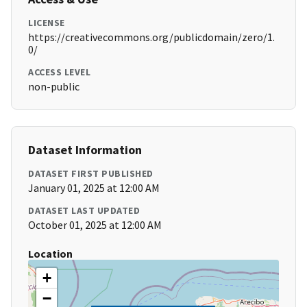
LICENSE
https://creativecommons.org/publicdomain/zero/1.
0/
ACCESS LEVEL
non-public
Dataset Information
DATASET FIRST PUBLISHED
January 01, 2025 at 12:00 AM
DATASET LAST UPDATED
October 01, 2025 at 12:00 AM
Location
+
−