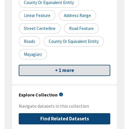
County Or Equivalent Entity
Linear Feature
Address Range
Street Centerline
Road Feature
Roads
County Or Equivalent Entity
Mayagüez
+ 1 more
Explore Collection
Navigate datasets in this collection
Find Related Datasets