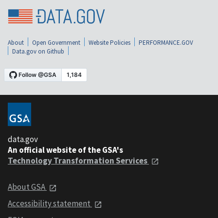
About
Open Government
Website Policies
PERFORMANCE.GOV
Data.gov on Github
data.gov
An official website of the GSA's
Technology Transformation Services
About GSA
Accessibility statement