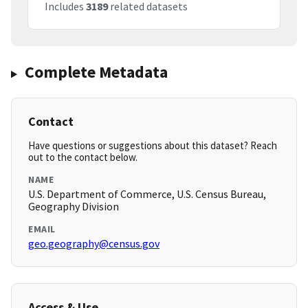
Includes
3189
related datasets
Complete Metadata
Contact
Have questions or suggestions about this dataset? Reach
out to the contact below.
NAME
U.S. Department of Commerce, U.S. Census Bureau,
Geography Division
EMAIL
geo.geography@census.gov
Access & Use