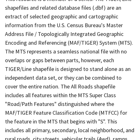
shapefiles and related database files (.dbf) are an
extract of selected geographic and cartographic
information from the U.S. Census Bureau's Master
Address File / Topologically Integrated Geographic
Encoding and Referencing (MAF/TIGER) System (MTS).
The MTS represents a seamless national file with no
overlaps or gaps between parts, however, each
TIGER/Line shapefile is designed to stand alone as an
independent data set, or they can be combined to
cover the entire nation. The All Roads shapefile
includes all features within the MTS Super Class
"Road/Path Features" distinguished where the
MAF/TIGER Feature Classification Code (MTFCC) for
the feature in the MTS that begins with "S". This
includes all primary, secondary, local neighborhood, and
rural roads, city streets, vehicular trails (4wd), ramps,