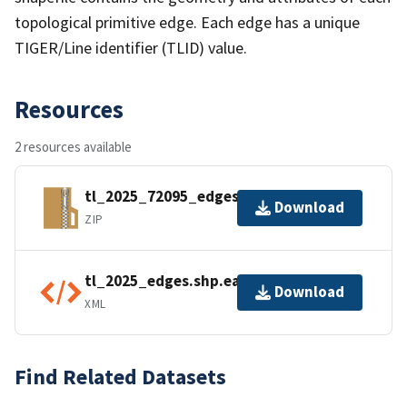
topological primitive edge. Each edge has a unique
TIGER/Line identifier (TLID) value.
Resources
2 resources available
tl_2025_72095_edges.zip
Download
ZIP
tl_2025_edges.shp.ea.iso.xml
Download
XML
Find Related Datasets