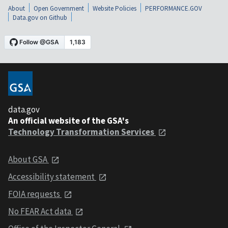
About
Open Government
Website Policies
PERFORMANCE.GOV
Data.gov on Github
data.gov
An official website of the GSA's
Technology Transformation Services
About GSA
Accessibility statement
FOIA requests
No FEAR Act data