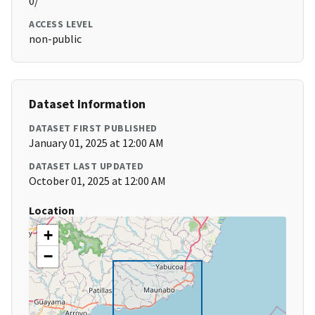
0/
ACCESS LEVEL
non-public
Dataset Information
DATASET FIRST PUBLISHED
January 01, 2025 at 12:00 AM
DATASET LAST UPDATED
October 01, 2025 at 12:00 AM
Location
+
−