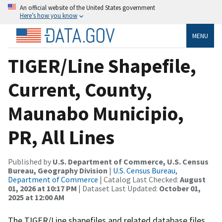
An official website of the United States government
Here’s how you know
MENU
TIGER/Line Shapefile,
Current, County,
Maunabo Municipio,
PR, All Lines
Published by
U.S. Department of Commerce, U.S. Census
Bureau, Geography Division
|
U.S. Census Bureau,
Department of Commerce
| Catalog Last Checked:
August
01, 2026 at 10:17 PM
| Dataset Last Updated:
October 01,
2025 at 12:00 AM
The TIGER/Line shapefiles and related database files