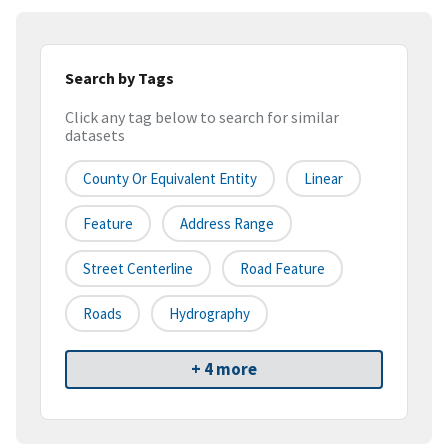
Search by Tags
Click any tag below to search for similar
datasets
County Or Equivalent Entity
Linear
Feature
Address Range
Street Centerline
Road Feature
Roads
Hydrography
+ 4 more