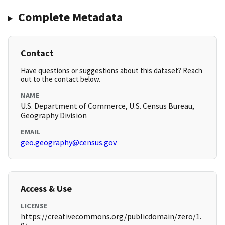
Complete Metadata
Contact
Have questions or suggestions about this dataset? Reach
out to the contact below.
NAME
U.S. Department of Commerce, U.S. Census Bureau,
Geography Division
EMAIL
geo.geography@census.gov
Access & Use
LICENSE
https://creativecommons.org/publicdomain/zero/1.