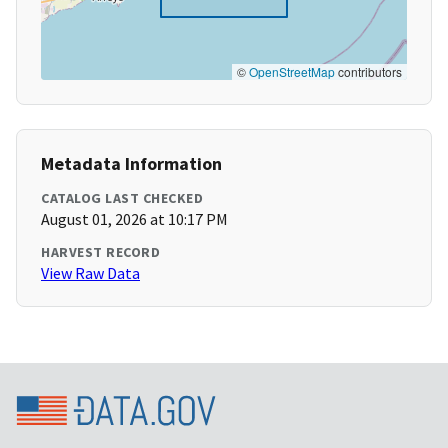
©
OpenStreetMap
contributors
Metadata Information
CATALOG LAST CHECKED
August 01, 2026 at 10:17 PM
HARVEST RECORD
View Raw Data