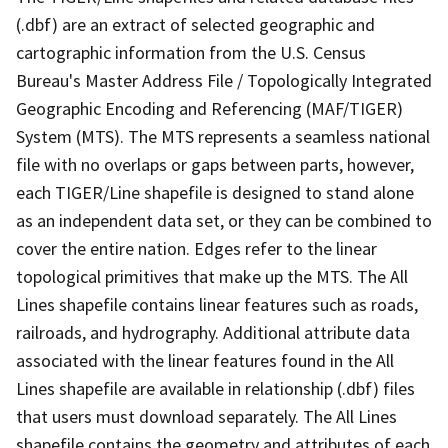
(.dbf) are an extract of selected geographic and
cartographic information from the U.S. Census
Bureau's Master Address File / Topologically Integrated
Geographic Encoding and Referencing (MAF/TIGER)
System (MTS). The MTS represents a seamless national
file with no overlaps or gaps between parts, however,
each TIGER/Line shapefile is designed to stand alone
as an independent data set, or they can be combined to
cover the entire nation. Edges refer to the linear
topological primitives that make up the MTS. The All
Lines shapefile contains linear features such as roads,
railroads, and hydrography. Additional attribute data
associated with the linear features found in the All
Lines shapefile are available in relationship (.dbf) files
that users must download separately. The All Lines
shapefile contains the geometry and attributes of each