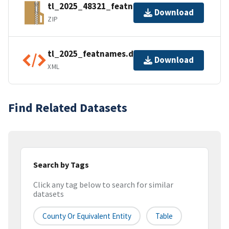
tl_2025_48321_featnames.zip
Download
ZIP
tl_2025_featnames.dbf.ea.iso.xml
Download
XML
Find Related Datasets
Search by Tags
Click any tag below to search for similar
datasets
County Or Equivalent Entity
Table