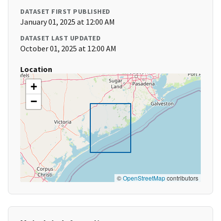
DATASET FIRST PUBLISHED
January 01, 2025 at 12:00 AM
DATASET LAST UPDATED
October 01, 2025 at 12:00 AM
Location
+
−
©
OpenStreetMap
contributors