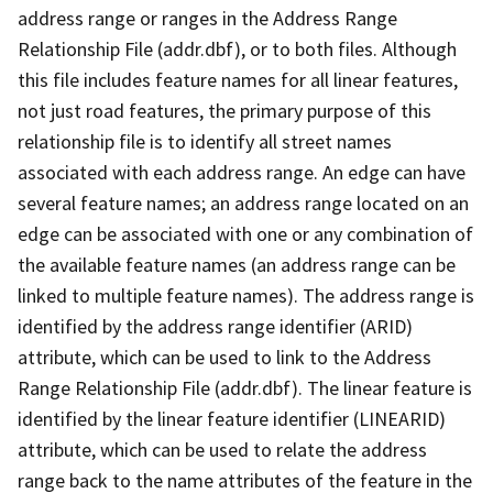
address range or ranges in the Address Range
Relationship File (addr.dbf), or to both files. Although
this file includes feature names for all linear features,
not just road features, the primary purpose of this
relationship file is to identify all street names
associated with each address range. An edge can have
several feature names; an address range located on an
edge can be associated with one or any combination of
the available feature names (an address range can be
linked to multiple feature names). The address range is
identified by the address range identifier (ARID)
attribute, which can be used to link to the Address
Range Relationship File (addr.dbf). The linear feature is
identified by the linear feature identifier (LINEARID)
attribute, which can be used to relate the address
range back to the name attributes of the feature in the