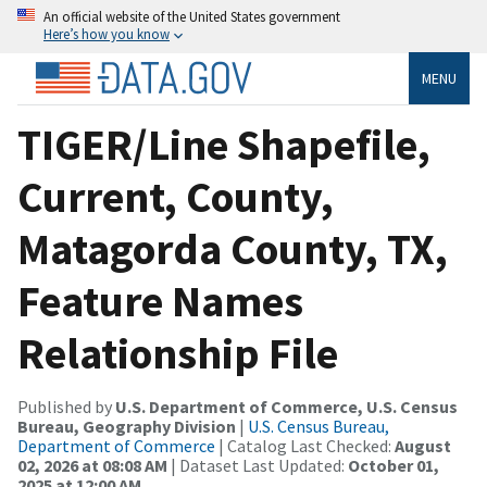
An official website of the United States government
Here’s how you know
MENU
TIGER/Line Shapefile,
Current, County,
Matagorda County, TX,
Feature Names
Relationship File
Published by
U.S. Department of Commerce, U.S. Census
Bureau, Geography Division
|
U.S. Census Bureau,
Department of Commerce
| Catalog Last Checked:
August
02, 2026 at 08:08 AM
| Dataset Last Updated:
October 01,
2025 at 12:00 AM