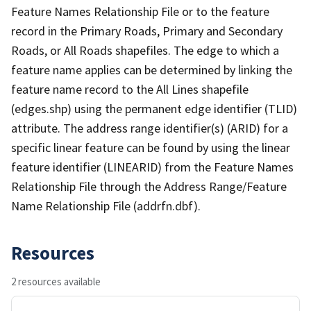
Feature Names Relationship File or to the feature
record in the Primary Roads, Primary and Secondary
Roads, or All Roads shapefiles. The edge to which a
feature name applies can be determined by linking the
feature name record to the All Lines shapefile
(edges.shp) using the permanent edge identifier (TLID)
attribute. The address range identifier(s) (ARID) for a
specific linear feature can be found by using the linear
feature identifier (LINEARID) from the Feature Names
Relationship File through the Address Range/Feature
Name Relationship File (addrfn.dbf).
Resources
2 resources available