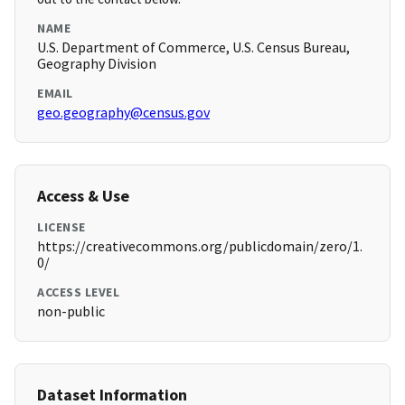
NAME
U.S. Department of Commerce, U.S. Census Bureau,
Geography Division
EMAIL
geo.geography@census.gov
Access & Use
LICENSE
https://creativecommons.org/publicdomain/zero/1.
0/
ACCESS LEVEL
non-public
Dataset Information