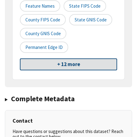
Feature Names
State FIPS Code
County FIPS Code
State GNIS Code
County GNIS Code
Permanent Edge ID
+ 12 more
Complete Metadata
Contact
Have questions or suggestions about this dataset? Reach
out to the contact below.