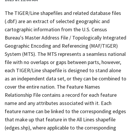
The TIGER/Line shapefiles and related database files
(.dbf) are an extract of selected geographic and
cartographic information from the U.S. Census
Bureau's Master Address File / Topologically Integrated
Geographic Encoding and Referencing (MAF/TIGER)
System (MTS). The MTS represents a seamless national
file with no overlaps or gaps between parts, however,
each TIGER/Line shapefile is designed to stand alone
as an independent data set, or they can be combined to
cover the entire nation. The Feature Names
Relationship File contains a record for each feature
name and any attributes associated with it. Each
feature name can be linked to the corresponding edges
that make up that feature in the All Lines shapefile
(edges.shp), where applicable to the corresponding