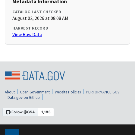
Metadata Information
CATALOG LAST CHECKED
August 02, 2026 at 08:08 AM
HARVEST RECORD
View Raw Data
About
Open Government
Website Policies
PERFORMANCE.GOV
Data.gov on Github