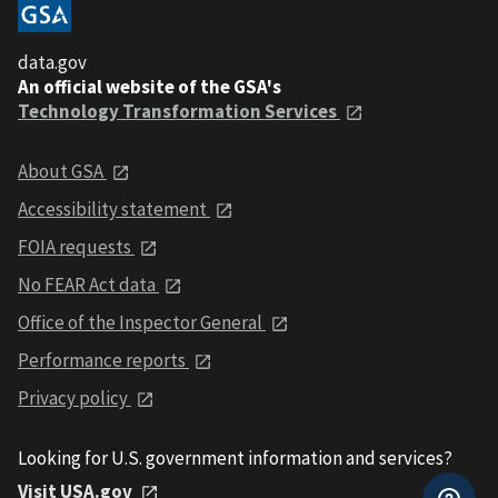
data.gov
An official website of the GSA's
Technology Transformation Services
About GSA
Accessibility statement
FOIA requests
No FEAR Act data
Office of the Inspector General
Performance reports
Privacy policy
Looking for U.S. government information and services?
Visit USA.gov