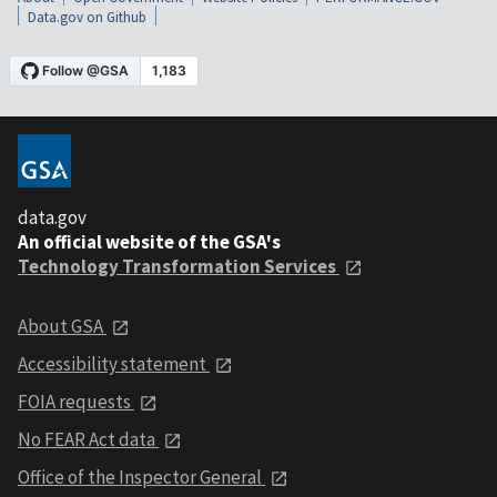
Data.gov on Github
data.gov
An official website of the GSA's
Technology Transformation Services
About GSA
Accessibility statement
FOIA requests
No FEAR Act data
Office of the Inspector General