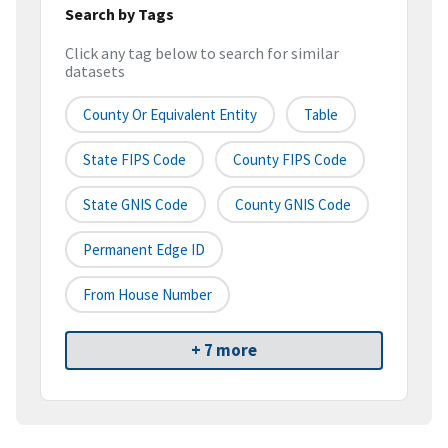
Search by Tags
Click any tag below to search for similar
datasets
County Or Equivalent Entity
Table
State FIPS Code
County FIPS Code
State GNIS Code
County GNIS Code
Permanent Edge ID
From House Number
+ 7 more