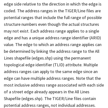
edge side relative to the direction in which the edge is
coded. The address ranges in the TIGER/Line files are
potential ranges that include the full range of possible
structure numbers even though the actual structures
may not exist. Each address range applies to a single
edge and has a unique address range identifier (ARID)
value. The edge to which an address range applies can
be determined by linking the address range to the All
Lines shapefile (edges.shp) using the permanent
topological edge identifier (TLID) attribute. Multiple
address ranges can apply to the same edge since an
edge can have multiple address ranges. Note that the
most inclusive address range associated with each side
of a street edge already appears in the All Lines
Shapefile (edges.shp). The TIGER/Line files contain
potential address ranges, not individual addresses.