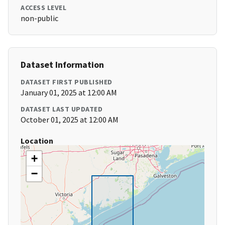
ACCESS LEVEL
non-public
Dataset Information
DATASET FIRST PUBLISHED
January 01, 2025 at 12:00 AM
DATASET LAST UPDATED
October 01, 2025 at 12:00 AM
Location
+
−