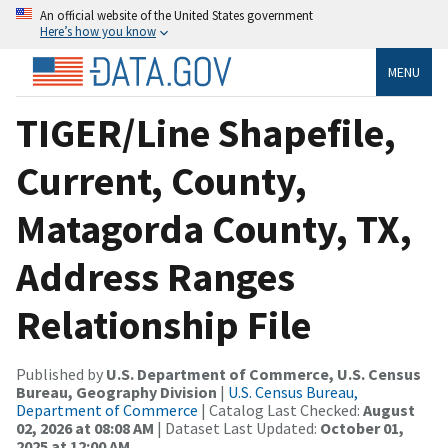
An official website of the United States government
Here’s how you know
MENU
TIGER/Line Shapefile,
Current, County,
Matagorda County, TX,
Address Ranges
Relationship File
Published by
U.S. Department of Commerce, U.S. Census
Bureau, Geography Division
|
U.S. Census Bureau,
Department of Commerce
| Catalog Last Checked:
August
02, 2026 at 08:08 AM
| Dataset Last Updated:
October 01,
2025 at 12:00 AM