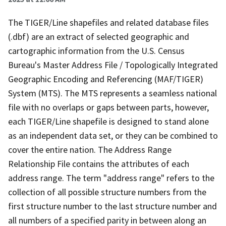
The TIGER/Line shapefiles and related database files
(.dbf) are an extract of selected geographic and
cartographic information from the U.S. Census
Bureau's Master Address File / Topologically Integrated
Geographic Encoding and Referencing (MAF/TIGER)
System (MTS). The MTS represents a seamless national
file with no overlaps or gaps between parts, however,
each TIGER/Line shapefile is designed to stand alone
as an independent data set, or they can be combined to
cover the entire nation. The Address Range
Relationship File contains the attributes of each
address range. The term "address range" refers to the
collection of all possible structure numbers from the
first structure number to the last structure number and
all numbers of a specified parity in between along an