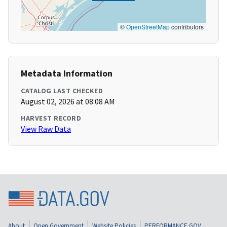
©
OpenStreetMap
contributors
Metadata Information
CATALOG LAST CHECKED
August 02, 2026 at 08:08 AM
HARVEST RECORD
View Raw Data
About
Open Government
Website Policies
PERFORMANCE.GOV