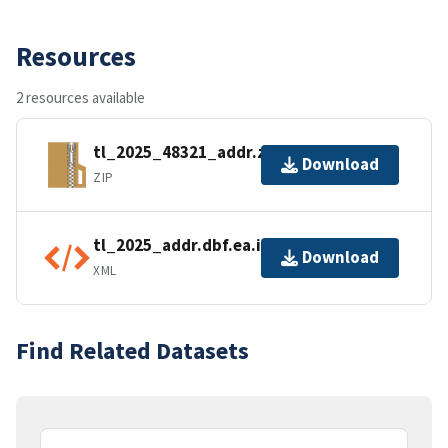
Resources
2 resources available
tl_2025_48321_addr.zip
Download
ZIP
tl_2025_addr.dbf.ea.iso.xml
Download
XML
Find Related Datasets