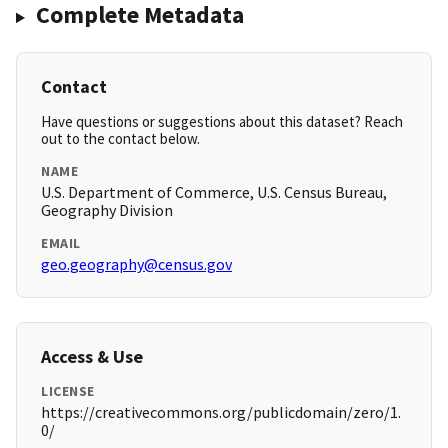
Complete Metadata
Contact
Have questions or suggestions about this dataset? Reach
out to the contact below.
NAME
U.S. Department of Commerce, U.S. Census Bureau,
Geography Division
EMAIL
geo.geography@census.gov
Access & Use
LICENSE
https://creativecommons.org/publicdomain/zero/1.
0/