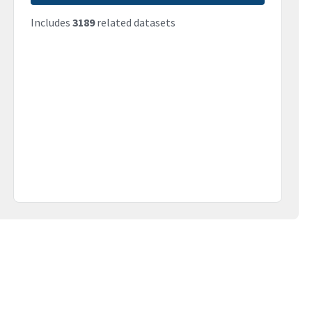
Includes
3189
related datasets