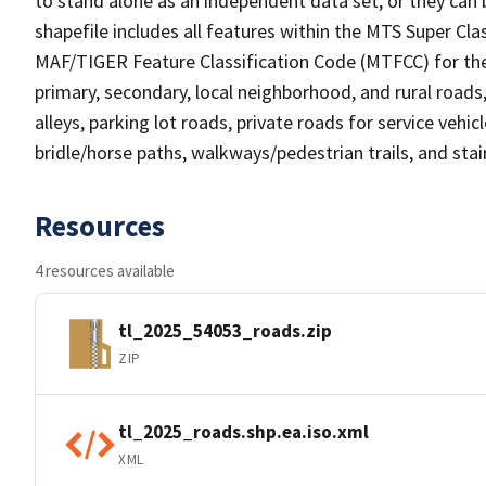
to stand alone as an independent data set, or they can 
shapefile includes all features within the MTS Super C
MAF/TIGER Feature Classification Code (MTFCC) for the f
primary, secondary, local neighborhood, and rural roads, c
alleys, parking lot roads, private roads for service vehicle
bridle/horse paths, walkways/pedestrian trails, and sta
Resources
4 resources available
tl_2025_54053_roads.zip
ZIP
tl_2025_roads.shp.ea.iso.xml
XML