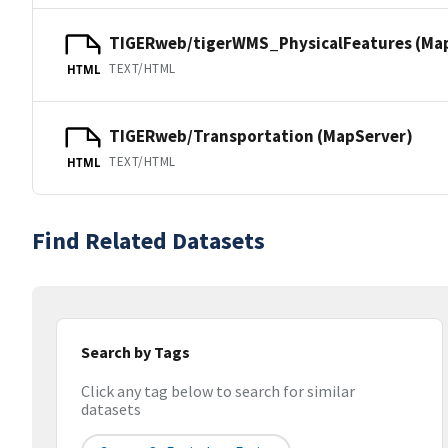
TIGERweb/tigerWMS_PhysicalFeatures (Ma
TEXT/HTML
HTML
TIGERweb/Transportation (MapServer)
TEXT/HTML
HTML
Find Related Datasets
Search by Tags
Click any tag below to search for similar
datasets