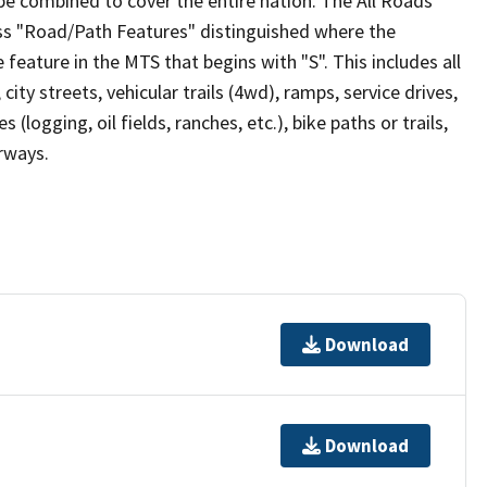
be combined to cover the entire nation. The All Roads
lass "Road/Path Features" distinguished where the
eature in the MTS that begins with "S". This includes all
ity streets, vehicular trails (4wd), ramps, service drives,
s (logging, oil fields, ranches, etc.), bike paths or trails,
irways.
Download
Download