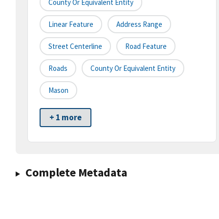
County Or Equivalent Entity
Linear Feature
Address Range
Street Centerline
Road Feature
Roads
County Or Equivalent Entity
Mason
+ 1 more
Complete Metadata