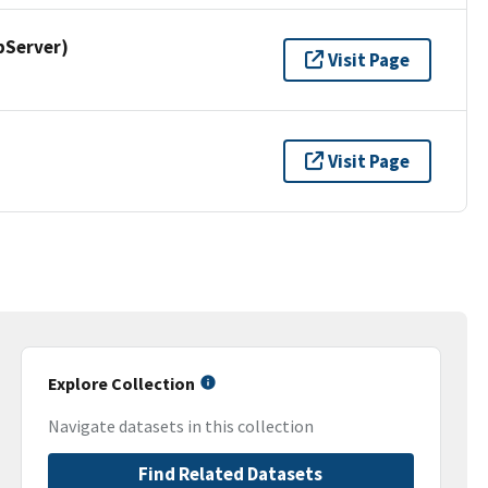
pServer)
Visit Page
Visit Page
Explore Collection
Navigate datasets in this collection
Find Related Datasets