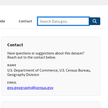
ide
Contact
Contact
Have questions or suggestions about this dataset?
Reach out to the contact below.
NAME
U.S. Department of Commerce, U.S. Census Bureau,
Geography Division
EMAIL
geo.geography@census.gov