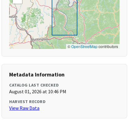
©
OpenStreetMap
contributors
Metadata Information
CATALOG LAST CHECKED
August 01, 2026 at 10:46 PM
HARVEST RECORD
View Raw Data