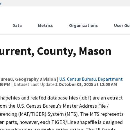
w
Data
Metrics
Organizations
User Gu
Current, County, Mason
ureau, Geography Division
|
U.S. Census Bureau, Department
:46 PM
| Dataset Last Updated:
October 01, 2025 at 12:00 AM
apefiles and related database files (.dbf) are an extract
om the U.S. Census Bureau's Master Address File /
ferencing (MAF/TIGER) System (MTS). The MTS represents
en parts, however, each TIGER/Line shapefile is designed