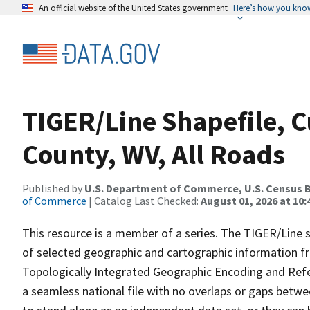
An official website of the United States government
Here’s how you kno
TIGER/Line Shapefile, 
County, WV, All Roads
Published by
U.S. Department of Commerce, U.S. Census B
of Commerce
| Catalog Last Checked:
August 01, 2026 at 10
This resource is a member of a series. The TIGER/Line sh
of selected geographic and cartographic information fr
Topologically Integrated Geographic Encoding and Re
a seamless national file with no overlaps or gaps betwe