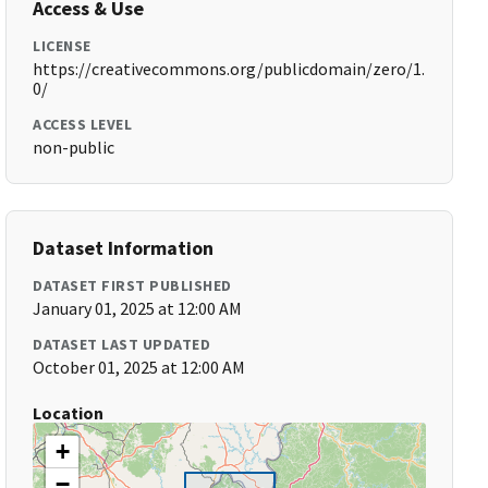
Access & Use
LICENSE
https://creativecommons.org/publicdomain/zero/1.
0/
ACCESS LEVEL
non-public
Dataset Information
DATASET FIRST PUBLISHED
January 01, 2025 at 12:00 AM
DATASET LAST UPDATED
October 01, 2025 at 12:00 AM
Location
+
−