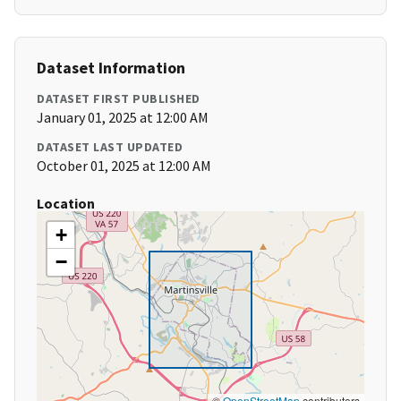
Dataset Information
DATASET FIRST PUBLISHED
January 01, 2025 at 12:00 AM
DATASET LAST UPDATED
October 01, 2025 at 12:00 AM
Location
+
−
©
OpenStreetMap
contributors