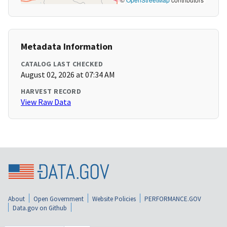
Metadata Information
CATALOG LAST CHECKED
August 02, 2026 at 07:34 AM
HARVEST RECORD
View Raw Data
About
Open Government
Website Policies
PERFORMANCE.GOV
Data.gov on Github