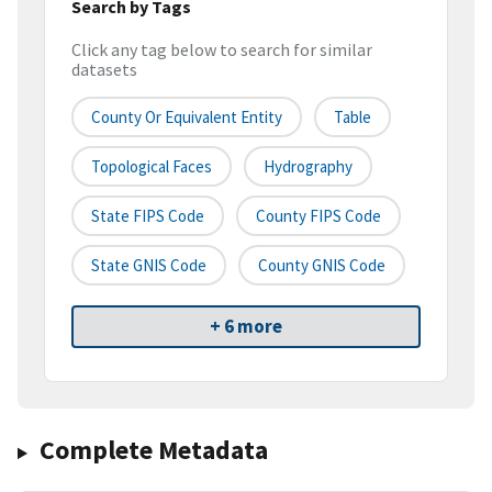
Search by Tags
Click any tag below to search for similar
datasets
County Or Equivalent Entity
Table
Topological Faces
Hydrography
State FIPS Code
County FIPS Code
State GNIS Code
County GNIS Code
+ 6 more
Complete Metadata