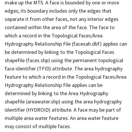
make up the MTS. A face is bounded by one or more
edges; its boundary includes only the edges that
separate it from other faces, not any interior edges
contained within the area of the face. The face to
which a record in the Topological Faces/Area
Hydrography Relationship File (facesah.dbf) applies can
be determined by linking to the Topological Faces
shapefile (faces.shp) using the permanent topological
face identifier (TFID) attribute. The area hydrography
feature to which a record in the Topological Faces/Area
Hydrography Relationship File applies can be
determined by linking to the Area Hydrography
shapefile (areawater.shp) using the area hydrography
identifier (HYDROID) attribute. A face may be part of
multiple area water features. An area water feature
may consist of multiple faces.