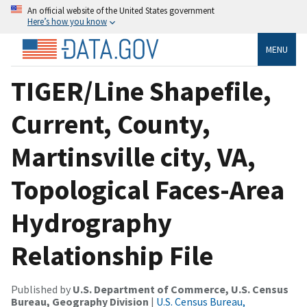
An official website of the United States government
Here’s how you know
MENU
TIGER/Line Shapefile,
Current, County,
Martinsville city, VA,
Topological Faces-Area
Hydrography
Relationship File
Published by
U.S. Department of Commerce, U.S. Census
Bureau, Geography Division
|
U.S. Census Bureau,