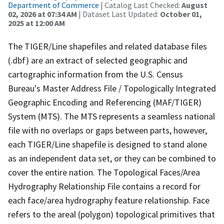
Department of Commerce
| Catalog Last Checked:
August
02, 2026 at 07:34 AM
| Dataset Last Updated:
October 01,
2025 at 12:00 AM
The TIGER/Line shapefiles and related database files
(.dbf) are an extract of selected geographic and
cartographic information from the U.S. Census
Bureau's Master Address File / Topologically Integrated
Geographic Encoding and Referencing (MAF/TIGER)
System (MTS). The MTS represents a seamless national
file with no overlaps or gaps between parts, however,
each TIGER/Line shapefile is designed to stand alone
as an independent data set, or they can be combined to
cover the entire nation. The Topological Faces/Area
Hydrography Relationship File contains a record for
each face/area hydrography feature relationship. Face
refers to the areal (polygon) topological primitives that