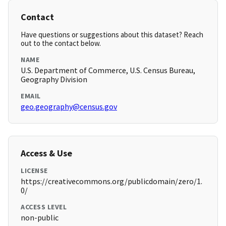
Contact
Have questions or suggestions about this dataset? Reach
out to the contact below.
NAME
U.S. Department of Commerce, U.S. Census Bureau,
Geography Division
EMAIL
geo.geography@census.gov
Access & Use
LICENSE
https://creativecommons.org/publicdomain/zero/1.
0/
ACCESS LEVEL
non-public