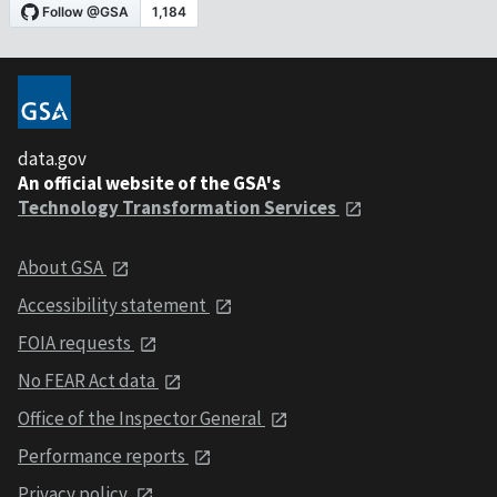
data.gov
An official website of the GSA's
Technology Transformation Services
About GSA
Accessibility statement
FOIA requests
No FEAR Act data
Office of the Inspector General
Performance reports
Privacy policy