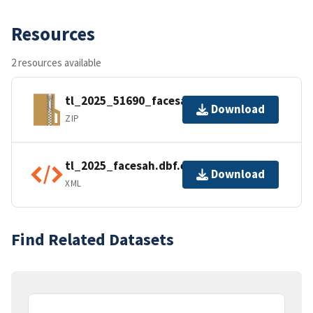
Resources
2 resources available
tl_2025_51690_facesah.zip
Download
ZIP
tl_2025_facesah.dbf.ea.iso.xml
Download
XML
Find Related Datasets