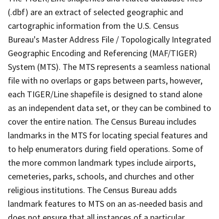
(.dbf) are an extract of selected geographic and
cartographic information from the U.S. Census
Bureau's Master Address File / Topologically Integrated
Geographic Encoding and Referencing (MAF/TIGER)
System (MTS). The MTS represents a seamless national
file with no overlaps or gaps between parts, however,
each TIGER/Line shapefile is designed to stand alone
as an independent data set, or they can be combined to
cover the entire nation. The Census Bureau includes
landmarks in the MTS for locating special features and
to help enumerators during field operations. Some of
the more common landmark types include airports,
cemeteries, parks, schools, and churches and other
religious institutions. The Census Bureau adds
landmark features to MTS on an as-needed basis and
does not ensure that all instances of a particular