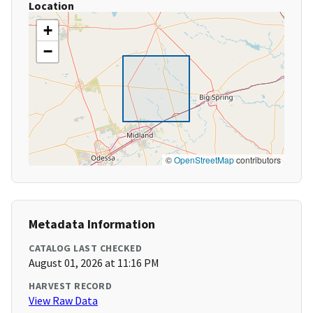
Location
+
−
©
OpenStreetMap
contributors
Metadata Information
CATALOG LAST CHECKED
August 01, 2026 at 11:16 PM
HARVEST RECORD
View Raw Data