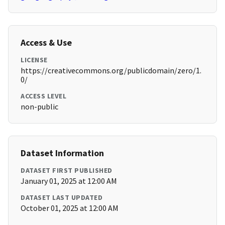
Access & Use
LICENSE
https://creativecommons.org/publicdomain/zero/1.
0/
ACCESS LEVEL
non-public
Dataset Information
DATASET FIRST PUBLISHED
January 01, 2025 at 12:00 AM
DATASET LAST UPDATED
October 01, 2025 at 12:00 AM