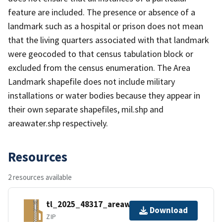
feature are included. The presence or absence of a
landmark such as a hospital or prison does not mean
that the living quarters associated with that landmark
were geocoded to that census tabulation block or
excluded from the census enumeration. The Area
Landmark shapefile does not include military
installations or water bodies because they appear in
their own separate shapefiles, mil.shp and
areawater.shp respectively.
Resources
2 resources available
tl_2025_48317_areawater.zip
Download
ZIP