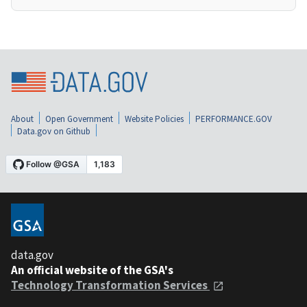
About
Open Government
Website Policies
PERFORMANCE.GOV
Data.gov on Github
data.gov
An official website of the GSA's
Technology Transformation Services