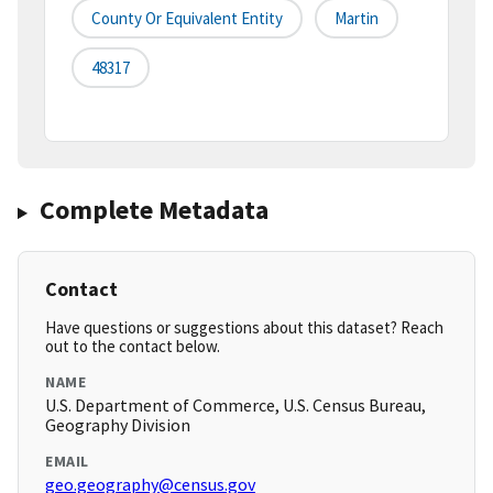
County Or Equivalent Entity
Martin
48317
Complete Metadata
Contact
Have questions or suggestions about this dataset? Reach
out to the contact below.
NAME
U.S. Department of Commerce, U.S. Census Bureau,
Geography Division
EMAIL
geo.geography@census.gov