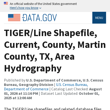
An official website of the United States government
Here’s how you know
MENU
TIGER/Line Shapefile,
Current, County, Martin
County, TX, Area
Hydrography
Published by
U.S. Department of Commerce, U.S. Census
Bureau, Geography Division
|
U.S. Census Bureau,
Department of Commerce
| Catalog Last Checked:
August
01, 2026 at 11:16 PM
| Dataset Last Updated:
October 01,
2025 at 12:00 AM
The TIGER/Line shapefiles and related database files