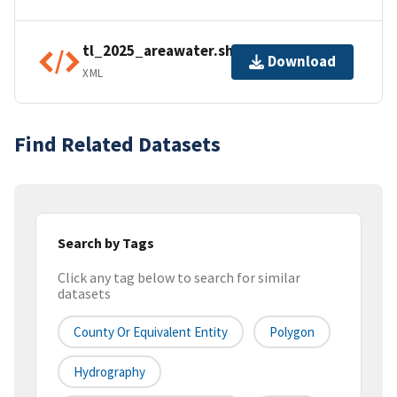
tl_2025_areawater.shp.ea.iso.xml
Download
XML
Find Related Datasets
Search by Tags
Click any tag below to search for similar
datasets
County Or Equivalent Entity
Polygon
Hydrography