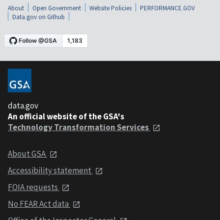
About
Open Government
Website Policies
PERFORMANCE.GOV
Data.gov on Github
data.gov
An official website of the GSA's
Technology Transformation Services
About GSA
Accessibility statement
FOIA requests
No FEAR Act data