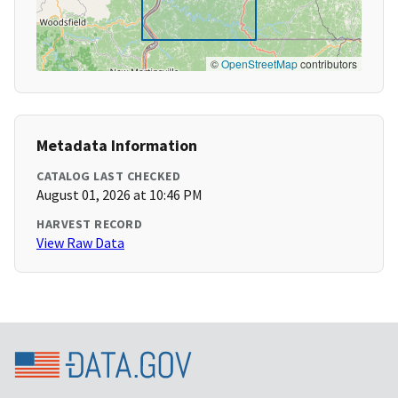
©
OpenStreetMap
contributors
Metadata Information
CATALOG LAST CHECKED
August 01, 2026 at 10:46 PM
HARVEST RECORD
View Raw Data