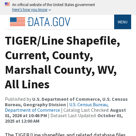
An official website of the United States government
Here’s how you know
MENU
TIGER/Line Shapefile,
Current, County,
Marshall County, WV,
All Lines
Published by
U.S. Department of Commerce, U.S. Census
Bureau, Geography Division
|
U.S. Census Bureau,
Department of Commerce
| Catalog Last Checked:
August
01, 2026 at 10:46 PM
| Dataset Last Updated:
October 01,
2025 at 12:00 AM
The TIGER/Line shapefiles and related database files