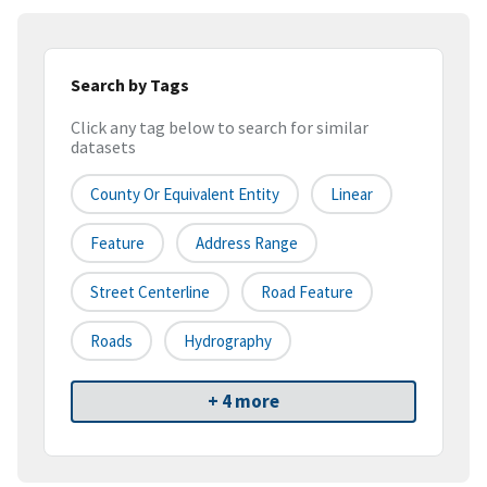
Search by Tags
Click any tag below to search for similar
datasets
County Or Equivalent Entity
Linear
Feature
Address Range
Street Centerline
Road Feature
Roads
Hydrography
+ 4 more