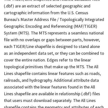
(.dbf) are an extract of selected geographic and
cartographic information from the U.S. Census
Bureau's Master Address File / Topologically Integrated
Geographic Encoding and Referencing (MAF/TIGER)
System (MTS). The MTS represents a seamless national
file with no overlaps or gaps between parts, however,
each TIGER/Line shapefile is designed to stand alone
as an independent data set, or they can be combined to
cover the entire nation. Edges refer to the linear
topological primitives that make up the MTS. The All
Lines shapefile contains linear features such as roads,
railroads, and hydrography. Additional attribute data
associated with the linear features found in the All
Lines shapefile are available in relationship (.dbf) files
that users must download separately. The All Lines
shapefile contains the geometry and attributes of each