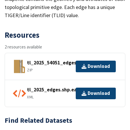
topological primitive edge. Each edge has a unique
TIGER/Line identifier (TLID) value.
Resources
2 resources available
tl_2025_54051_edges.zip
Download
ZIP
tl_2025_edges.shp.ea.iso.xml
Download
XML
Find Related Datasets