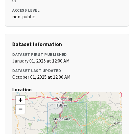
0/
ACCESS LEVEL
non-public
Dataset Information
DATASET FIRST PUBLISHED
January 01, 2025 at 12:00 AM
DATASET LAST UPDATED
October 01, 2025 at 12:00 AM
Location
+
−