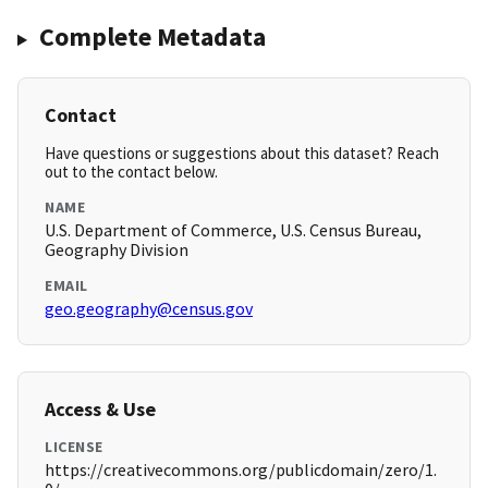
Complete Metadata
Contact
Have questions or suggestions about this dataset? Reach
out to the contact below.
NAME
U.S. Department of Commerce, U.S. Census Bureau,
Geography Division
EMAIL
geo.geography@census.gov
Access & Use
LICENSE
https://creativecommons.org/publicdomain/zero/1.