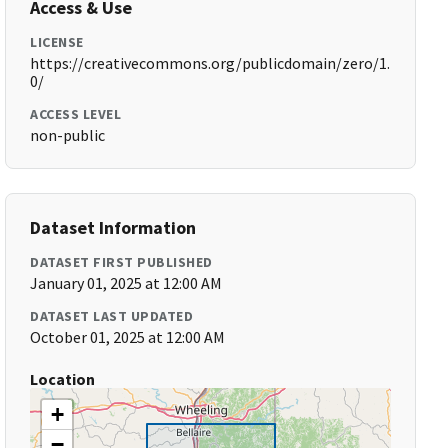
Access & Use
LICENSE
https://creativecommons.org/publicdomain/zero/1.
0/
ACCESS LEVEL
non-public
Dataset Information
DATASET FIRST PUBLISHED
January 01, 2025 at 12:00 AM
DATASET LAST UPDATED
October 01, 2025 at 12:00 AM
Location
+
−