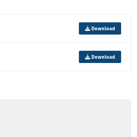
Download
Download