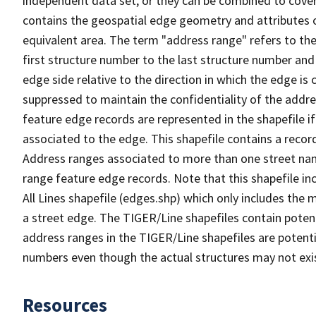
independent data set, or they can be combined to cover
contains the geospatial edge geometry and attributes o
equivalent area. The term "address range" refers to the
first structure number to the last structure number and
edge side relative to the direction in which the edge i
suppressed to maintain the confidentiality of the addre
feature edge records are represented in the shapefile if
associated to the edge. This shapefile contains a reco
Address ranges associated to more than one street nam
range feature edge records. Note that this shapefile i
All Lines shapefile (edges.shp) which only includes the
a street edge. The TIGER/Line shapefiles contain potent
address ranges in the TIGER/Line shapefiles are potentia
numbers even though the actual structures may not exi
Resources