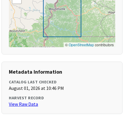
©
OpenStreetMap
contributors
Metadata Information
CATALOG LAST CHECKED
August 01, 2026 at 10:46 PM
HARVEST RECORD
View Raw Data