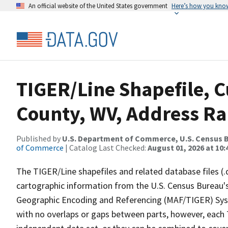
An official website of the United States government
Here’s how you kno
TIGER/Line Shapefile, C
County, WV, Address R
Published by
U.S. Department of Commerce, U.S. Census B
of Commerce
| Catalog Last Checked:
August 01, 2026 at 10
The TIGER/Line shapefiles and related database files (.
cartographic information from the U.S. Census Bureau's
Geographic Encoding and Referencing (MAF/TIGER) Syst
with no overlaps or gaps between parts, however, each 