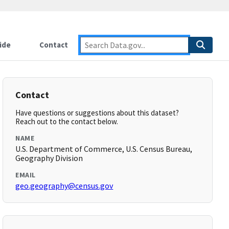
ide
Contact
Contact
Have questions or suggestions about this dataset?
Reach out to the contact below.
NAME
U.S. Department of Commerce, U.S. Census Bureau,
Geography Division
EMAIL
geo.geography@census.gov