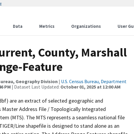
w
Data
Metrics
Organizations
User Gu
urrent, County, Marshall
ange-Feature
ureau, Geography Division
|
U.S. Census Bureau, Department
:46 PM
| Dataset Last Updated:
October 01, 2025 at 12:00 AM
dbf) are an extract of selected geographic and
 Master Address File / Topologically Integrated
em (MTS). The MTS represents a seamless national file
TIGER/Line shapefile is designed to stand alone as an