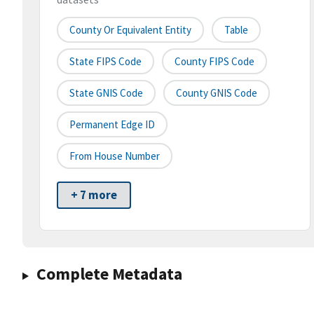
County Or Equivalent Entity
Table
State FIPS Code
County FIPS Code
State GNIS Code
County GNIS Code
Permanent Edge ID
From House Number
+ 7 more
Complete Metadata