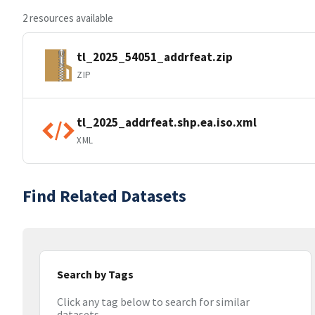
2 resources available
tl_2025_54051_addrfeat.zip
ZIP
tl_2025_addrfeat.shp.ea.iso.xml
XML
Find Related Datasets
Search by Tags
Click any tag below to search for similar
datasets