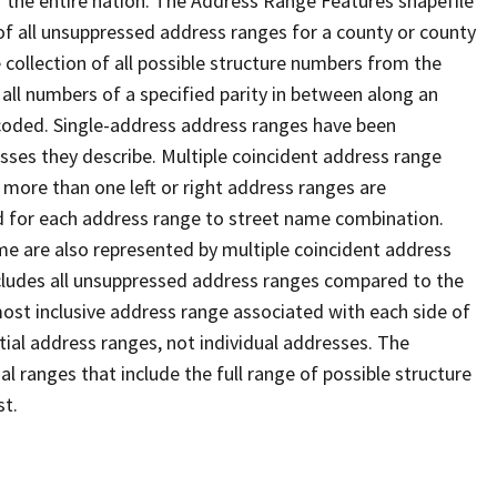
 the entire nation. The Address Range Features shapefile
f all unsuppressed address ranges for a county or county
 collection of all possible structure numbers from the
 all numbers of a specified parity in between along an
s coded. Single-address address ranges have been
sses they describe. Multiple coincident address range
 more than one left or right address ranges are
rd for each address range to street name combination.
e are also represented by multiple coincident address
ncludes all unsuppressed address ranges compared to the
 most inclusive address range associated with each side of
ial address ranges, not individual addresses. The
l ranges that include the full range of possible structure
st.