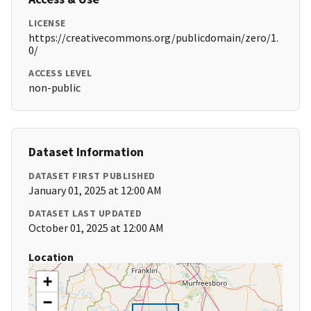
LICENSE
https://creativecommons.org/publicdomain/zero/1.
0/
ACCESS LEVEL
non-public
Dataset Information
DATASET FIRST PUBLISHED
January 01, 2025 at 12:00 AM
DATASET LAST UPDATED
October 01, 2025 at 12:00 AM
Location
+
−