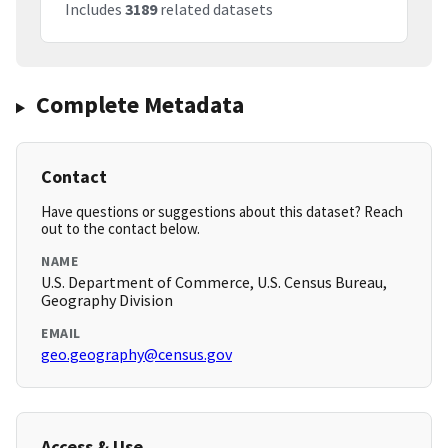
Includes
3189
related datasets
Complete Metadata
Contact
Have questions or suggestions about this dataset? Reach
out to the contact below.
NAME
U.S. Department of Commerce, U.S. Census Bureau,
Geography Division
EMAIL
geo.geography@census.gov
Access & Use