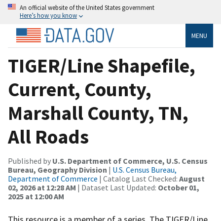
An official website of the United States government
Here’s how you know
MENU
TIGER/Line Shapefile,
Current, County,
Marshall County, TN,
All Roads
Published by
U.S. Department of Commerce, U.S. Census
Bureau, Geography Division
|
U.S. Census Bureau,
Department of Commerce
| Catalog Last Checked:
August
02, 2026 at 12:28 AM
| Dataset Last Updated:
October 01,
2025 at 12:00 AM
This resource is a member of a series. The TIGER/Line