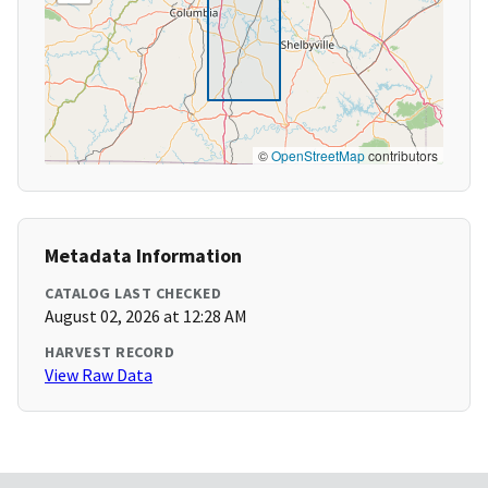
©
OpenStreetMap
contributors
Metadata Information
CATALOG LAST CHECKED
August 02, 2026 at 12:28 AM
HARVEST RECORD
View Raw Data