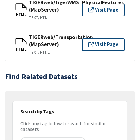
TIGERweb/tigerWMS_PhysicalFeatures
(MapServer)
Visit Page
HTML
TEXT/HTML
TIGERweb/Transportation
(MapServer)
Visit Page
HTML
TEXT/HTML
Find Related Datasets
Search by Tags
Click any tag below to search for similar
datasets