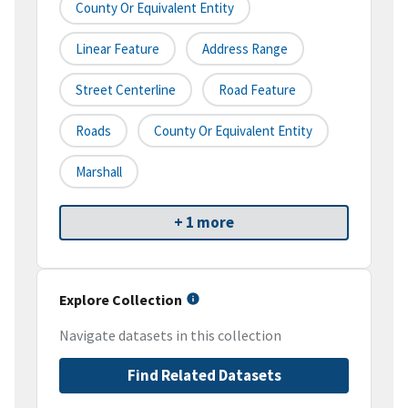
County Or Equivalent Entity
Linear Feature
Address Range
Street Centerline
Road Feature
Roads
County Or Equivalent Entity
Marshall
+ 1 more
Explore Collection
Navigate datasets in this collection
Find Related Datasets