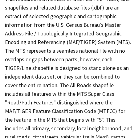
shapefiles and related database files (.dbf) are an
extract of selected geographic and cartographic
information from the U.S. Census Bureau's Master
Address File / Topologically Integrated Geographic
Encoding and Referencing (MAF/TIGER) System (MTS).
The MTS represents a seamless national file with no
overlaps or gaps between parts, however, each
TIGER/Line shapefile is designed to stand alone as an
independent data set, or they can be combined to
cover the entire nation. The All Roads shapefile
includes all features within the MTS Super Class
"Road/Path Features" distinguished where the
MAF/TIGER Feature Classification Code (MTFCC) for
the feature in the MTS that begins with "S". This
includes all primary, secondary, local neighborhood, and
rural roads, city streets, vehicular trails (4wd), ramps,