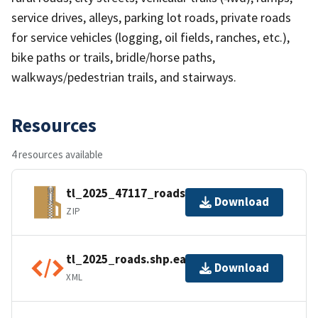
service drives, alleys, parking lot roads, private roads
for service vehicles (logging, oil fields, ranches, etc.),
bike paths or trails, bridle/horse paths,
walkways/pedestrian trails, and stairways.
Resources
4 resources available
tl_2025_47117_roads.zip
Download
ZIP
tl_2025_roads.shp.ea.iso.xml
Download
XML