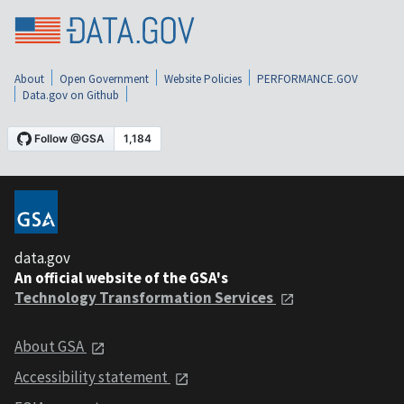
About
Open Government
Website Policies
PERFORMANCE.GOV
Data.gov on Github
data.gov
An official website of the GSA's
Technology Transformation Services
About GSA
Accessibility statement