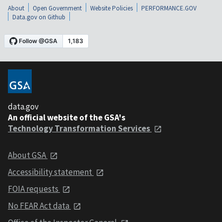
About
Open Government
Website Policies
PERFORMANCE.GOV
Data.gov on Github
data.gov
An official website of the GSA's
Technology Transformation Services
About GSA
Accessibility statement
FOIA requests
No FEAR Act data