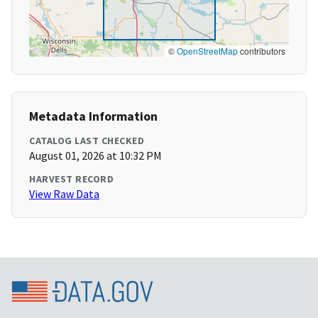
©
OpenStreetMap
contributors
Metadata Information
CATALOG LAST CHECKED
August 01, 2026 at 10:32 PM
HARVEST RECORD
View Raw Data