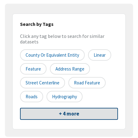
Search by Tags
Click any tag below to search for similar
datasets
County Or Equivalent Entity
Linear
Feature
Address Range
Street Centerline
Road Feature
Roads
Hydrography
+ 4 more