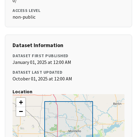
0/
ACCESS LEVEL
non-public
Dataset Information
DATASET FIRST PUBLISHED
January 01, 2025 at 12:00 AM
DATASET LAST UPDATED
October 01, 2025 at 12:00 AM
Location
+
−