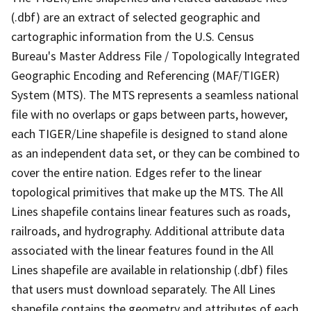
(.dbf) are an extract of selected geographic and
cartographic information from the U.S. Census
Bureau's Master Address File / Topologically Integrated
Geographic Encoding and Referencing (MAF/TIGER)
System (MTS). The MTS represents a seamless national
file with no overlaps or gaps between parts, however,
each TIGER/Line shapefile is designed to stand alone
as an independent data set, or they can be combined to
cover the entire nation. Edges refer to the linear
topological primitives that make up the MTS. The All
Lines shapefile contains linear features such as roads,
railroads, and hydrography. Additional attribute data
associated with the linear features found in the All
Lines shapefile are available in relationship (.dbf) files
that users must download separately. The All Lines
shapefile contains the geometry and attributes of each