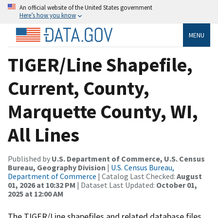
An official website of the United States government
Here’s how you know
MENU
TIGER/Line Shapefile,
Current, County,
Marquette County, WI,
All Lines
Published by
U.S. Department of Commerce, U.S. Census
Bureau, Geography Division
|
U.S. Census Bureau,
Department of Commerce
| Catalog Last Checked:
August
01, 2026 at 10:32 PM
| Dataset Last Updated:
October 01,
2025 at 12:00 AM
The TIGER/Line shapefiles and related database files