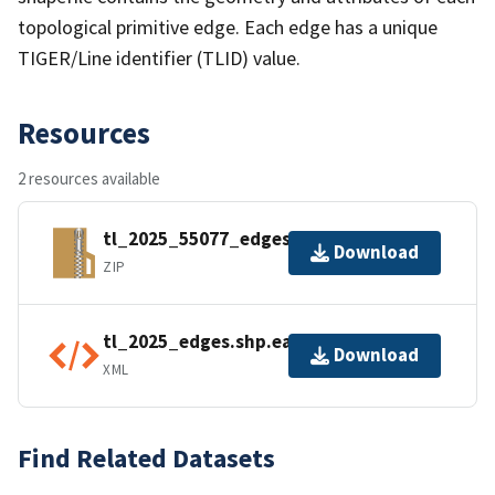
topological primitive edge. Each edge has a unique
TIGER/Line identifier (TLID) value.
Resources
2 resources available
tl_2025_55077_edges.zip
Download
ZIP
tl_2025_edges.shp.ea.iso.xml
Download
XML
Find Related Datasets