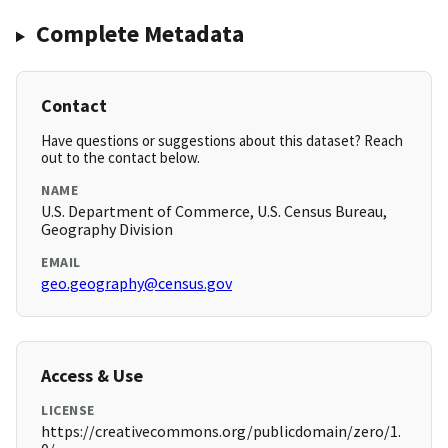
Complete Metadata
Contact
Have questions or suggestions about this dataset? Reach
out to the contact below.
NAME
U.S. Department of Commerce, U.S. Census Bureau,
Geography Division
EMAIL
geo.geography@census.gov
Access & Use
LICENSE
https://creativecommons.org/publicdomain/zero/1.