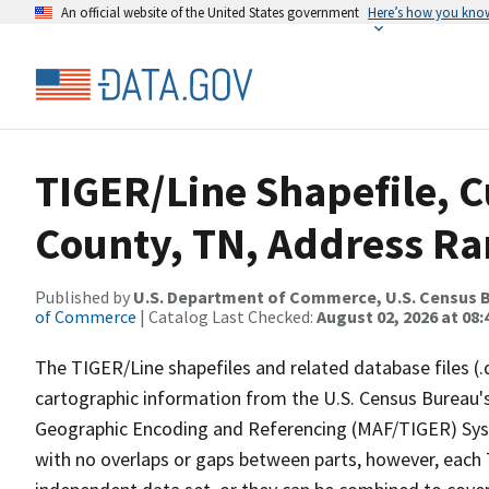
An official website of the United States government
Here’s how you kno
TIGER/Line Shapefile, C
County, TN, Address Ran
Published by
U.S. Department of Commerce, U.S. Census B
of Commerce
| Catalog Last Checked:
August 02, 2026 at 08:
The TIGER/Line shapefiles and related database files (.
cartographic information from the U.S. Census Bureau's
Geographic Encoding and Referencing (MAF/TIGER) Syst
with no overlaps or gaps between parts, however, each 