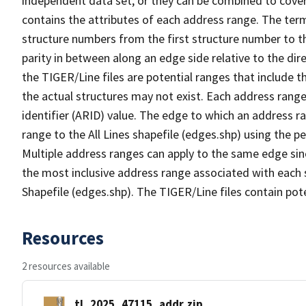
independent data set, or they can be combined to cover
contains the attributes of each address range. The term 
structure numbers from the first structure number to th
parity in between along an edge side relative to the dir
the TIGER/Line files are potential ranges that include 
the actual structures may not exist. Each address range
identifier (ARID) value. The edge to which an address r
range to the All Lines shapefile (edges.shp) using the p
Multiple address ranges can apply to the same edge sin
the most inclusive address range associated with each s
Shapefile (edges.shp). The TIGER/Line files contain pot
Resources
2 resources available
tl_2025_47115_addr.zip