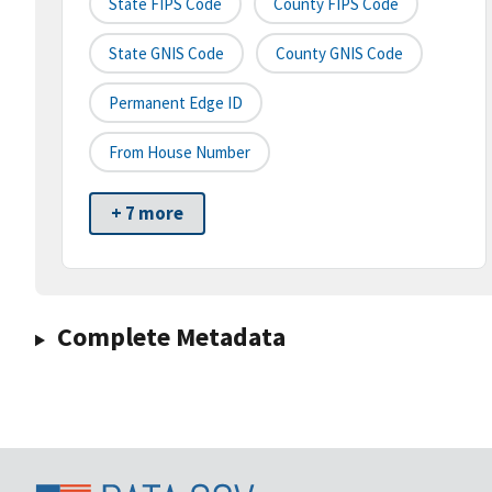
State FIPS Code
County FIPS Code
State GNIS Code
County GNIS Code
Permanent Edge ID
From House Number
+ 7 more
Complete Metadata