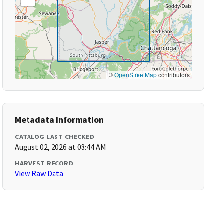
©
OpenStreetMap
contributors
Metadata Information
CATALOG LAST CHECKED
August 02, 2026 at 08:44 AM
HARVEST RECORD
View Raw Data