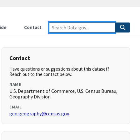
ide
Contact
Contact
Have questions or suggestions about this dataset?
Reach out to the contact below.
NAME
U.S. Department of Commerce, U.S. Census Bureau,
Geography Division
EMAIL
geo.geography@census.gov