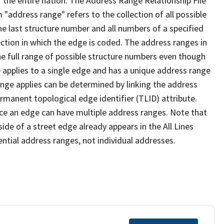
 the entire nation. The Address Range Relationship File
"address range" refers to the collection of all possible
e last structure number and all numbers of a specified
ection in which the edge is coded. The address ranges in
the full range of possible structure numbers even though
 applies to a single edge and has a unique address range
ange applies can be determined by linking the address
ermanent topological edge identifier (TLID) attribute.
ce an edge can have multiple address ranges. Note that
ide of a street edge already appears in the All Lines
ential address ranges, not individual addresses.