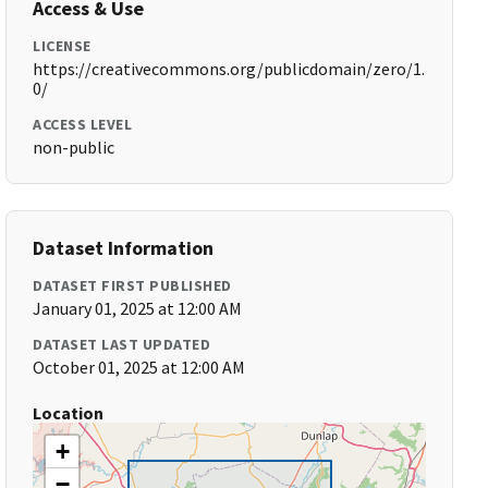
Access & Use
LICENSE
https://creativecommons.org/publicdomain/zero/1.
0/
ACCESS LEVEL
non-public
Dataset Information
DATASET FIRST PUBLISHED
January 01, 2025 at 12:00 AM
DATASET LAST UPDATED
October 01, 2025 at 12:00 AM
Location
+
−