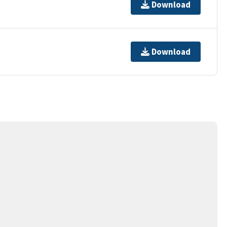
Download
Download