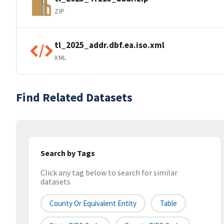
ZIP
tl_2025_addr.dbf.ea.iso.xml
XML
Find Related Datasets
Search by Tags
Click any tag below to search for similar
datasets
County Or Equivalent Entity
Table