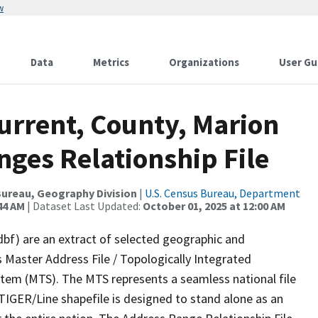
w
Data
Metrics
Organizations
User Gu
urrent, County, Marion
ges Relationship File
ureau, Geography Division
|
U.S. Census Bureau, Department
44 AM
| Dataset Last Updated:
October 01, 2025 at 12:00 AM
dbf) are an extract of selected geographic and
 Master Address File / Topologically Integrated
em (MTS). The MTS represents a seamless national file
TIGER/Line shapefile is designed to stand alone as an