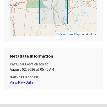
©
OpenStreetMap
contributors
Metadata Information
CATALOG LAST CHECKED
August 02, 2026 at 05:40 AM
HARVEST RECORD
View Raw Data