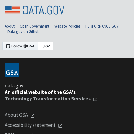
About
Open Government
Website Policies
PERFORMANCE.GOV
Data.gov on Github
data.gov
An official website of the GSA's
Technology Transformation Services
About GSA
Accessibility statement