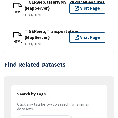
TIGERweb/tigerWMS_PhysicalFeatures
(MapServer)
Visit Page
HTML
TEXT/HTML
TIGERweb/Transportation
(MapServer)
Visit Page
HTML
TEXT/HTML
Find Related Datasets
Search by Tags
Click any tag below to search for similar
datasets