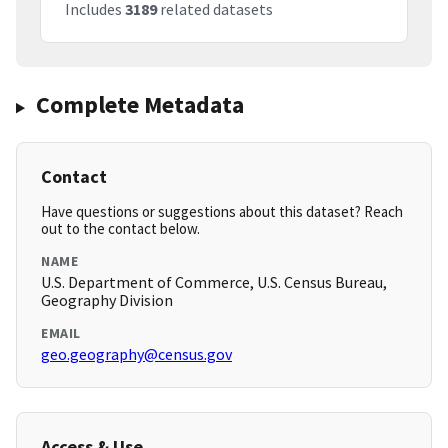
Includes
3189
related datasets
Complete Metadata
Contact
Have questions or suggestions about this dataset? Reach
out to the contact below.
NAME
U.S. Department of Commerce, U.S. Census Bureau,
Geography Division
EMAIL
geo.geography@census.gov
Access & Use