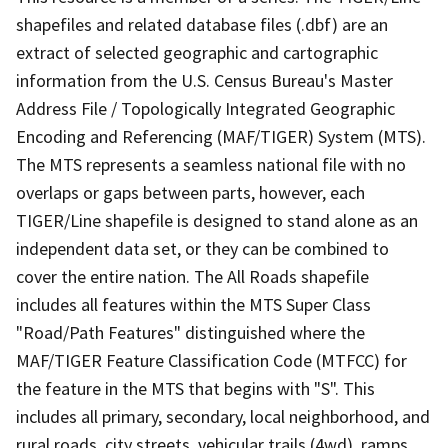
shapefiles and related database files (.dbf) are an
extract of selected geographic and cartographic
information from the U.S. Census Bureau's Master
Address File / Topologically Integrated Geographic
Encoding and Referencing (MAF/TIGER) System (MTS).
The MTS represents a seamless national file with no
overlaps or gaps between parts, however, each
TIGER/Line shapefile is designed to stand alone as an
independent data set, or they can be combined to
cover the entire nation. The All Roads shapefile
includes all features within the MTS Super Class
"Road/Path Features" distinguished where the
MAF/TIGER Feature Classification Code (MTFCC) for
the feature in the MTS that begins with "S". This
includes all primary, secondary, local neighborhood, and
rural roads, city streets, vehicular trails (4wd), ramps,