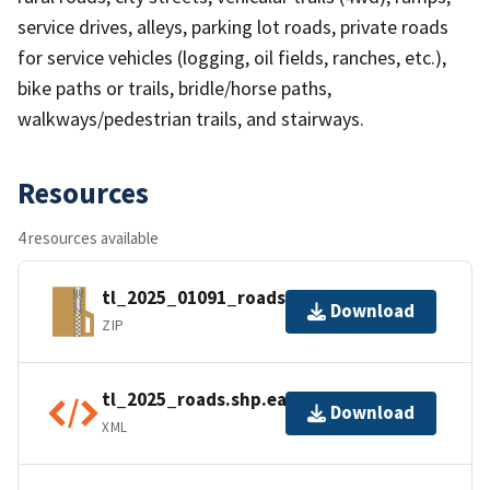
service drives, alleys, parking lot roads, private roads
for service vehicles (logging, oil fields, ranches, etc.),
bike paths or trails, bridle/horse paths,
walkways/pedestrian trails, and stairways.
Resources
4 resources available
tl_2025_01091_roads.zip
Download
ZIP
tl_2025_roads.shp.ea.iso.xml
Download
XML