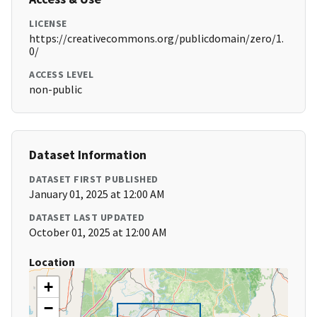
LICENSE
https://creativecommons.org/publicdomain/zero/1.
0/
ACCESS LEVEL
non-public
Dataset Information
DATASET FIRST PUBLISHED
January 01, 2025 at 12:00 AM
DATASET LAST UPDATED
October 01, 2025 at 12:00 AM
Location
+
−