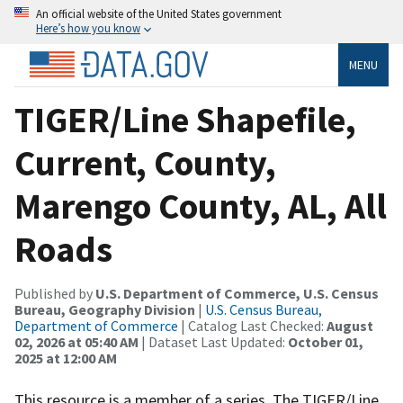
An official website of the United States government
Here’s how you know
MENU
TIGER/Line Shapefile,
Current, County,
Marengo County, AL, All
Roads
Published by
U.S. Department of Commerce, U.S. Census
Bureau, Geography Division
|
U.S. Census Bureau,
Department of Commerce
| Catalog Last Checked:
August
02, 2026 at 05:40 AM
| Dataset Last Updated:
October 01,
2025 at 12:00 AM
This resource is a member of a series. The TIGER/Line