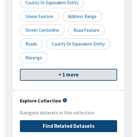
County Or Equivalent Entity
Linear Feature
Address Range
Street Centerline
Road Feature
Roads
County Or Equivalent Entity
Marengo
+ 1 more
Explore Collection
Navigate datasets in this collection
Find Related Datasets