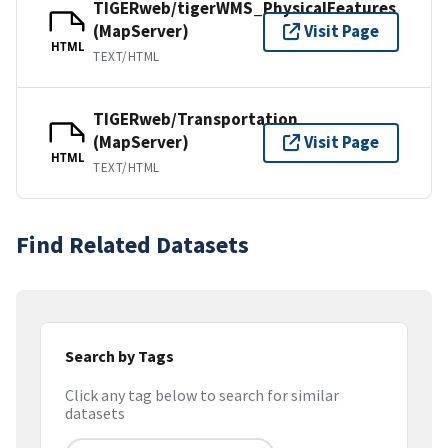
TIGERweb/tigerWMS_PhysicalFeatures
(MapServer)
Visit Page
HTML
TEXT/HTML
TIGERweb/Transportation
(MapServer)
Visit Page
HTML
TEXT/HTML
Find Related Datasets
Search by Tags
Click any tag below to search for similar
datasets