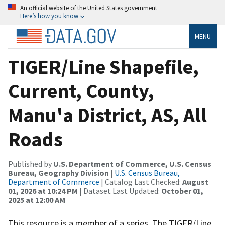
An official website of the United States government
Here’s how you know
MENU
TIGER/Line Shapefile,
Current, County,
Manu'a District, AS, All
Roads
Published by
U.S. Department of Commerce, U.S. Census
Bureau, Geography Division
|
U.S. Census Bureau,
Department of Commerce
| Catalog Last Checked:
August
01, 2026 at 10:24 PM
| Dataset Last Updated:
October 01,
2025 at 12:00 AM
This resource is a member of a series. The TIGER/Line