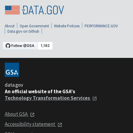
About
Open Government
Website Policies
PERFORMANCE.GOV
Data.gov on Github
data.gov
An official website of the GSA's
Technology Transformation Services
About GSA
Accessibility statement