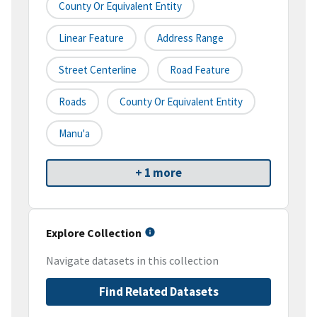
County Or Equivalent Entity
Linear Feature
Address Range
Street Centerline
Road Feature
Roads
County Or Equivalent Entity
Manu'a
+ 1 more
Explore Collection
Navigate datasets in this collection
Find Related Datasets