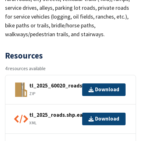
service drives, alleys, parking lot roads, private roads
for service vehicles (logging, oil fields, ranches, etc.),
bike paths or trails, bridle/horse paths,
walkways/pedestrian trails, and stairways.
Resources
4 resources available
tl_2025_60020_roads.zip
Download
ZIP
tl_2025_roads.shp.ea.iso.xml
Download
XML