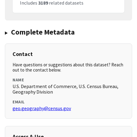
Includes
3189
related datasets
Complete Metadata
Contact
Have questions or suggestions about this dataset? Reach
out to the contact below.
NAME
U.S. Department of Commerce, U.S. Census Bureau,
Geography Division
EMAIL
geo.geography@census.gov
Access & Use