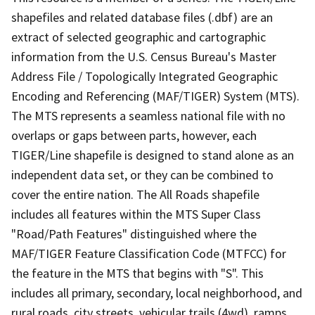
shapefiles and related database files (.dbf) are an
extract of selected geographic and cartographic
information from the U.S. Census Bureau's Master
Address File / Topologically Integrated Geographic
Encoding and Referencing (MAF/TIGER) System (MTS).
The MTS represents a seamless national file with no
overlaps or gaps between parts, however, each
TIGER/Line shapefile is designed to stand alone as an
independent data set, or they can be combined to
cover the entire nation. The All Roads shapefile
includes all features within the MTS Super Class
"Road/Path Features" distinguished where the
MAF/TIGER Feature Classification Code (MTFCC) for
the feature in the MTS that begins with "S". This
includes all primary, secondary, local neighborhood, and
rural roads, city streets, vehicular trails (4wd), ramps,