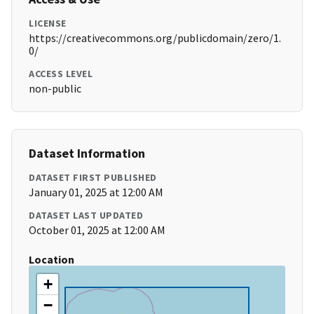
LICENSE
https://creativecommons.org/publicdomain/zero/1.
0/
ACCESS LEVEL
non-public
Dataset Information
DATASET FIRST PUBLISHED
January 01, 2025 at 12:00 AM
DATASET LAST UPDATED
October 01, 2025 at 12:00 AM
Location
+
−