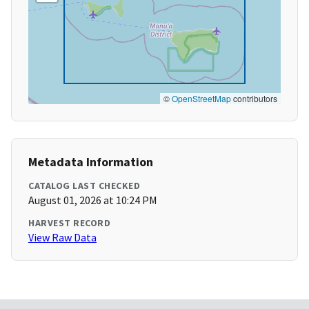
©
OpenStreetMap
contributors
Metadata Information
CATALOG LAST CHECKED
August 01, 2026 at 10:24 PM
HARVEST RECORD
View Raw Data