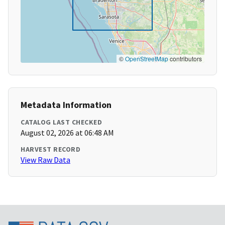
©
OpenStreetMap
contributors
Metadata Information
CATALOG LAST CHECKED
August 02, 2026 at 06:48 AM
HARVEST RECORD
View Raw Data