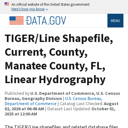
An official website of the United States government
Here’s how you know
MENU
TIGER/Line Shapefile,
Current, County,
Manatee County, FL,
Linear Hydrography
Published by
U.S. Department of Commerce, U.S. Census
Bureau, Geography Division
|
U.S. Census Bureau,
Department of Commerce
| Catalog Last Checked:
August
02, 2026 at 06:48 AM
| Dataset Last Updated:
October 01,
2025 at 12:00 AM
The TIGER/Line shapefiles and related database files