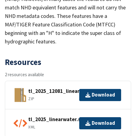
match NHD equivalent features and will not carry the
NHD metadata codes. These features have a
MAF/TIGER Feature Classification Code (MTFCC)
beginning with an "H" to indicate the super class of
hydrographic features.
Resources
2 resources available
tl_2025_12081_linearwater.zip
Download
ZIP
tl_2025_linearwater.shp.ea.iso.xml
Download
XML