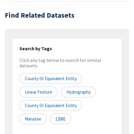
Find Related Datasets
Search by Tags
Click any tag below to search for similar
datasets
County Or Equivalent Entity
Linear Feature
Hydrography
County Or Equivalent Entity
Manatee
12081