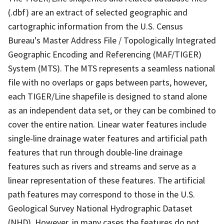
(.dbf) are an extract of selected geographic and
cartographic information from the U.S. Census
Bureau's Master Address File / Topologically Integrated
Geographic Encoding and Referencing (MAF/TIGER)
System (MTS). The MTS represents a seamless national
file with no overlaps or gaps between parts, however,
each TIGER/Line shapefile is designed to stand alone
as an independent data set, or they can be combined to
cover the entire nation. Linear water features include
single-line drainage water features and artificial path
features that run through double-line drainage
features such as rivers and streams and serve as a
linear representation of these features. The artificial
path features may correspond to those in the U.S.
Geological Survey National Hydrographic Dataset
(NHD). However, in many cases the features do not