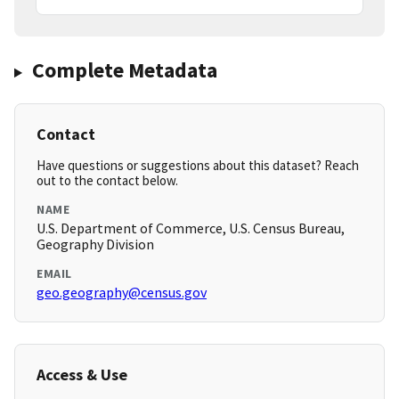
Complete Metadata
Contact
Have questions or suggestions about this dataset? Reach
out to the contact below.
NAME
U.S. Department of Commerce, U.S. Census Bureau,
Geography Division
EMAIL
geo.geography@census.gov
Access & Use