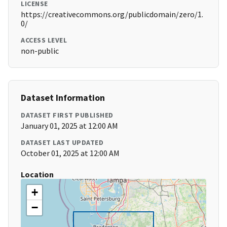
LICENSE
https://creativecommons.org/publicdomain/zero/1.
0/
ACCESS LEVEL
non-public
Dataset Information
DATASET FIRST PUBLISHED
January 01, 2025 at 12:00 AM
DATASET LAST UPDATED
October 01, 2025 at 12:00 AM
Location
+
−