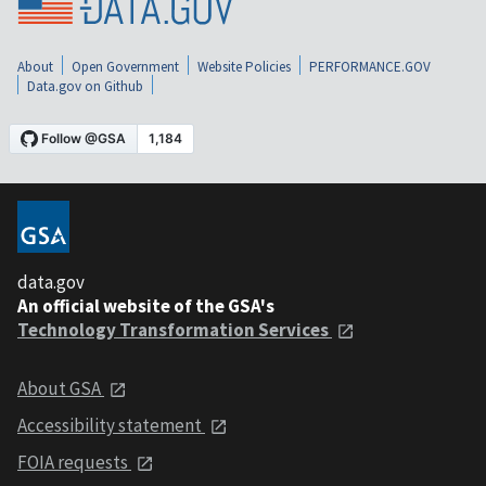
About
Open Government
Website Policies
PERFORMANCE.GOV
Data.gov on Github
data.gov
An official website of the GSA's
Technology Transformation Services
About GSA
Accessibility statement
FOIA requests