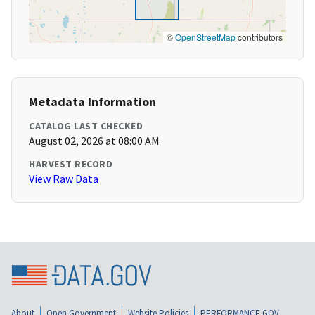
©
OpenStreetMap
contributors
Metadata Information
CATALOG LAST CHECKED
August 02, 2026 at 08:00 AM
HARVEST RECORD
View Raw Data
About
Open Government
Website Policies
PERFORMANCE.GOV