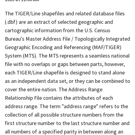
The TIGER/Line shapefiles and related database files
(.dbf) are an extract of selected geographic and
cartographic information from the U.S. Census
Bureau's Master Address File / Topologically Integrated
Geographic Encoding and Referencing (MAF/TIGER)
System (MTS). The MTS represents a seamless national
file with no overlaps or gaps between parts, however,
each TIGER/Line shapefile is designed to stand alone
as an independent data set, or they can be combined to
cover the entire nation. The Address Range
Relationship File contains the attributes of each
address range. The term "address range" refers to the
collection of all possible structure numbers from the
first structure number to the last structure number and
all numbers of a specified parity in between along an