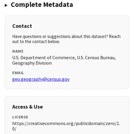
Complete Metadata
Contact
Have questions or suggestions about this dataset? Reach
out to the contact below.
NAME
U.S. Department of Commerce, U.S. Census Bureau,
Geography Division
EMAIL
geo.geography@census.gov
Access & Use
LICENSE
https://creativecommons.org/publicdomain/zero/1.
0/