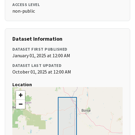
ACCESS LEVEL
non-public
Dataset Information
DATASET FIRST PUBLISHED
January 01, 2025 at 12:00 AM
DATASET LAST UPDATED
October 01, 2025 at 12:00 AM
Location
+
−