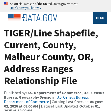
An official website of the United States government
Here’s how you know
MENU
TIGER/Line Shapefile,
Current, County,
Malheur County, OR,
Address Ranges
Relationship File
Published by
U.S. Department of Commerce, U.S. Census
Bureau, Geography Division
|
U.S. Census Bureau,
Department of Commerce
| Catalog Last Checked:
August
02, 2026 at 08:00 AM
| Dataset Last Updated:
October 01,
2025 at 12:00 AM