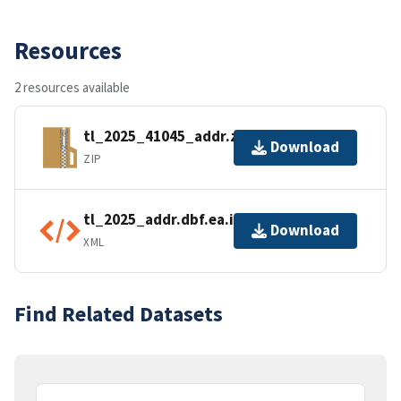
Resources
2 resources available
tl_2025_41045_addr.zip
Download
ZIP
tl_2025_addr.dbf.ea.iso.xml
Download
XML
Find Related Datasets