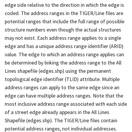
edge side relative to the direction in which the edge is
coded. The address ranges in the TIGER/Line files are
potential ranges that include the full range of possible
structure numbers even though the actual structures
may not exist. Each address range applies to a single
edge and has a unique address range identifier (ARID)
value. The edge to which an address range applies can
be determined by linking the address range to the All
Lines shapefile (edges.shp) using the permanent
topological edge identifier (TLID) attribute. Multiple
address ranges can apply to the same edge since an
edge can have multiple address ranges. Note that the
most inclusive address range associated with each side
of a street edge already appears in the All Lines
Shapefile (edges.shp). The TIGER/Line files contain
potential address ranges, not individual addresses.