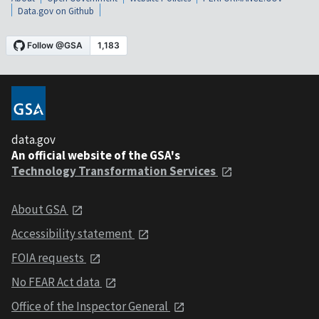
Data.gov on Github
data.gov
An official website of the GSA's
Technology Transformation Services
About GSA
Accessibility statement
FOIA requests
No FEAR Act data
Office of the Inspector General