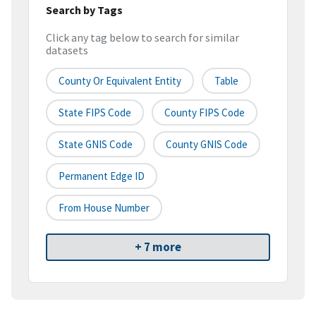
Search by Tags
Click any tag below to search for similar
datasets
County Or Equivalent Entity
Table
State FIPS Code
County FIPS Code
State GNIS Code
County GNIS Code
Permanent Edge ID
From House Number
+ 7 more