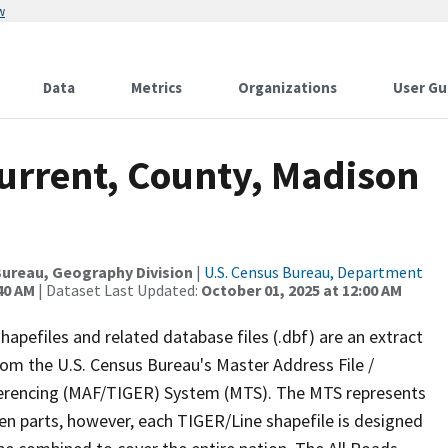
w
Data
Metrics
Organizations
User Gu
Current, County, Madison
ureau, Geography Division
|
U.S. Census Bureau, Department
40 AM
| Dataset Last Updated:
October 01, 2025 at 12:00 AM
apefiles and related database files (.dbf) are an extract
om the U.S. Census Bureau's Master Address File /
ferencing (MAF/TIGER) System (MTS). The MTS represents
en parts, however, each TIGER/Line shapefile is designed