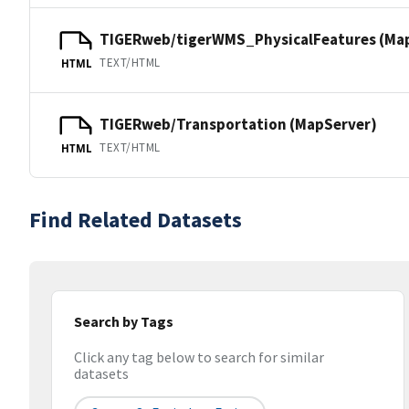
TIGERweb/tigerWMS_PhysicalFeatures (Ma
TEXT/HTML
HTML
TIGERweb/Transportation (MapServer)
TEXT/HTML
HTML
Find Related Datasets
Search by Tags
Click any tag below to search for similar
datasets