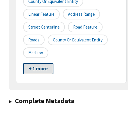
County Or Equivalent Entity
Linear Feature
Address Range
Street Centerline
Road Feature
Roads
County Or Equivalent Entity
Madison
+ 1 more
Complete Metadata