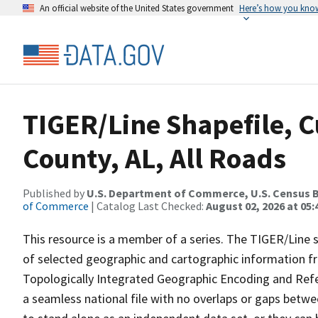
An official website of the United States government
Here’s how you kno
TIGER/Line Shapefile, 
County, AL, All Roads
Published by
U.S. Department of Commerce, U.S. Census B
of Commerce
| Catalog Last Checked:
August 02, 2026 at 05:
This resource is a member of a series. The TIGER/Line sh
of selected geographic and cartographic information fr
Topologically Integrated Geographic Encoding and Re
a seamless national file with no overlaps or gaps betwe