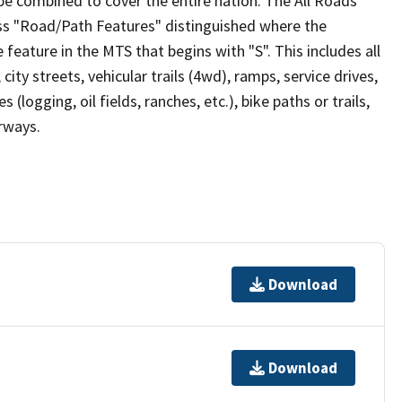
be combined to cover the entire nation. The All Roads
lass "Road/Path Features" distinguished where the
eature in the MTS that begins with "S". This includes all
ity streets, vehicular trails (4wd), ramps, service drives,
s (logging, oil fields, ranches, etc.), bike paths or trails,
irways.
Download
Download