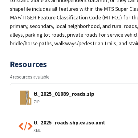
to stand alone as an independent data set, or they can 
shapefile includes all features within the MTS Super C
MAF/TIGER Feature Classification Code (MTFCC) for the f
primary, secondary, local neighborhood, and rural roads, c
alleys, parking lot roads, private roads for service vehicle
bridle/horse paths, walkways/pedestrian trails, and sta
Resources
4 resources available
tl_2025_01089_roads.zip
ZIP
tl_2025_roads.shp.ea.iso.xml
XML