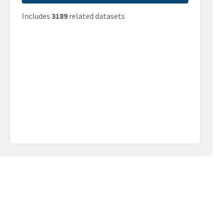
Includes
3189
related datasets