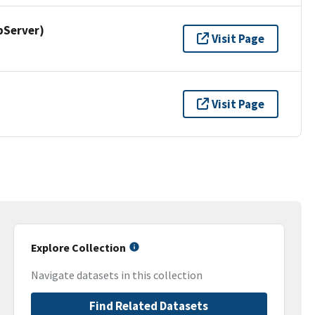
pServer)
Visit Page
Visit Page
Explore Collection
Navigate datasets in this collection
Find Related Datasets