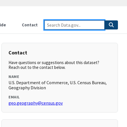
ide
Contact
Contact
Have questions or suggestions about this dataset?
Reach out to the contact below.
NAME
U.S. Department of Commerce, U.S. Census Bureau,
Geography Division
EMAIL
geo.geography@census.gov