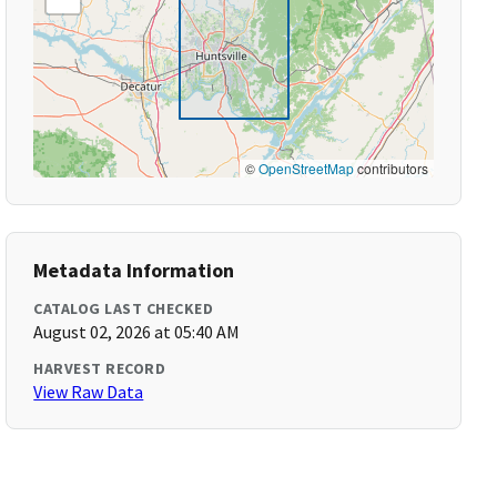
©
OpenStreetMap
contributors
Metadata Information
CATALOG LAST CHECKED
August 02, 2026 at 05:40 AM
HARVEST RECORD
View Raw Data