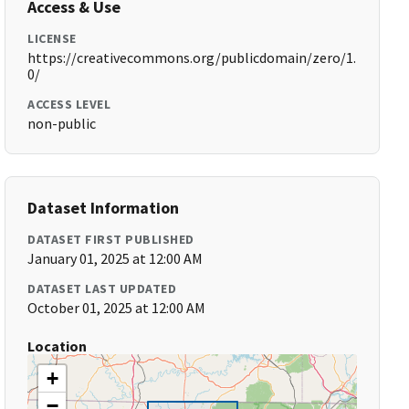
Access & Use
LICENSE
https://creativecommons.org/publicdomain/zero/1.
0/
ACCESS LEVEL
non-public
Dataset Information
DATASET FIRST PUBLISHED
January 01, 2025 at 12:00 AM
DATASET LAST UPDATED
October 01, 2025 at 12:00 AM
Location
+
−