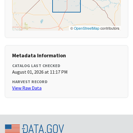
©
OpenStreetMap
contributors
Metadata Information
CATALOG LAST CHECKED
August 01, 2026 at 11:17 PM
HARVEST RECORD
View Raw Data