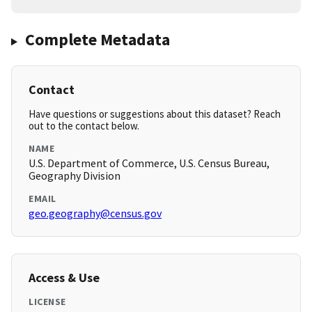
Complete Metadata
Contact
Have questions or suggestions about this dataset? Reach
out to the contact below.
NAME
U.S. Department of Commerce, U.S. Census Bureau,
Geography Division
EMAIL
geo.geography@census.gov
Access & Use
LICENSE