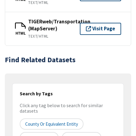
TEXT/HTML
TIGERweb/Transportation
(MapServer)
Visit Page
HTML
TEXT/HTML
Find Related Datasets
Search by Tags
Click any tag below to search for similar
datasets
County Or Equivalent Entity