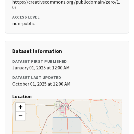
https://creativecommons.org/publicdomain/zero/1.
0/
ACCESS LEVEL
non-public
Dataset Information
DATASET FIRST PUBLISHED
January 01, 2025 at 12:00 AM
DATASET LAST UPDATED
October 01, 2025 at 12:00 AM
Location
+
−