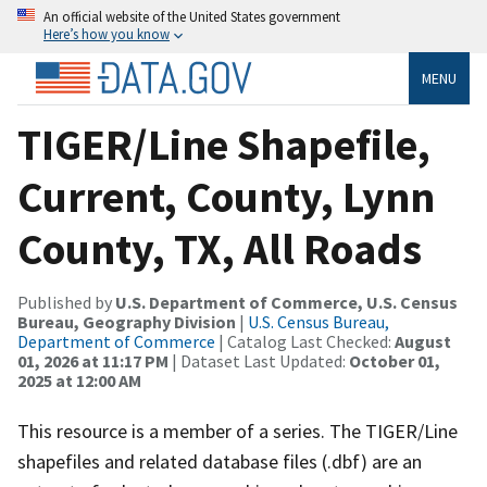
An official website of the United States government
Here’s how you know
MENU
TIGER/Line Shapefile,
Current, County, Lynn
County, TX, All Roads
Published by
U.S. Department of Commerce, U.S. Census
Bureau, Geography Division
|
U.S. Census Bureau,
Department of Commerce
| Catalog Last Checked:
August
01, 2026 at 11:17 PM
| Dataset Last Updated:
October 01,
2025 at 12:00 AM
This resource is a member of a series. The TIGER/Line
shapefiles and related database files (.dbf) are an