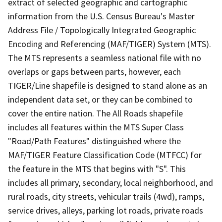
extract of selected geographic and cartographic
information from the U.S. Census Bureau's Master
Address File / Topologically Integrated Geographic
Encoding and Referencing (MAF/TIGER) System (MTS).
The MTS represents a seamless national file with no
overlaps or gaps between parts, however, each
TIGER/Line shapefile is designed to stand alone as an
independent data set, or they can be combined to
cover the entire nation. The All Roads shapefile
includes all features within the MTS Super Class
"Road/Path Features" distinguished where the
MAF/TIGER Feature Classification Code (MTFCC) for
the feature in the MTS that begins with "S". This
includes all primary, secondary, local neighborhood, and
rural roads, city streets, vehicular trails (4wd), ramps,
service drives, alleys, parking lot roads, private roads