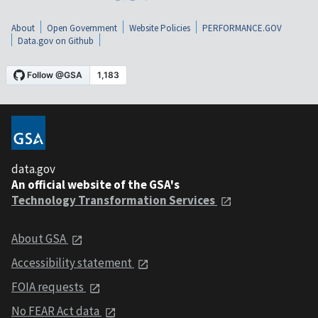
About
Open Government
Website Policies
PERFORMANCE.GOV
Data.gov on Github
data.gov
An official website of the GSA's
Technology Transformation Services
About GSA
Accessibility statement
FOIA requests
No FEAR Act data