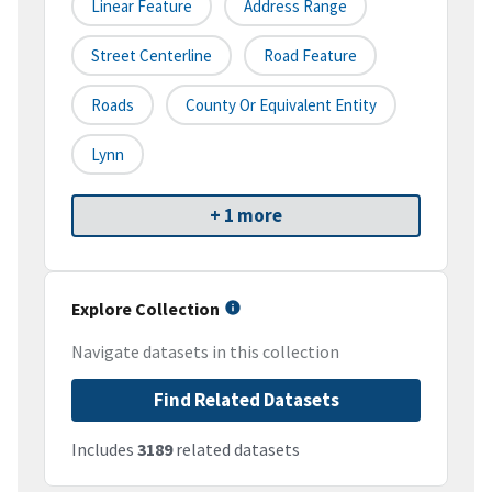
Linear Feature
Address Range
Street Centerline
Road Feature
Roads
County Or Equivalent Entity
Lynn
+ 1 more
Explore Collection
Navigate datasets in this collection
Find Related Datasets
Includes
3189
related datasets