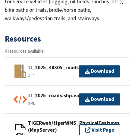
for service vehicles (logging, oil fields, ranches, etc.),
bike paths or trails, bridle/horse paths,
walkways/pedestrian trails, and stairways.
Resources
4 resources available
tl_2025_48305_roads.zip
Download
ZIP
tl_2025_roads.shp.ea.iso.xml
Download
XML
TIGERweb/tigerWMS_PhysicalFeatures
(MapServer)
Visit Page
HTML