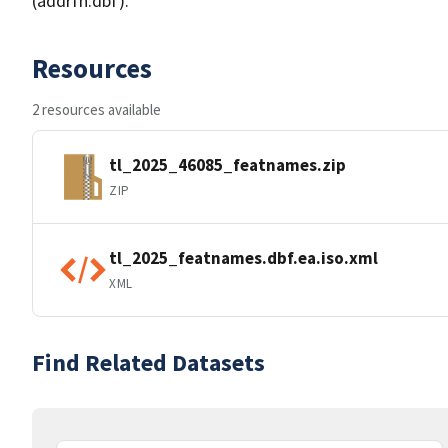
(addrfn.dbf).
Resources
2 resources available
tl_2025_46085_featnames.zip
ZIP
tl_2025_featnames.dbf.ea.iso.xml
XML
Find Related Datasets