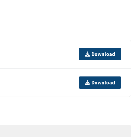
Download
Download