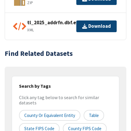
ZIP
tl_2025_addrfn.dbf.ea.iso.xml
Download
XML
Find Related Datasets
Search by Tags
Click any tag below to search for similar
datasets
County Or Equivalent Entity
Table
State FIPS Code
County FIPS Code