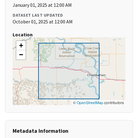
January 01, 2025 at 12:00 AM
DATASET LAST UPDATED
October 01, 2025 at 12:00 AM
Location
+
−
©
OpenStreetMap
contributors
Metadata Information