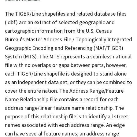
The TIGER/Line shapefiles and related database files
(.dbf) are an extract of selected geographic and
cartographic information from the U.S. Census
Bureau's Master Address File / Topologically Integrated
Geographic Encoding and Referencing (MAF/TIGER)
System (MTS). The MTS represents a seamless national
file with no overlaps or gaps between parts, however,
each TIGER/Line shapefile is designed to stand alone
as an independent data set, or they can be combined to
cover the entire nation. The Address Range/Feature
Name Relationship File contains a record for each
address range/linear feature name relationship. The
purpose of this relationship file is to identify all street
names associated with each address range. An edge
can have several feature names; an address range