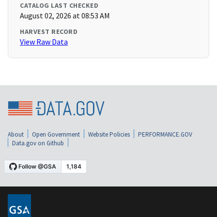
CATALOG LAST CHECKED
August 02, 2026 at 08:53 AM
HARVEST RECORD
View Raw Data
About
Open Government
Website Policies
PERFORMANCE.GOV
Data.gov on Github