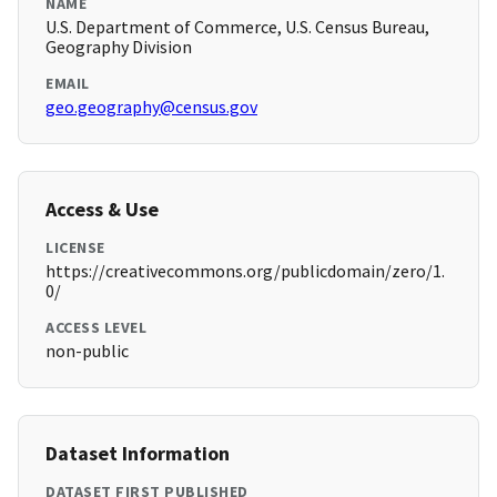
NAME
U.S. Department of Commerce, U.S. Census Bureau,
Geography Division
EMAIL
geo.geography@census.gov
Access & Use
LICENSE
https://creativecommons.org/publicdomain/zero/1.
0/
ACCESS LEVEL
non-public
Dataset Information
DATASET FIRST PUBLISHED