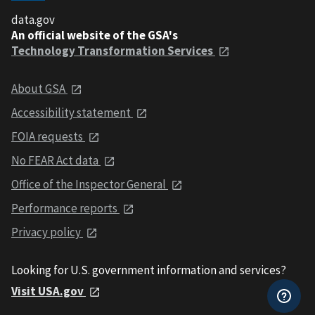
data.gov
An official website of the GSA's
Technology Transformation Services
About GSA
Accessibility statement
FOIA requests
No FEAR Act data
Office of the Inspector General
Performance reports
Privacy policy
Looking for U.S. government information and services?
Visit USA.gov