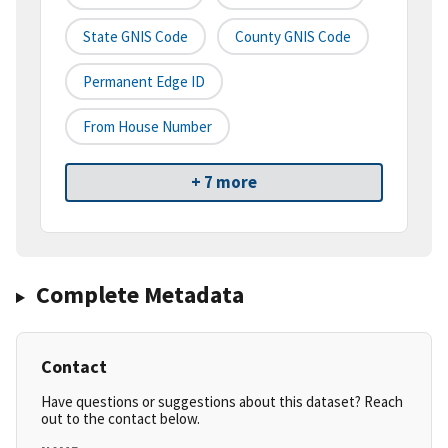
State GNIS Code
County GNIS Code
Permanent Edge ID
From House Number
+ 7 more
Complete Metadata
Contact
Have questions or suggestions about this dataset? Reach
out to the contact below.