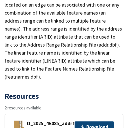
located on an edge can be associated with one or any
combination of the available feature names (an
address range can be linked to multiple feature
names). The address range is identified by the address
range identifier (ARID) attribute that can be used to
link to the Address Range Relationship File (addr.dbf).
The linear feature name is identified by the linear
feature identifier (LINEARID) attribute which can be
used to link to the Feature Names Relationship File
(featnames.dbf).
Resources
2 resources available
tl_2025_46085_addrfn.zip
Download