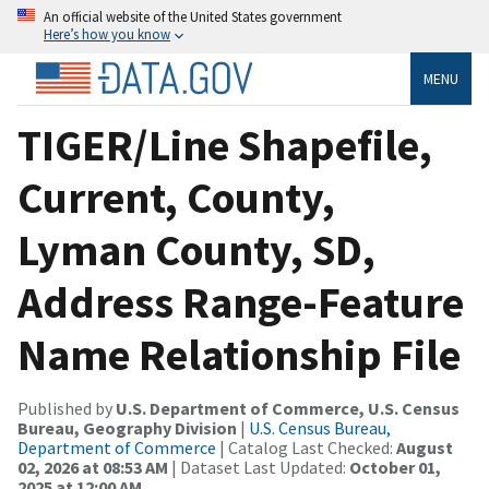
An official website of the United States government
Here’s how you know
MENU
TIGER/Line Shapefile,
Current, County,
Lyman County, SD,
Address Range-Feature
Name Relationship File
Published by
U.S. Department of Commerce, U.S. Census
Bureau, Geography Division
|
U.S. Census Bureau,
Department of Commerce
| Catalog Last Checked:
August
02, 2026 at 08:53 AM
| Dataset Last Updated:
October 01,
2025 at 12:00 AM