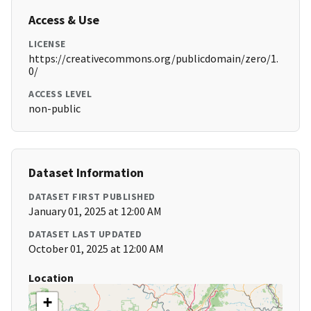
Access & Use
LICENSE
https://creativecommons.org/publicdomain/zero/1.
0/
ACCESS LEVEL
non-public
Dataset Information
DATASET FIRST PUBLISHED
January 01, 2025 at 12:00 AM
DATASET LAST UPDATED
October 01, 2025 at 12:00 AM
Location
+