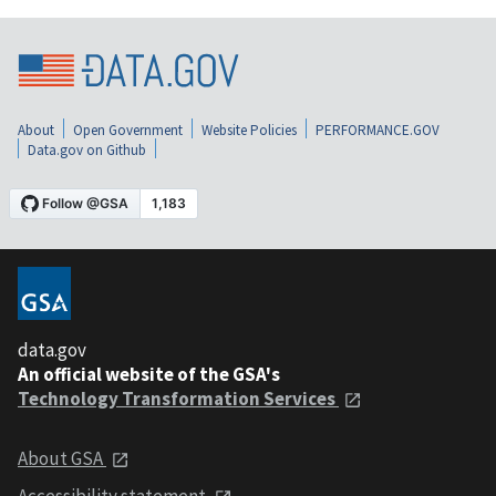
About
Open Government
Website Policies
PERFORMANCE.GOV
Data.gov on Github
data.gov
An official website of the GSA's
Technology Transformation Services
About GSA
Accessibility statement