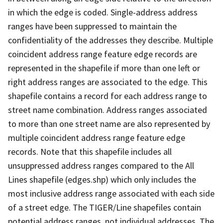
in which the edge is coded. Single-address address
ranges have been suppressed to maintain the
confidentiality of the addresses they describe. Multiple
coincident address range feature edge records are
represented in the shapefile if more than one left or
right address ranges are associated to the edge. This
shapefile contains a record for each address range to
street name combination. Address ranges associated
to more than one street name are also represented by
multiple coincident address range feature edge
records. Note that this shapefile includes all
unsuppressed address ranges compared to the All
Lines shapefile (edges.shp) which only includes the
most inclusive address range associated with each side
of a street edge. The TIGER/Line shapefiles contain
potential address ranges, not individual addresses. The