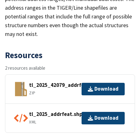
address ranges in the TIGER/Line shapefiles are
potential ranges that include the full range of possible
structure numbers even though the actual structures
may not exist.
Resources
2 resources available
tl_2025_42079_addrfeat.zip
Download
ZIP
tl_2025_addrfeat.shp.ea.iso.xml
Download
XML