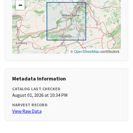
−
©
OpenStreetMap
contributors
Metadata Information
CATALOG LAST CHECKED
August 01, 2026 at 10:34 PM
HARVEST RECORD
View Raw Data