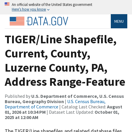
An official website of the United States government
Here’s how you know
MENU
TIGER/Line Shapefile,
Current, County,
Luzerne County, PA,
Address Range-Feature
Published by
U.S. Department of Commerce, U.S. Census
Bureau, Geography Division
|
U.S. Census Bureau,
Department of Commerce
| Catalog Last Checked:
August
01, 2026 at 10:34 PM
| Dataset Last Updated:
October 01,
2025 at 12:00 AM
The TIGER/Line shapefiles and related database files