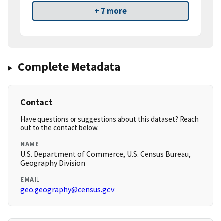
+ 7 more
Complete Metadata
Contact
Have questions or suggestions about this dataset? Reach
out to the contact below.
NAME
U.S. Department of Commerce, U.S. Census Bureau,
Geography Division
EMAIL
geo.geography@census.gov