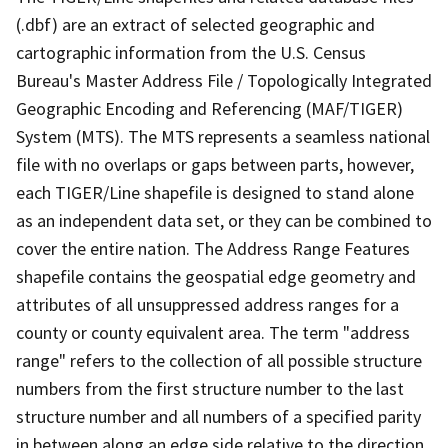
(.dbf) are an extract of selected geographic and
cartographic information from the U.S. Census
Bureau's Master Address File / Topologically Integrated
Geographic Encoding and Referencing (MAF/TIGER)
System (MTS). The MTS represents a seamless national
file with no overlaps or gaps between parts, however,
each TIGER/Line shapefile is designed to stand alone
as an independent data set, or they can be combined to
cover the entire nation. The Address Range Features
shapefile contains the geospatial edge geometry and
attributes of all unsuppressed address ranges for a
county or county equivalent area. The term "address
range" refers to the collection of all possible structure
numbers from the first structure number to the last
structure number and all numbers of a specified parity
in between along an edge side relative to the direction