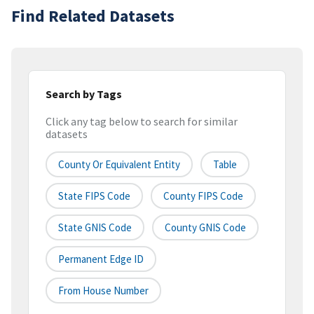
Find Related Datasets
Search by Tags
Click any tag below to search for similar
datasets
County Or Equivalent Entity
Table
State FIPS Code
County FIPS Code
State GNIS Code
County GNIS Code
Permanent Edge ID
From House Number