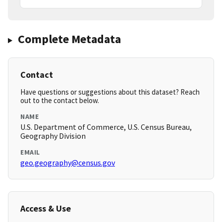
Complete Metadata
Contact
Have questions or suggestions about this dataset? Reach
out to the contact below.
NAME
U.S. Department of Commerce, U.S. Census Bureau,
Geography Division
EMAIL
geo.geography@census.gov
Access & Use