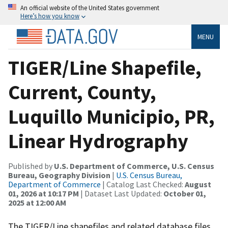
An official website of the United States government
Here’s how you know
MENU
TIGER/Line Shapefile,
Current, County,
Luquillo Municipio, PR,
Linear Hydrography
Published by
U.S. Department of Commerce, U.S. Census
Bureau, Geography Division
|
U.S. Census Bureau,
Department of Commerce
| Catalog Last Checked:
August
01, 2026 at 10:17 PM
| Dataset Last Updated:
October 01,
2025 at 12:00 AM
The TIGER/Line shapefiles and related database files