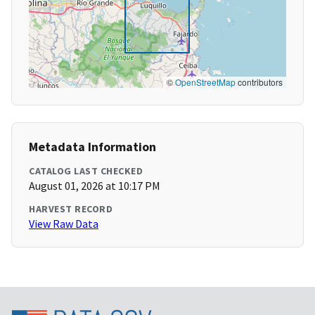
©
OpenStreetMap
contributors
Metadata Information
CATALOG LAST CHECKED
August 01, 2026 at 10:17 PM
HARVEST RECORD
View Raw Data