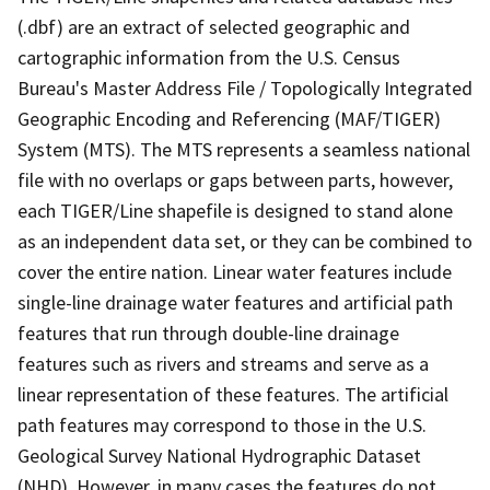
(.dbf) are an extract of selected geographic and
cartographic information from the U.S. Census
Bureau's Master Address File / Topologically Integrated
Geographic Encoding and Referencing (MAF/TIGER)
System (MTS). The MTS represents a seamless national
file with no overlaps or gaps between parts, however,
each TIGER/Line shapefile is designed to stand alone
as an independent data set, or they can be combined to
cover the entire nation. Linear water features include
single-line drainage water features and artificial path
features that run through double-line drainage
features such as rivers and streams and serve as a
linear representation of these features. The artificial
path features may correspond to those in the U.S.
Geological Survey National Hydrographic Dataset
(NHD). However, in many cases the features do not