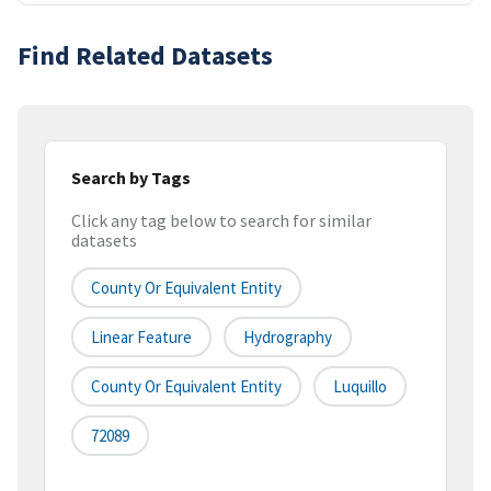
Find Related Datasets
Search by Tags
Click any tag below to search for similar
datasets
County Or Equivalent Entity
Linear Feature
Hydrography
County Or Equivalent Entity
Luquillo
72089