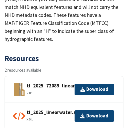
match NHD equivalent features and will not carry the
NHD metadata codes. These features have a
MAF/TIGER Feature Classification Code (MTFCC)
beginning with an "H" to indicate the super class of
hydrographic features.
Resources
2 resources available
tl_2025_72089_linearwater.zip
Download
ZIP
tl_2025_linearwater.shp.ea.iso.xml
Download
XML