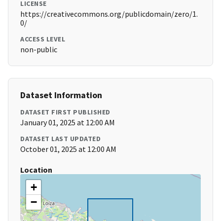
LICENSE
https://creativecommons.org/publicdomain/zero/1.
0/
ACCESS LEVEL
non-public
Dataset Information
DATASET FIRST PUBLISHED
January 01, 2025 at 12:00 AM
DATASET LAST UPDATED
October 01, 2025 at 12:00 AM
Location
+
−