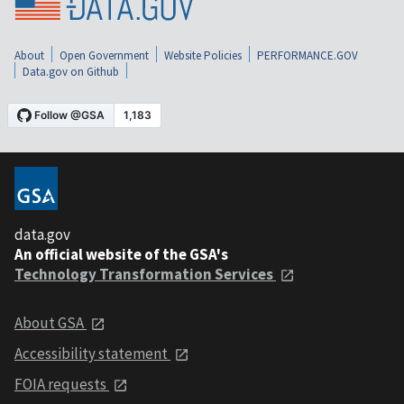
About
Open Government
Website Policies
PERFORMANCE.GOV
Data.gov on Github
data.gov
An official website of the GSA's
Technology Transformation Services
About GSA
Accessibility statement
FOIA requests