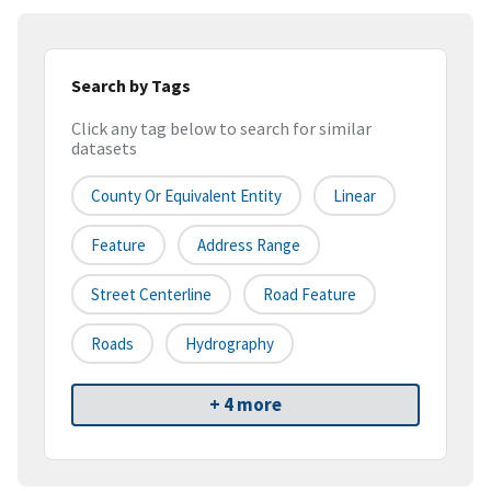
Search by Tags
Click any tag below to search for similar
datasets
County Or Equivalent Entity
Linear
Feature
Address Range
Street Centerline
Road Feature
Roads
Hydrography
+ 4 more