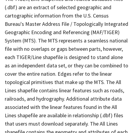
(.dbf) are an extract of selected geographic and
cartographic information from the U.S. Census
Bureau's Master Address File / Topologically Integrated
Geographic Encoding and Referencing (MAF/TIGER)
System (MTS). The MTS represents a seamless national
file with no overlaps or gaps between parts, however,
each TIGER/Line shapefile is designed to stand alone
as an independent data set, or they can be combined to
cover the entire nation. Edges refer to the linear
topological primitives that make up the MTS. The All
Lines shapefile contains linear features such as roads,
railroads, and hydrography. Additional attribute data
associated with the linear features found in the All
Lines shapefile are available in relationship (.dbf) files
that users must download separately. The All Lines
shapefile contains the geometry and attributes of each