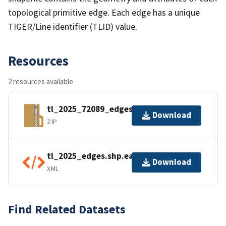
topological primitive edge. Each edge has a unique
TIGER/Line identifier (TLID) value.
Resources
2 resources available
tl_2025_72089_edges.zip
Download
ZIP
tl_2025_edges.shp.ea.iso.xml
Download
XML
Find Related Datasets