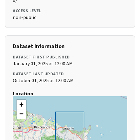
0/
ACCESS LEVEL
non-public
Dataset Information
DATASET FIRST PUBLISHED
January 01, 2025 at 12:00 AM
DATASET LAST UPDATED
October 01, 2025 at 12:00 AM
Location
+
−