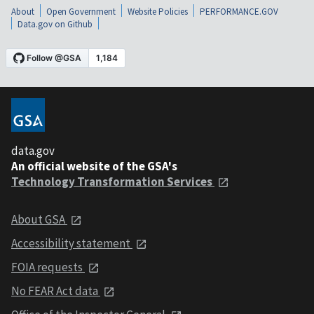
About
Open Government
Website Policies
PERFORMANCE.GOV
Data.gov on Github
data.gov
An official website of the GSA's
Technology Transformation Services
About GSA
Accessibility statement
FOIA requests
No FEAR Act data