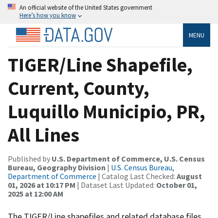
An official website of the United States government
Here’s how you know
MENU
TIGER/Line Shapefile,
Current, County,
Luquillo Municipio, PR,
All Lines
Published by
U.S. Department of Commerce, U.S. Census
Bureau, Geography Division
|
U.S. Census Bureau,
Department of Commerce
| Catalog Last Checked:
August
01, 2026 at 10:17 PM
| Dataset Last Updated:
October 01,
2025 at 12:00 AM
The TIGER/Line shapefiles and related database files