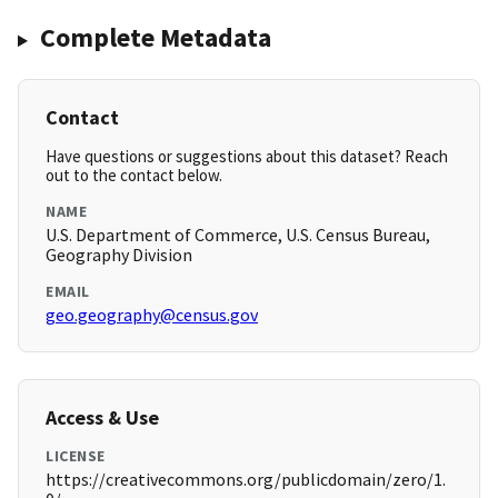
Complete Metadata
Contact
Have questions or suggestions about this dataset? Reach
out to the contact below.
NAME
U.S. Department of Commerce, U.S. Census Bureau,
Geography Division
EMAIL
geo.geography@census.gov
Access & Use
LICENSE
https://creativecommons.org/publicdomain/zero/1.