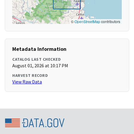
©
OpenStreetMap
contributors
Metadata Information
CATALOG LAST CHECKED
August 01, 2026 at 10:17 PM
HARVEST RECORD
View Raw Data