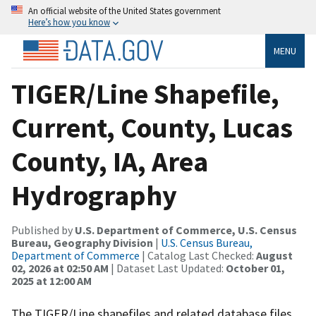
An official website of the United States government
Here’s how you know
MENU
TIGER/Line Shapefile,
Current, County, Lucas
County, IA, Area
Hydrography
Published by
U.S. Department of Commerce, U.S. Census
Bureau, Geography Division
|
U.S. Census Bureau,
Department of Commerce
| Catalog Last Checked:
August
02, 2026 at 02:50 AM
| Dataset Last Updated:
October 01,
2025 at 12:00 AM
The TIGER/Line shapefiles and related database files