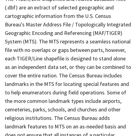
(.dbf) are an extract of selected geographic and
cartographic information from the U.S. Census
Bureau's Master Address File / Topologically Integrated
Geographic Encoding and Referencing (MAF/TIGER)
System (MTS). The MTS represents a seamless national
file with no overlaps or gaps between parts, however,
each TIGER/Line shapefile is designed to stand alone
as an independent data set, or they can be combined to
cover the entire nation. The Census Bureau includes
landmarks in the MTS for locating special features and
to help enumerators during field operations. Some of
the more common landmark types include airports,
cemeteries, parks, schools, and churches and other
religious institutions. The Census Bureau adds
landmark features to MTS on an as-needed basis and
does not ensure that all instances of a particular