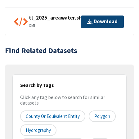
tl_2025_areawater.shp.ea.iso.xml
Download
XML
Find Related Datasets
Search by Tags
Click any tag below to search for similar
datasets
County Or Equivalent Entity
Polygon
Hydrography