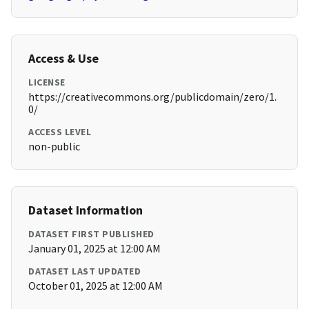
Access & Use
LICENSE
https://creativecommons.org/publicdomain/zero/1.
0/
ACCESS LEVEL
non-public
Dataset Information
DATASET FIRST PUBLISHED
January 01, 2025 at 12:00 AM
DATASET LAST UPDATED
October 01, 2025 at 12:00 AM