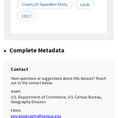
County Or Equivalent Entity
Lucas
19117
Complete Metadata
Contact
Have questions or suggestions about this dataset? Reach
out to the contact below.
NAME
U.S. Department of Commerce, U.S. Census Bureau,
Geography Division
EMAIL
geo.geography@census.gov