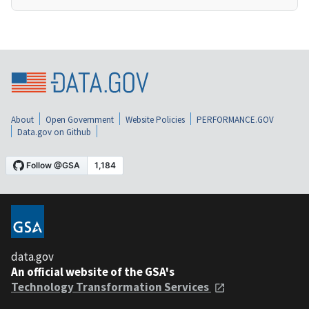
About
Open Government
Website Policies
PERFORMANCE.GOV
Data.gov on Github
data.gov
An official website of the GSA's
Technology Transformation Services