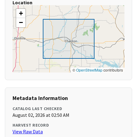
Location
+
−
©
OpenStreetMap
contributors
Metadata Information
CATALOG LAST CHECKED
August 02, 2026 at 02:50 AM
HARVEST RECORD
View Raw Data