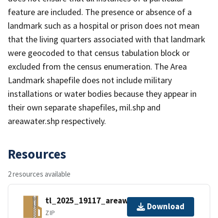
feature are included. The presence or absence of a
landmark such as a hospital or prison does not mean
that the living quarters associated with that landmark
were geocoded to that census tabulation block or
excluded from the census enumeration. The Area
Landmark shapefile does not include military
installations or water bodies because they appear in
their own separate shapefiles, mil.shp and
areawater.shp respectively.
Resources
2 resources available
tl_2025_19117_areawater.zip
Download
ZIP