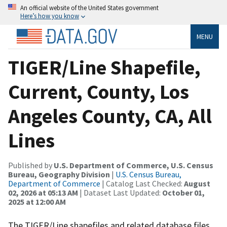
An official website of the United States government
Here’s how you know
MENU
TIGER/Line Shapefile,
Current, County, Los
Angeles County, CA, All
Lines
Published by
U.S. Department of Commerce, U.S. Census
Bureau, Geography Division
|
U.S. Census Bureau,
Department of Commerce
| Catalog Last Checked:
August
02, 2026 at 05:13 AM
| Dataset Last Updated:
October 01,
2025 at 12:00 AM
The TIGER/Line shapefiles and related database files