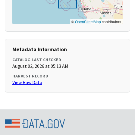
©
OpenStreetMap
contributors
Metadata Information
CATALOG LAST CHECKED
August 02, 2026 at 05:13 AM
HARVEST RECORD
View Raw Data