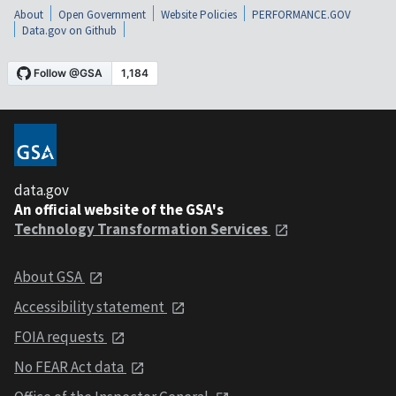
About
Open Government
Website Policies
PERFORMANCE.GOV
Data.gov on Github
data.gov
An official website of the GSA's
Technology Transformation Services
About GSA
Accessibility statement
FOIA requests
No FEAR Act data