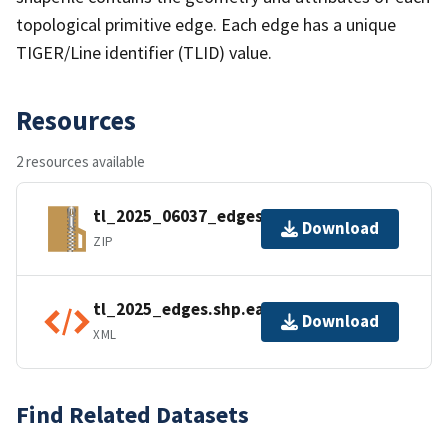
topological primitive edge. Each edge has a unique
TIGER/Line identifier (TLID) value.
Resources
2 resources available
tl_2025_06037_edges.zip
Download
ZIP
tl_2025_edges.shp.ea.iso.xml
Download
XML
Find Related Datasets