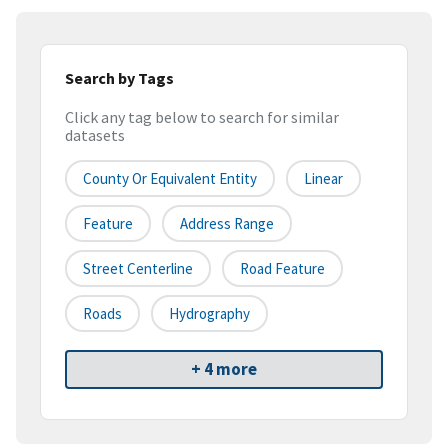
Search by Tags
Click any tag below to search for similar
datasets
County Or Equivalent Entity
Linear
Feature
Address Range
Street Centerline
Road Feature
Roads
Hydrography
+ 4 more