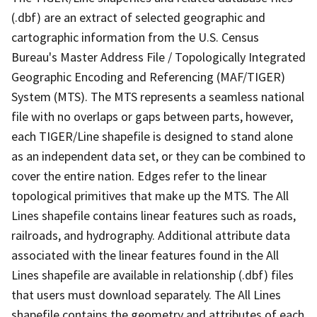
(.dbf) are an extract of selected geographic and
cartographic information from the U.S. Census
Bureau's Master Address File / Topologically Integrated
Geographic Encoding and Referencing (MAF/TIGER)
System (MTS). The MTS represents a seamless national
file with no overlaps or gaps between parts, however,
each TIGER/Line shapefile is designed to stand alone
as an independent data set, or they can be combined to
cover the entire nation. Edges refer to the linear
topological primitives that make up the MTS. The All
Lines shapefile contains linear features such as roads,
railroads, and hydrography. Additional attribute data
associated with the linear features found in the All
Lines shapefile are available in relationship (.dbf) files
that users must download separately. The All Lines
shapefile contains the geometry and attributes of each