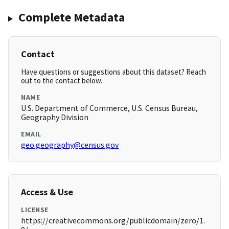
Complete Metadata
Contact
Have questions or suggestions about this dataset? Reach
out to the contact below.
NAME
U.S. Department of Commerce, U.S. Census Bureau,
Geography Division
EMAIL
geo.geography@census.gov
Access & Use
LICENSE
https://creativecommons.org/publicdomain/zero/1.