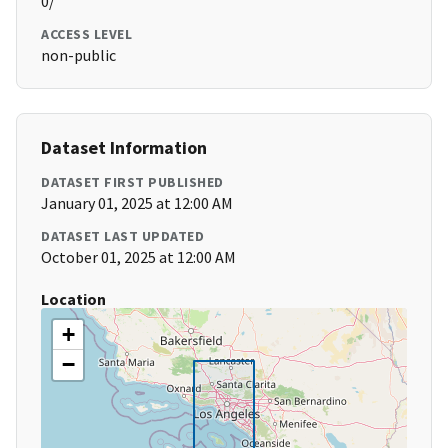
0/
ACCESS LEVEL
non-public
Dataset Information
DATASET FIRST PUBLISHED
January 01, 2025 at 12:00 AM
DATASET LAST UPDATED
October 01, 2025 at 12:00 AM
Location
+
−