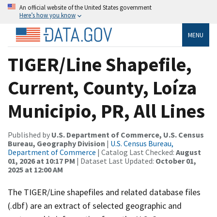
An official website of the United States government
Here’s how you know
MENU
TIGER/Line Shapefile,
Current, County, Loíza
Municipio, PR, All Lines
Published by
U.S. Department of Commerce, U.S. Census
Bureau, Geography Division
|
U.S. Census Bureau,
Department of Commerce
| Catalog Last Checked:
August
01, 2026 at 10:17 PM
| Dataset Last Updated:
October 01,
2025 at 12:00 AM
The TIGER/Line shapefiles and related database files
(.dbf) are an extract of selected geographic and