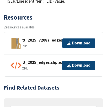
TIGER/Line identifier (TLID) value.
Resources
2 resources available
tl_2025_72087_edges.zip
Download
ZIP
tl_2025_edges.shp.ea.iso.xml
Download
XML
Find Related Datasets