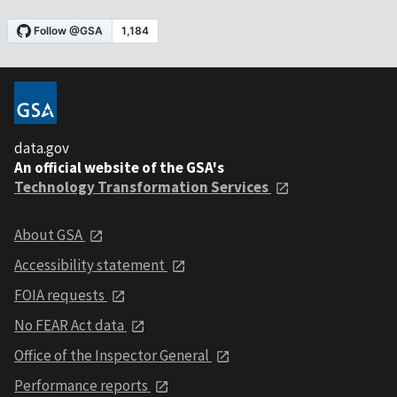
data.gov
An official website of the GSA's
Technology Transformation Services
About GSA
Accessibility statement
FOIA requests
No FEAR Act data
Office of the Inspector General
Performance reports