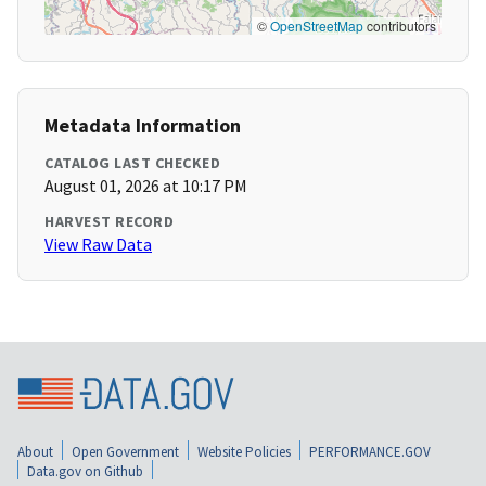
©
OpenStreetMap
contributors
Metadata Information
CATALOG LAST CHECKED
August 01, 2026 at 10:17 PM
HARVEST RECORD
View Raw Data
About
Open Government
Website Policies
PERFORMANCE.GOV
Data.gov on Github