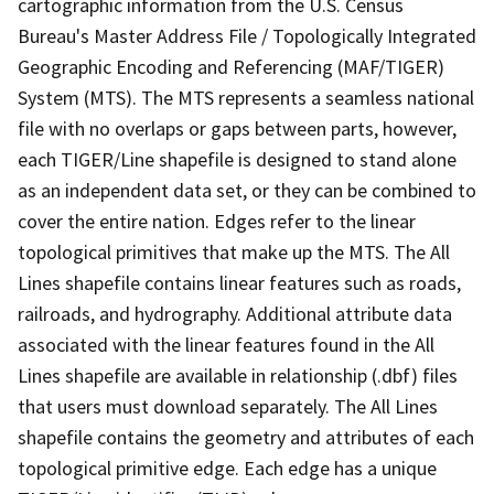
cartographic information from the U.S. Census
Bureau's Master Address File / Topologically Integrated
Geographic Encoding and Referencing (MAF/TIGER)
System (MTS). The MTS represents a seamless national
file with no overlaps or gaps between parts, however,
each TIGER/Line shapefile is designed to stand alone
as an independent data set, or they can be combined to
cover the entire nation. Edges refer to the linear
topological primitives that make up the MTS. The All
Lines shapefile contains linear features such as roads,
railroads, and hydrography. Additional attribute data
associated with the linear features found in the All
Lines shapefile are available in relationship (.dbf) files
that users must download separately. The All Lines
shapefile contains the geometry and attributes of each
topological primitive edge. Each edge has a unique