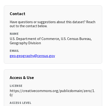
Contact
Have questions or suggestions about this dataset? Reach
out to the contact below.
NAME
U.S. Department of Commerce, U.S. Census Bureau,
Geography Division
EMAIL
geo.geography@census.gov
Access & Use
LICENSE
https://creativecommons.org/publicdomain/zero/1.
0/
ACCESS LEVEL