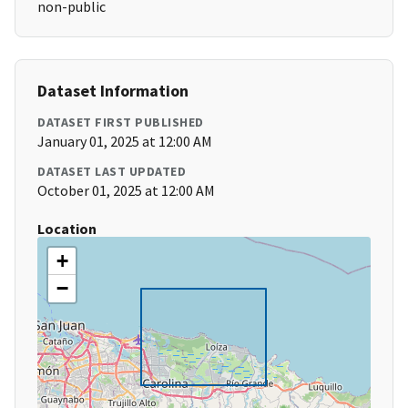
non-public
Dataset Information
DATASET FIRST PUBLISHED
January 01, 2025 at 12:00 AM
DATASET LAST UPDATED
October 01, 2025 at 12:00 AM
Location
+
−