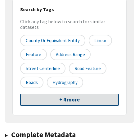
Search by Tags
Click any tag below to search for similar
datasets
County Or Equivalent Entity
Linear
Feature
Address Range
Street Centerline
Road Feature
Roads
Hydrography
+ 4 more
Complete Metadata