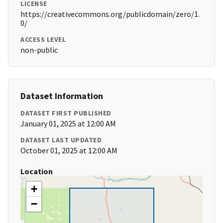
LICENSE
https://creativecommons.org/publicdomain/zero/1.
0/
ACCESS LEVEL
non-public
Dataset Information
DATASET FIRST PUBLISHED
January 01, 2025 at 12:00 AM
DATASET LAST UPDATED
October 01, 2025 at 12:00 AM
Location
+
−