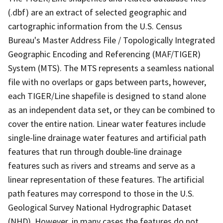
(.dbf) are an extract of selected geographic and
cartographic information from the U.S. Census
Bureau's Master Address File / Topologically Integrated
Geographic Encoding and Referencing (MAF/TIGER)
System (MTS). The MTS represents a seamless national
file with no overlaps or gaps between parts, however,
each TIGER/Line shapefile is designed to stand alone
as an independent data set, or they can be combined to
cover the entire nation. Linear water features include
single-line drainage water features and artificial path
features that run through double-line drainage
features such as rivers and streams and serve as a
linear representation of these features. The artificial
path features may correspond to those in the U.S.
Geological Survey National Hydrographic Dataset
(NHD). However, in many cases the features do not