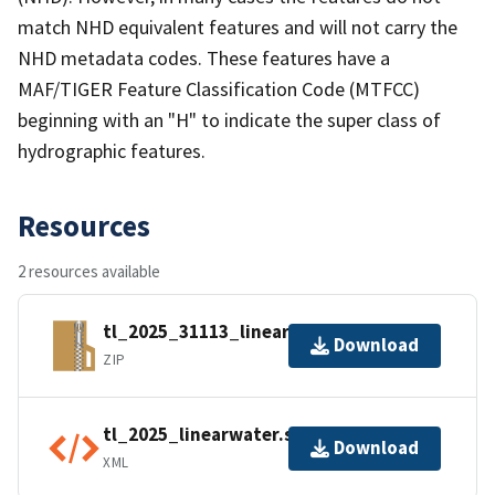
match NHD equivalent features and will not carry the
NHD metadata codes. These features have a
MAF/TIGER Feature Classification Code (MTFCC)
beginning with an "H" to indicate the super class of
hydrographic features.
Resources
2 resources available
tl_2025_31113_linearwater.zip
Download
ZIP
tl_2025_linearwater.shp.ea.iso.xml
Download
XML