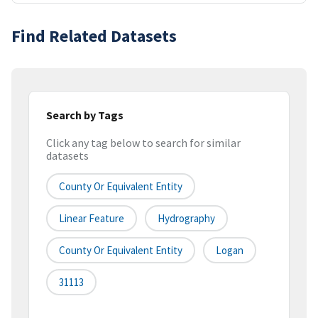
Find Related Datasets
Search by Tags
Click any tag below to search for similar
datasets
County Or Equivalent Entity
Linear Feature
Hydrography
County Or Equivalent Entity
Logan
31113