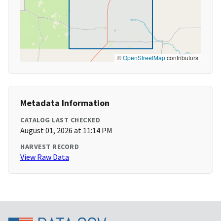
©
OpenStreetMap
contributors
Metadata Information
CATALOG LAST CHECKED
August 01, 2026 at 11:14 PM
HARVEST RECORD
View Raw Data