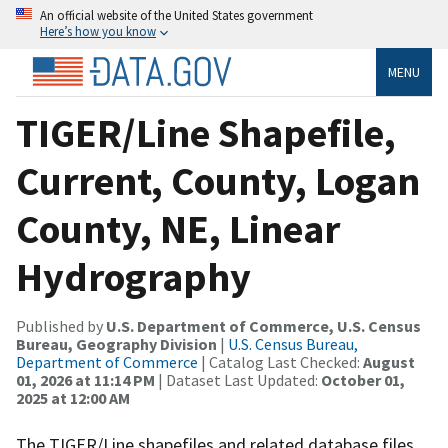
An official website of the United States government
Here’s how you know
MENU
TIGER/Line Shapefile,
Current, County, Logan
County, NE, Linear
Hydrography
Published by
U.S. Department of Commerce, U.S. Census
Bureau, Geography Division
|
U.S. Census Bureau,
Department of Commerce
| Catalog Last Checked:
August
01, 2026 at 11:14 PM
| Dataset Last Updated:
October 01,
2025 at 12:00 AM
The TIGER/Line shapefiles and related database files