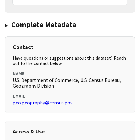
Complete Metadata
Contact
Have questions or suggestions about this dataset? Reach
out to the contact below.
NAME
U.S. Department of Commerce, U.S. Census Bureau,
Geography Division
EMAIL
geo.geography@census.gov
Access & Use