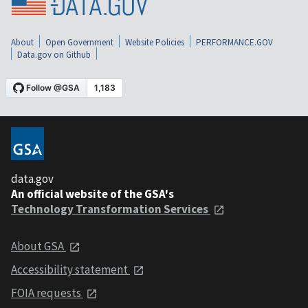
About
Open Government
Website Policies
PERFORMANCE.GOV
Data.gov on Github
data.gov
An official website of the GSA's
Technology Transformation Services
About GSA
Accessibility statement
FOIA requests