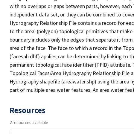
with no overlaps or gaps between parts, however, each 
independent data set, or they can be combined to cover
Hydrography Relationship File contains a record for eac
to the areal (polygon) topological primitives that make
boundary includes only the edges that separate it from 
area of the face. The face to which a record in the Top
(facesah.dbf) applies can be determined by linking to th
permanent topological face identifier (TFID) attribute.
Topological Faces/Area Hydrography Relationship File ap
Hydrography shapefile (areawater.shp) using the area h
part of multiple area water features. An area water fea
Resources
2 resources available