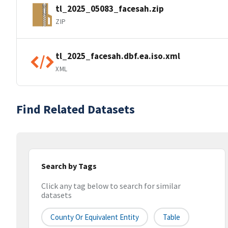
tl_2025_05083_facesah.zip
ZIP
tl_2025_facesah.dbf.ea.iso.xml
XML
Find Related Datasets
Search by Tags
Click any tag below to search for similar
datasets
County Or Equivalent Entity
Table