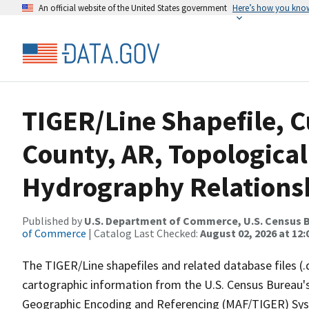
An official website of the United States government
Here’s how you kno
TIGER/Line Shapefile, C
County, AR, Topological
Hydrography Relationsh
Published by
U.S. Department of Commerce, U.S. Census B
of Commerce
| Catalog Last Checked:
August 02, 2026 at 12
The TIGER/Line shapefiles and related database files (.
cartographic information from the U.S. Census Bureau's
Geographic Encoding and Referencing (MAF/TIGER) Syst