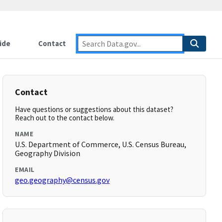
ide
Contact
Contact
Have questions or suggestions about this dataset?
Reach out to the contact below.
NAME
U.S. Department of Commerce, U.S. Census Bureau,
Geography Division
EMAIL
geo.geography@census.gov