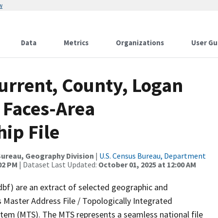
w
Data
Metrics
Organizations
User Gu
urrent, County, Logan
 Faces-Area
ip File
ureau, Geography Division
|
U.S. Census Bureau, Department
:02 PM
| Dataset Last Updated:
October 01, 2025 at 12:00 AM
dbf) are an extract of selected geographic and
 Master Address File / Topologically Integrated
em (MTS). The MTS represents a seamless national file