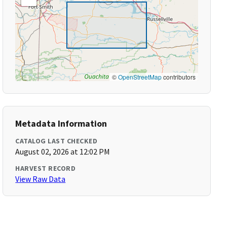
©
OpenStreetMap
contributors
Metadata Information
CATALOG LAST CHECKED
August 02, 2026 at 12:02 PM
HARVEST RECORD
View Raw Data