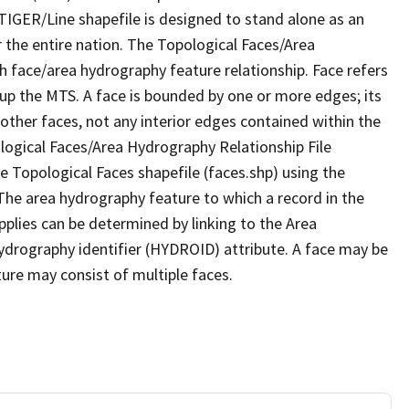
TIGER/Line shapefile is designed to stand alone as an
 the entire nation. The Topological Faces/Area
h face/area hydrography feature relationship. Face refers
 up the MTS. A face is bounded by one or more edges; its
other faces, not any interior edges contained within the
ological Faces/Area Hydrography Relationship File
e Topological Faces shapefile (faces.shp) using the
 The area hydrography feature to which a record in the
plies can be determined by linking to the Area
ydrography identifier (HYDROID) attribute. A face may be
ture may consist of multiple faces.