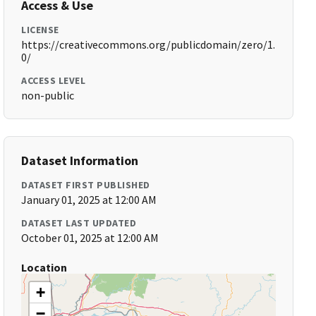
Access & Use
LICENSE
https://creativecommons.org/publicdomain/zero/1.
0/
ACCESS LEVEL
non-public
Dataset Information
DATASET FIRST PUBLISHED
January 01, 2025 at 12:00 AM
DATASET LAST UPDATED
October 01, 2025 at 12:00 AM
Location
+
−