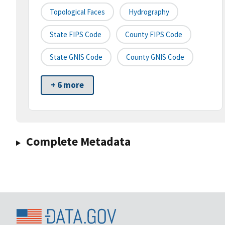
Topological Faces
Hydrography
State FIPS Code
County FIPS Code
State GNIS Code
County GNIS Code
+ 6 more
Complete Metadata