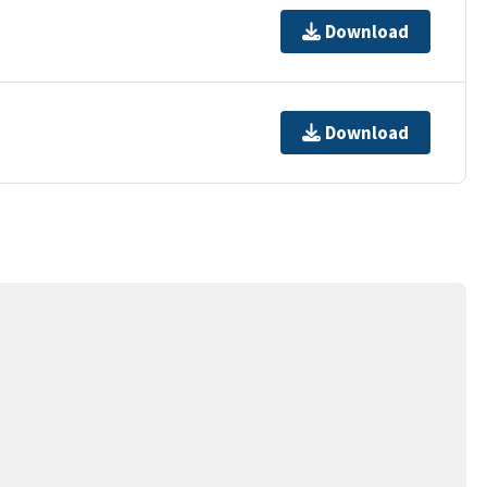
Download
Download