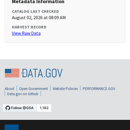
Metadata Information
CATALOG LAST CHECKED
August 02, 2026 at 08:09 AM
HARVEST RECORD
View Raw Data
About
Open Government
Website Policies
PERFORMANCE.GOV
Data.gov on Github