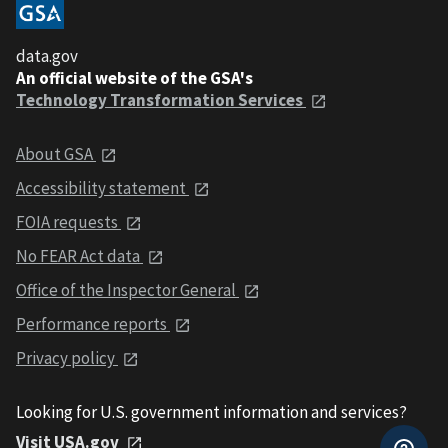
data.gov
An official website of the GSA's
Technology Transformation Services
About GSA
Accessibility statement
FOIA requests
No FEAR Act data
Office of the Inspector General
Performance reports
Privacy policy
Looking for U.S. government information and services?
Visit USA.gov