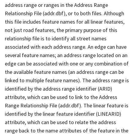
address range or ranges in the Address Range
Relationship File (addr.dbf), or to both files. Although
this file includes feature names for all linear features,
not just road features, the primary purpose of this
relationship file is to identify all street names
associated with each address range. An edge can have
several feature names; an address range located on an
edge can be associated with one or any combination of
the available feature names (an address range can be
linked to multiple feature names). The address range is
identified by the address range identifier (ARID)
attribute, which can be used to link to the Address
Range Relationship File (addr.dbf). The linear feature is
identified by the linear feature identifier (LINEARID)
attribute, which can be used to relate the address
range back to the name attributes of the feature in the