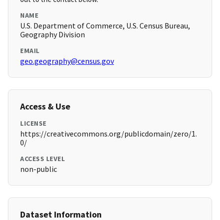
NAME
U.S. Department of Commerce, U.S. Census Bureau,
Geography Division
EMAIL
geo.geography@census.gov
Access & Use
LICENSE
https://creativecommons.org/publicdomain/zero/1.
0/
ACCESS LEVEL
non-public
Dataset Information