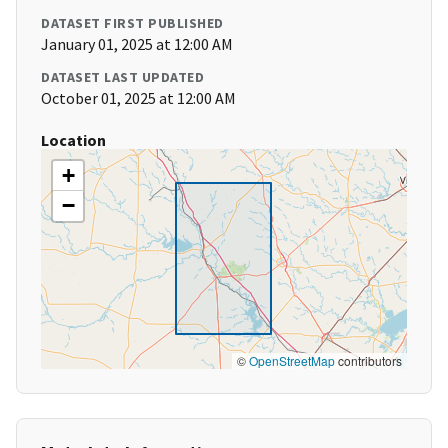
DATASET FIRST PUBLISHED
January 01, 2025 at 12:00 AM
DATASET LAST UPDATED
October 01, 2025 at 12:00 AM
Location
+
−
©
OpenStreetMap
contributors