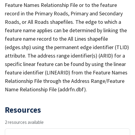
Feature Names Relationship File or to the feature
record in the Primary Roads, Primary and Secondary
Roads, or All Roads shapefiles. The edge to which a
feature name applies can be determined by linking the
feature name record to the All Lines shapefile
(edges.shp) using the permanent edge identifier (TLID)
attribute. The address range identifier(s) (ARID) for a
specific linear feature can be found by using the linear
feature identifier (LINEARID) from the Feature Names
Relationship File through the Address Range/Feature
Name Relationship File (addrfn.dbf).
Resources
2 resources available