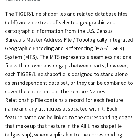
The TIGER/Line shapefiles and related database files
(.dbf) are an extract of selected geographic and
cartographic information from the U.S. Census
Bureau's Master Address File / Topologically Integrated
Geographic Encoding and Referencing (MAF/TIGER)
System (MTS). The MTS represents a seamless national
file with no overlaps or gaps between parts, however,
each TIGER/Line shapefile is designed to stand alone
as an independent data set, or they can be combined to
cover the entire nation. The Feature Names
Relationship File contains a record for each feature
name and any attributes associated with it. Each
feature name can be linked to the corresponding edges
that make up that feature in the All Lines shapefile
(edges.shp), where applicable to the corresponding