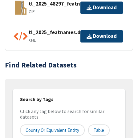
tl_2025_48297_featnames.zip
Download
ZIP
tl_2025_featnames.dbf.ea.iso.xml
Download
XML
Find Related Datasets
Search by Tags
Click any tag below to search for similar
datasets
County Or Equivalent Entity
Table