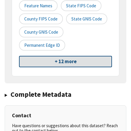
Feature Names
State FIPS Code
County FIPS Code
State GNIS Code
County GNIS Code
Permanent Edge ID
+ 12 more
Complete Metadata
Contact
Have questions or suggestions about this dataset? Reach
out to the contact below.