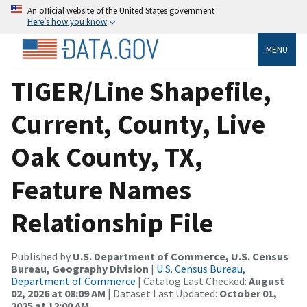
An official website of the United States government
Here’s how you know
MENU
TIGER/Line Shapefile,
Current, County, Live
Oak County, TX,
Feature Names
Relationship File
Published by
U.S. Department of Commerce, U.S. Census
Bureau, Geography Division
|
U.S. Census Bureau,
Department of Commerce
| Catalog Last Checked:
August
02, 2026 at 08:09 AM
| Dataset Last Updated:
October 01,
2025 at 12:00 AM