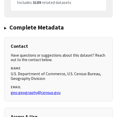
Includes
3189
related datasets
Complete Metadata
Contact
Have questions or suggestions about this dataset? Reach
out to the contact below.
NAME
U.S. Department of Commerce, U.S. Census Bureau,
Geography Division
EMAIL
geo.geography@census.gov
Access & Use