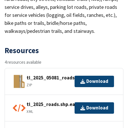
service drives, alleys, parking lot roads, private roads
for service vehicles (logging, oil fields, ranches, etc.),
bike paths or trails, bridle/horse paths,
walkways/pedestrian trails, and stairways.
Resources
4 resources available
tl_2025_05081_roads.zip
Download
ZIP
tl_2025_roads.shp.ea.iso.xml
Download
XML