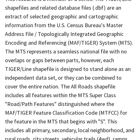
shapefiles and related database files (.dbf) are an
extract of selected geographic and cartographic
information from the U.S. Census Bureau's Master
Address File / Topologically Integrated Geographic
Encoding and Referencing (MAF/TIGER) System (MTS).
The MTS represents a seamless national file with no
overlaps or gaps between parts, however, each
TIGER/Line shapefile is designed to stand alone as an
independent data set, or they can be combined to
cover the entire nation. The All Roads shapefile
includes all features within the MTS Super Class
"Road/Path Features" distinguished where the
MAF/TIGER Feature Classification Code (MTFCC) for
the feature in the MTS that begins with "S". This
includes all primary, secondary, local neighborhood, and
rural roads, city streets, vehicular trails (4wd), ramps,