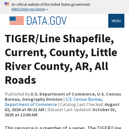
An official website of the United States government
Here’s how you know
MENU
TIGER/Line Shapefile,
Current, County, Little
River County, AR, All
Roads
Published by
U.S. Department of Commerce, U.S. Census
Bureau, Geography Division
|
U.S. Census Bureau,
Department of Commerce
| Catalog Last Checked:
August
02, 2026 at 05:21 AM
| Dataset Last Updated:
October 01,
2025 at 12:00 AM
This resource is a member of a series. The TIGER/Line