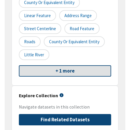
County Or Equivalent Entity
Linear Feature
Address Range
Street Centerline
Road Feature
Roads
County Or Equivalent Entity
Little River
+ 1 more
Explore Collection
Navigate datasets in this collection
Find Related Datasets