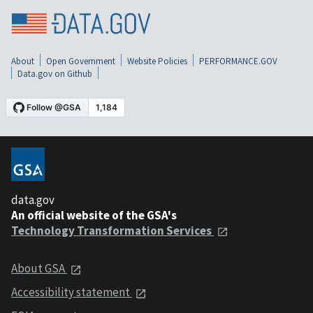
About
Open Government
Website Policies
PERFORMANCE.GOV
Data.gov on Github
data.gov
An official website of the GSA's
Technology Transformation Services
About GSA
Accessibility statement