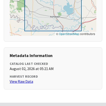
©
OpenStreetMap
contributors
Metadata Information
CATALOG LAST CHECKED
August 02, 2026 at 05:21 AM
HARVEST RECORD
View Raw Data