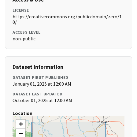
LICENSE
https://creativecommons.org/publicdomain/zero/1.
0/
ACCESS LEVEL
non-public
Dataset Information
DATASET FIRST PUBLISHED
January 01, 2025 at 12:00 AM
DATASET LAST UPDATED
October 01, 2025 at 12:00 AM
Location
+
−