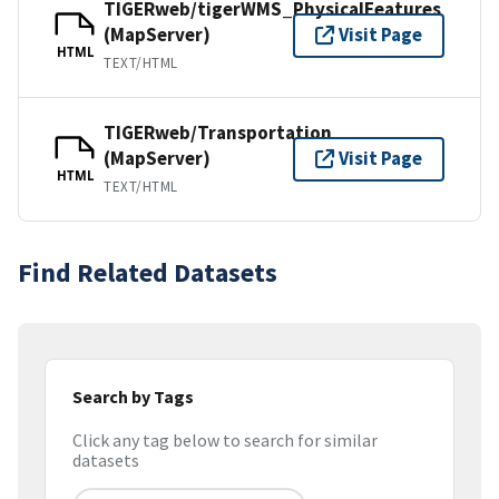
TIGERweb/tigerWMS_PhysicalFeatures
(MapServer)
Visit Page
HTML
TEXT/HTML
TIGERweb/Transportation
(MapServer)
Visit Page
HTML
TEXT/HTML
Find Related Datasets
Search by Tags
Click any tag below to search for similar
datasets