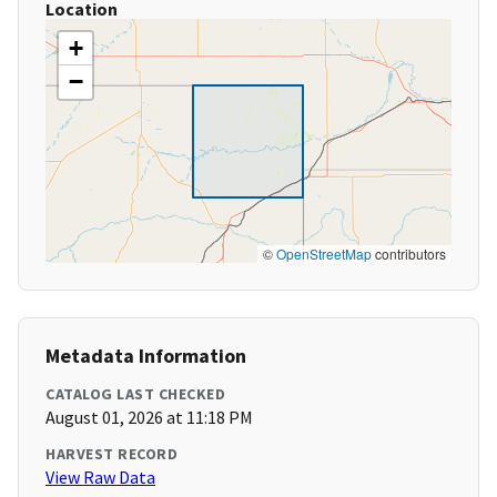
Location
+
−
©
OpenStreetMap
contributors
Metadata Information
CATALOG LAST CHECKED
August 01, 2026 at 11:18 PM
HARVEST RECORD
View Raw Data