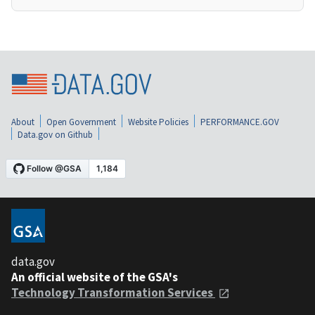
About
Open Government
Website Policies
PERFORMANCE.GOV
Data.gov on Github
data.gov
An official website of the GSA's
Technology Transformation Services