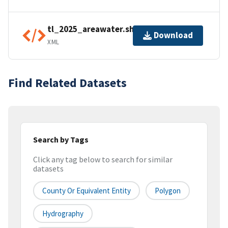
tl_2025_areawater.shp.ea.iso.xml
Download
XML
Find Related Datasets
Search by Tags
Click any tag below to search for similar
datasets
County Or Equivalent Entity
Polygon
Hydrography