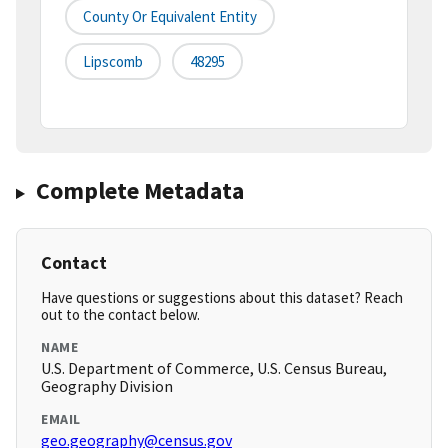
County Or Equivalent Entity
Lipscomb
48295
Complete Metadata
Contact
Have questions or suggestions about this dataset? Reach
out to the contact below.
NAME
U.S. Department of Commerce, U.S. Census Bureau,
Geography Division
EMAIL
geo.geography@census.gov