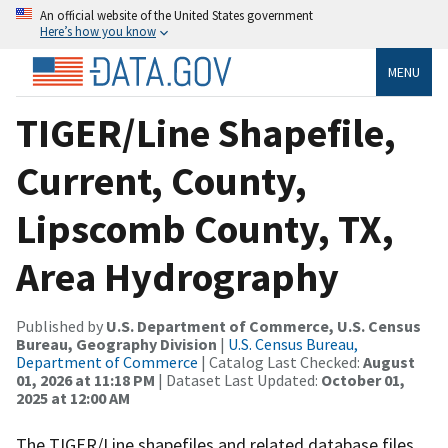
An official website of the United States government
Here’s how you know
MENU
TIGER/Line Shapefile,
Current, County,
Lipscomb County, TX,
Area Hydrography
Published by
U.S. Department of Commerce, U.S. Census
Bureau, Geography Division
|
U.S. Census Bureau,
Department of Commerce
| Catalog Last Checked:
August
01, 2026 at 11:18 PM
| Dataset Last Updated:
October 01,
2025 at 12:00 AM
The TIGER/Line shapefiles and related database files