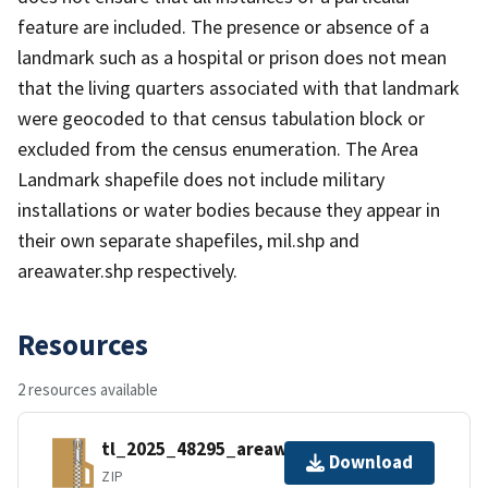
feature are included. The presence or absence of a
landmark such as a hospital or prison does not mean
that the living quarters associated with that landmark
were geocoded to that census tabulation block or
excluded from the census enumeration. The Area
Landmark shapefile does not include military
installations or water bodies because they appear in
their own separate shapefiles, mil.shp and
areawater.shp respectively.
Resources
2 resources available
tl_2025_48295_areawater.zip
Download
ZIP