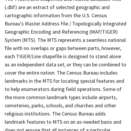
(.dbf) are an extract of selected geographic and
cartographic information from the U.S. Census
Bureau's Master Address File / Topologically Integrated
Geographic Encoding and Referencing (MAF/TIGER)
System (MTS). The MTS represents a seamless national
file with no overlaps or gaps between parts, however,
each TIGER/Line shapefile is designed to stand alone
as an independent data set, or they can be combined to
cover the entire nation. The Census Bureau includes
landmarks in the MTS for locating special features and
to help enumerators during field operations. Some of
the more common landmark types include airports,
cemeteries, parks, schools, and churches and other
religious institutions. The Census Bureau adds
landmark features to MTS on an as-needed basis and
does not ensure that all instances of a particular