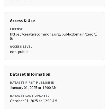
Access & Use
LICENSE
https://creativecommons.org/publicdomain/zero/1.
0/
ACCESS LEVEL
non-public
Dataset Information
DATASET FIRST PUBLISHED
January 01, 2025 at 12:00 AM
DATASET LAST UPDATED
October 01, 2025 at 12:00 AM