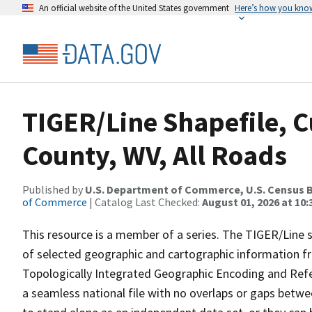
An official website of the United States government
Here’s how you kno
TIGER/Line Shapefile, C
County, WV, All Roads
Published by
U.S. Department of Commerce, U.S. Census B
of Commerce
| Catalog Last Checked:
August 01, 2026 at 10
This resource is a member of a series. The TIGER/Line sh
of selected geographic and cartographic information fr
Topologically Integrated Geographic Encoding and Re
a seamless national file with no overlaps or gaps betwe