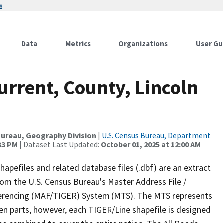
w
Data
Metrics
Organizations
User Gu
urrent, County, Lincoln
ureau, Geography Division
|
U.S. Census Bureau, Department
:33 PM
| Dataset Last Updated:
October 01, 2025 at 12:00 AM
apefiles and related database files (.dbf) are an extract
om the U.S. Census Bureau's Master Address File /
ferencing (MAF/TIGER) System (MTS). The MTS represents
en parts, however, each TIGER/Line shapefile is designed