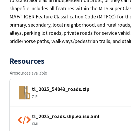
to stand alone as an independent data set, or they can 
shapefile includes all features within the MTS Super C
MAF/TIGER Feature Classification Code (MTFCC) for the f
primary, secondary, local neighborhood, and rural roads, c
alleys, parking lot roads, private roads for service vehicle
bridle/horse paths, walkways/pedestrian trails, and sta
Resources
4 resources available
tl_2025_54043_roads.zip
ZIP
tl_2025_roads.shp.ea.iso.xml
XML