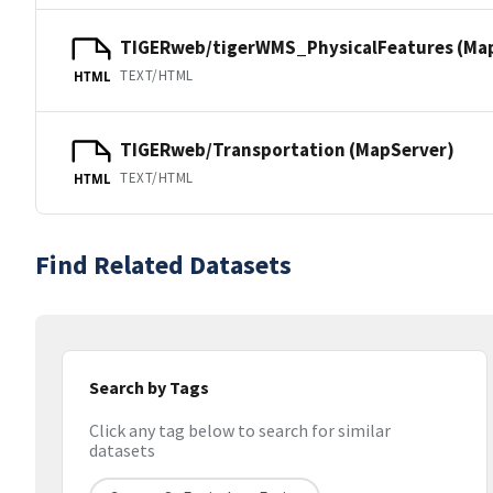
TIGERweb/tigerWMS_PhysicalFeatures (Ma
TEXT/HTML
HTML
TIGERweb/Transportation (MapServer)
TEXT/HTML
HTML
Find Related Datasets
Search by Tags
Click any tag below to search for similar
datasets