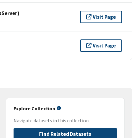
pServer)
Visit Page
Visit Page
Explore Collection
Navigate datasets in this collection
Find Related Datasets