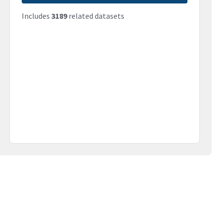
Includes
3189
related datasets