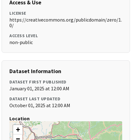
Access & Use
LICENSE
https://creativecommons.org/publicdomain/zero/1.
0/
ACCESS LEVEL
non-public
Dataset Information
DATASET FIRST PUBLISHED
January 01, 2025 at 12:00 AM
DATASET LAST UPDATED
October 01, 2025 at 12:00 AM
Location
+
−