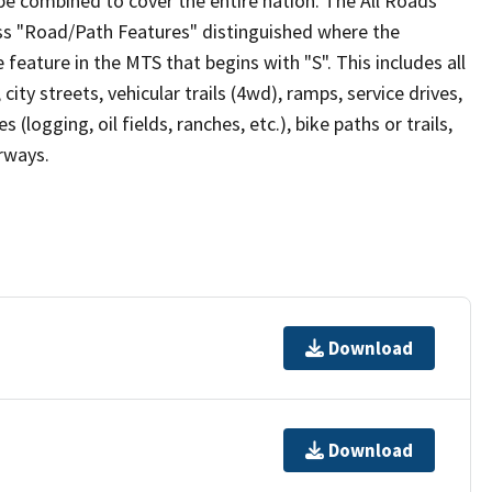
be combined to cover the entire nation. The All Roads
lass "Road/Path Features" distinguished where the
eature in the MTS that begins with "S". This includes all
ity streets, vehicular trails (4wd), ramps, service drives,
s (logging, oil fields, ranches, etc.), bike paths or trails,
irways.
Download
Download