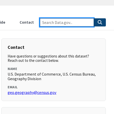
ide
Contact
Contact
Have questions or suggestions about this dataset?
Reach out to the contact below.
NAME
U.S. Department of Commerce, U.S. Census Bureau,
Geography Division
EMAIL
geo.geography@census.gov