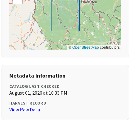
©
OpenStreetMap
contributors
Metadata Information
CATALOG LAST CHECKED
August 01, 2026 at 10:33 PM
HARVEST RECORD
View Raw Data