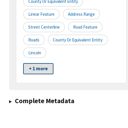
County Or Equivalent Entity
Linear Feature
Address Range
Street Centerline
Road Feature
Roads
County Or Equivalent Entity
Lincoln
+ 1 more
Complete Metadata