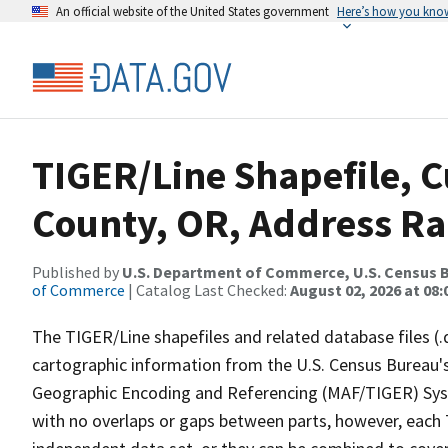
An official website of the United States government
Here’s how you kno
TIGER/Line Shapefile, C
County, OR, Address Ra
Published by
U.S. Department of Commerce, U.S. Census B
of Commerce
| Catalog Last Checked:
August 02, 2026 at 08:
The TIGER/Line shapefiles and related database files (.
cartographic information from the U.S. Census Bureau's
Geographic Encoding and Referencing (MAF/TIGER) Syst
with no overlaps or gaps between parts, however, each 