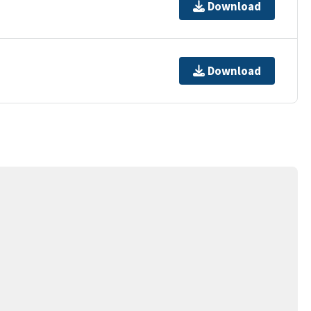
Download
Download