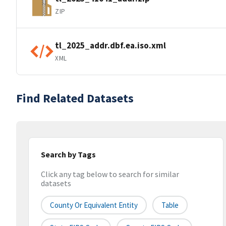
ZIP
tl_2025_addr.dbf.ea.iso.xml
XML
Find Related Datasets
Search by Tags
Click any tag below to search for similar
datasets
County Or Equivalent Entity
Table