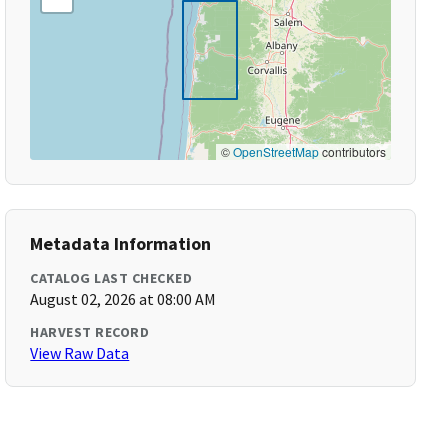
©
OpenStreetMap
contributors
Metadata Information
CATALOG LAST CHECKED
August 02, 2026 at 08:00 AM
HARVEST RECORD
View Raw Data