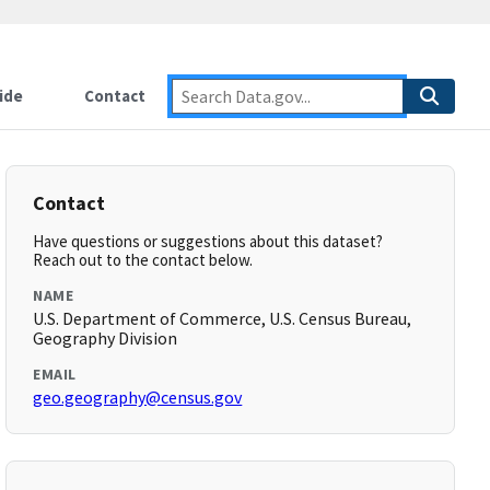
ide
Contact
Contact
Have questions or suggestions about this dataset?
Reach out to the contact below.
NAME
U.S. Department of Commerce, U.S. Census Bureau,
Geography Division
EMAIL
geo.geography@census.gov