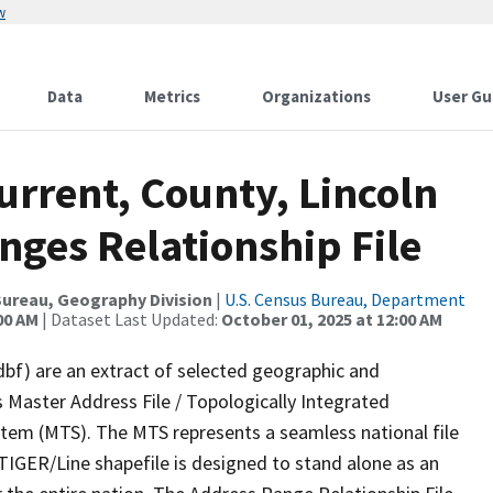
w
Data
Metrics
Organizations
User Gu
urrent, County, Lincoln
nges Relationship File
ureau, Geography Division
|
U.S. Census Bureau, Department
00 AM
| Dataset Last Updated:
October 01, 2025 at 12:00 AM
dbf) are an extract of selected geographic and
 Master Address File / Topologically Integrated
em (MTS). The MTS represents a seamless national file
TIGER/Line shapefile is designed to stand alone as an