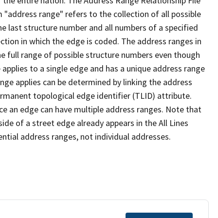
 the entire nation. The Address Range Relationship File
"address range" refers to the collection of all possible
e last structure number and all numbers of a specified
ection in which the edge is coded. The address ranges in
the full range of possible structure numbers even though
 applies to a single edge and has a unique address range
ange applies can be determined by linking the address
ermanent topological edge identifier (TLID) attribute.
ce an edge can have multiple address ranges. Note that
ide of a street edge already appears in the All Lines
ential address ranges, not individual addresses.