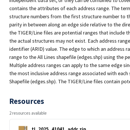
independent data set, or they can be combined to cover
contains the attributes of each address range. The term 
structure numbers from the first structure number to th
parity in between along an edge side relative to the dir
the TIGER/Line files are potential ranges that include 
the actual structures may not exist. Each address range
identifier (ARID) value. The edge to which an address r
range to the All Lines shapefile (edges.shp) using the p
Multiple address ranges can apply to the same edge sin
the most inclusive address range associated with each s
Shapefile (edges.shp). The TIGER/Line files contain pot
Resources
2 resources available
tl_2025_41041_addr.zip