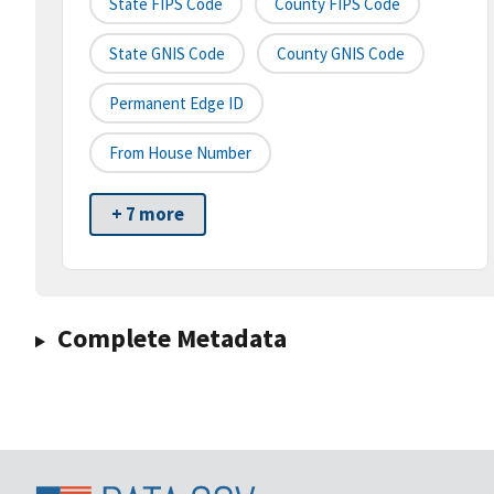
State FIPS Code
County FIPS Code
State GNIS Code
County GNIS Code
Permanent Edge ID
From House Number
+ 7 more
Complete Metadata