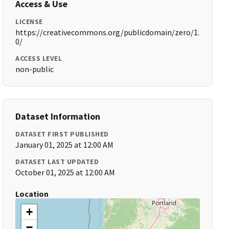
Access & Use
LICENSE
https://creativecommons.org/publicdomain/zero/1.
0/
ACCESS LEVEL
non-public
Dataset Information
DATASET FIRST PUBLISHED
January 01, 2025 at 12:00 AM
DATASET LAST UPDATED
October 01, 2025 at 12:00 AM
Location
+
−