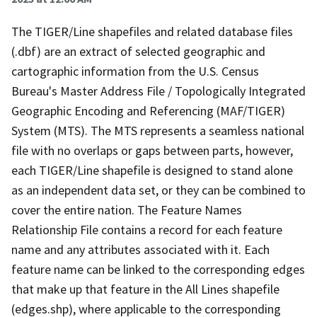
The TIGER/Line shapefiles and related database files
(.dbf) are an extract of selected geographic and
cartographic information from the U.S. Census
Bureau's Master Address File / Topologically Integrated
Geographic Encoding and Referencing (MAF/TIGER)
System (MTS). The MTS represents a seamless national
file with no overlaps or gaps between parts, however,
each TIGER/Line shapefile is designed to stand alone
as an independent data set, or they can be combined to
cover the entire nation. The Feature Names
Relationship File contains a record for each feature
name and any attributes associated with it. Each
feature name can be linked to the corresponding edges
that make up that feature in the All Lines shapefile
(edges.shp), where applicable to the corresponding