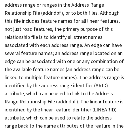
address range or ranges in the Address Range
Relationship File (addr.dbf), or to both files. Although
this file includes feature names for all linear features,
not just road features, the primary purpose of this
relationship file is to identify all street names
associated with each address range. An edge can have
several feature names; an address range located on an
edge can be associated with one or any combination of
the available feature names (an address range can be
linked to multiple feature names). The address range is
identified by the address range identifier (ARID)
attribute, which can be used to link to the Address
Range Relationship File (addr.dbf). The linear feature is
identified by the linear feature identifier (LINEARID)
attribute, which can be used to relate the address
range back to the name attributes of the feature in the