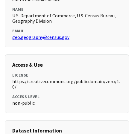
NAME
U.S. Department of Commerce, U.S. Census Bureau,
Geography Division
EMAIL
geo.geography@census.gov
Access & Use
LICENSE
https://creativecommons.org/publicdomain/zero/1.
0/
ACCESS LEVEL
non-public
Dataset Information