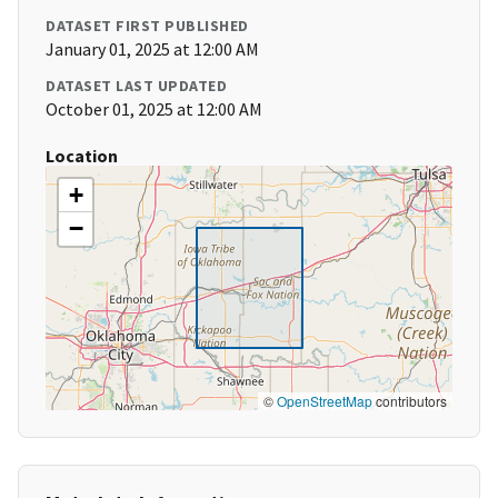
DATASET FIRST PUBLISHED
January 01, 2025 at 12:00 AM
DATASET LAST UPDATED
October 01, 2025 at 12:00 AM
Location
+
−
©
OpenStreetMap
contributors