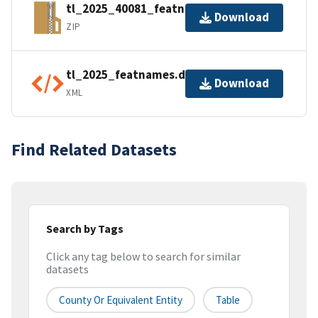
tl_2025_40081_featnames.zip
Download
ZIP
tl_2025_featnames.dbf.ea.iso.xml
Download
XML
Find Related Datasets
Search by Tags
Click any tag below to search for similar
datasets
County Or Equivalent Entity
Table