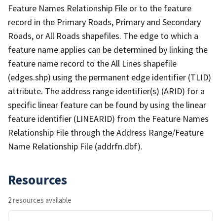
Feature Names Relationship File or to the feature
record in the Primary Roads, Primary and Secondary
Roads, or All Roads shapefiles. The edge to which a
feature name applies can be determined by linking the
feature name record to the All Lines shapefile
(edges.shp) using the permanent edge identifier (TLID)
attribute. The address range identifier(s) (ARID) for a
specific linear feature can be found by using the linear
feature identifier (LINEARID) from the Feature Names
Relationship File through the Address Range/Feature
Name Relationship File (addrfn.dbf).
Resources
2 resources available