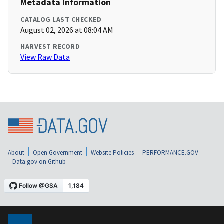
Metadata Information
CATALOG LAST CHECKED
August 02, 2026 at 08:04 AM
HARVEST RECORD
View Raw Data
About
Open Government
Website Policies
PERFORMANCE.GOV
Data.gov on Github