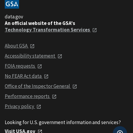
data.gov
An official website of the GSA's
Technology Transformation Services
About GSA
Accessibility statement
FOIA requests
No FEAR Act data
Office of the Inspector General
Performance reports
Privacy policy
Looking for U.S. government information and services?
Visit USA.gov