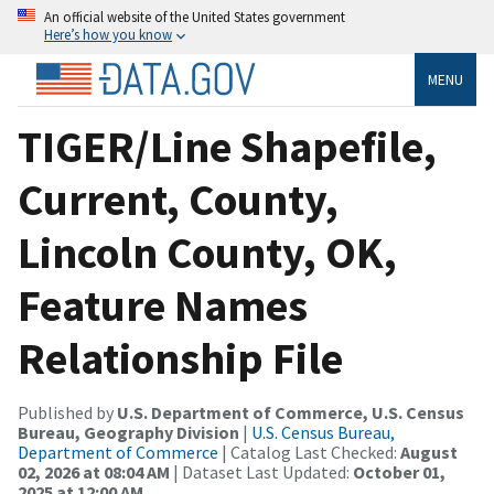
An official website of the United States government
Here’s how you know
MENU
TIGER/Line Shapefile,
Current, County,
Lincoln County, OK,
Feature Names
Relationship File
Published by
U.S. Department of Commerce, U.S. Census
Bureau, Geography Division
|
U.S. Census Bureau,
Department of Commerce
| Catalog Last Checked:
August
02, 2026 at 08:04 AM
| Dataset Last Updated:
October 01,
2025 at 12:00 AM