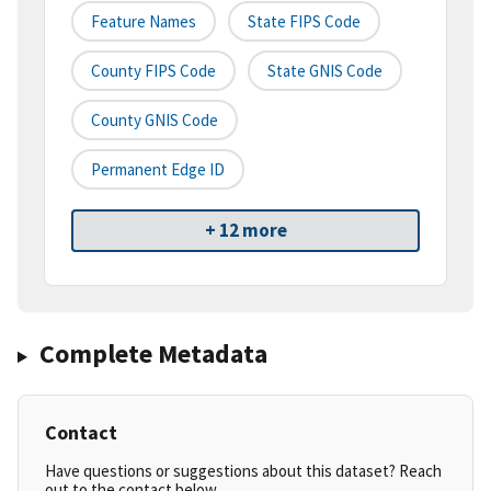
Feature Names
State FIPS Code
County FIPS Code
State GNIS Code
County GNIS Code
Permanent Edge ID
+ 12 more
Complete Metadata
Contact
Have questions or suggestions about this dataset? Reach
out to the contact below.