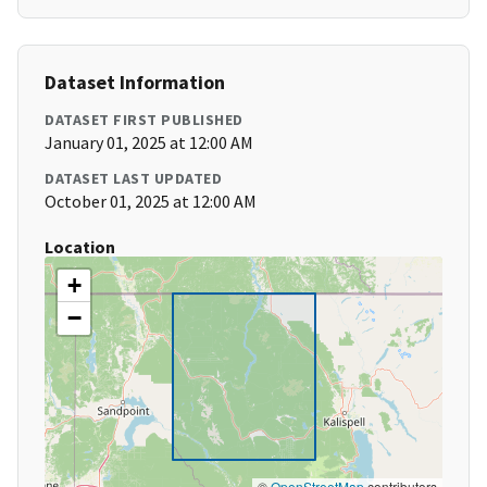
Dataset Information
DATASET FIRST PUBLISHED
January 01, 2025 at 12:00 AM
DATASET LAST UPDATED
October 01, 2025 at 12:00 AM
Location
+
−
©
OpenStreetMap
contributors