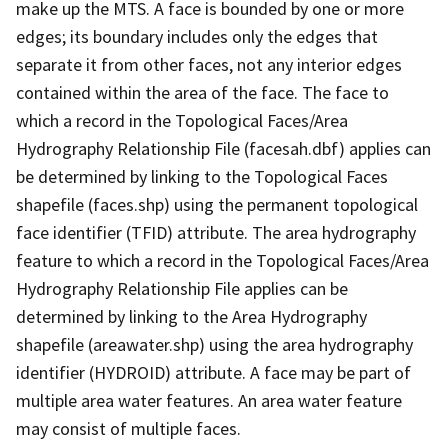
make up the MTS. A face is bounded by one or more
edges; its boundary includes only the edges that
separate it from other faces, not any interior edges
contained within the area of the face. The face to
which a record in the Topological Faces/Area
Hydrography Relationship File (facesah.dbf) applies can
be determined by linking to the Topological Faces
shapefile (faces.shp) using the permanent topological
face identifier (TFID) attribute. The area hydrography
feature to which a record in the Topological Faces/Area
Hydrography Relationship File applies can be
determined by linking to the Area Hydrography
shapefile (areawater.shp) using the area hydrography
identifier (HYDROID) attribute. A face may be part of
multiple area water features. An area water feature
may consist of multiple faces.