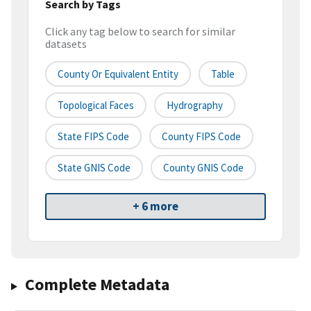
Search by Tags
Click any tag below to search for similar
datasets
County Or Equivalent Entity
Table
Topological Faces
Hydrography
State FIPS Code
County FIPS Code
State GNIS Code
County GNIS Code
+ 6 more
Complete Metadata