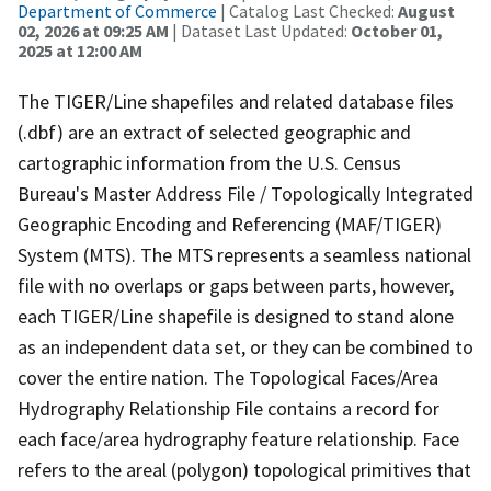
Department of Commerce
| Catalog Last Checked:
August
02, 2026 at 09:25 AM
| Dataset Last Updated:
October 01,
2025 at 12:00 AM
The TIGER/Line shapefiles and related database files
(.dbf) are an extract of selected geographic and
cartographic information from the U.S. Census
Bureau's Master Address File / Topologically Integrated
Geographic Encoding and Referencing (MAF/TIGER)
System (MTS). The MTS represents a seamless national
file with no overlaps or gaps between parts, however,
each TIGER/Line shapefile is designed to stand alone
as an independent data set, or they can be combined to
cover the entire nation. The Topological Faces/Area
Hydrography Relationship File contains a record for
each face/area hydrography feature relationship. Face
refers to the areal (polygon) topological primitives that