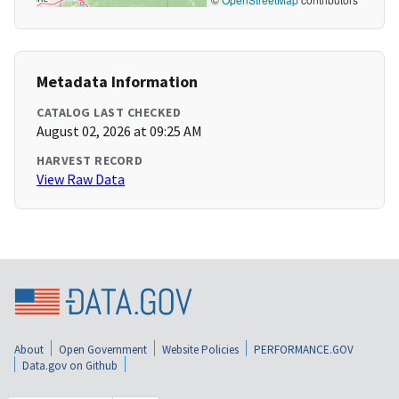
Metadata Information
CATALOG LAST CHECKED
August 02, 2026 at 09:25 AM
HARVEST RECORD
View Raw Data
About
Open Government
Website Policies
PERFORMANCE.GOV
Data.gov on Github