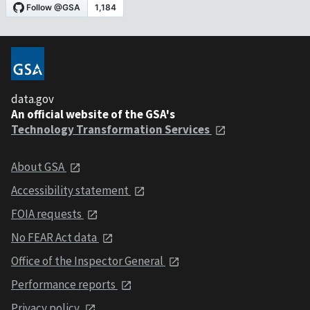
data.gov
An official website of the GSA's
Technology Transformation Services
About GSA
Accessibility statement
FOIA requests
No FEAR Act data
Office of the Inspector General
Performance reports
Privacy policy