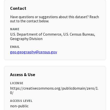
Contact
Have questions or suggestions about this dataset? Reach
out to the contact below.
NAME
U.S. Department of Commerce, U.S. Census Bureau,
Geography Division
EMAIL
geo.geography@census.gov
Access & Use
LICENSE
https://creativecommons.org/publicdomain/zero/1.
0/
ACCESS LEVEL
non-public