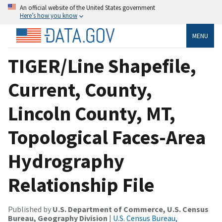
An official website of the United States government
Here’s how you know
MENU
TIGER/Line Shapefile,
Current, County,
Lincoln County, MT,
Topological Faces-Area
Hydrography
Relationship File
Published by
U.S. Department of Commerce, U.S. Census
Bureau, Geography Division
|
U.S. Census Bureau,