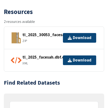
Resources
2 resources available
tl_2025_30053_facesah.zip
Download
ZIP
tl_2025_facesah.dbf.ea.iso.xml
Download
XML
Find Related Datasets