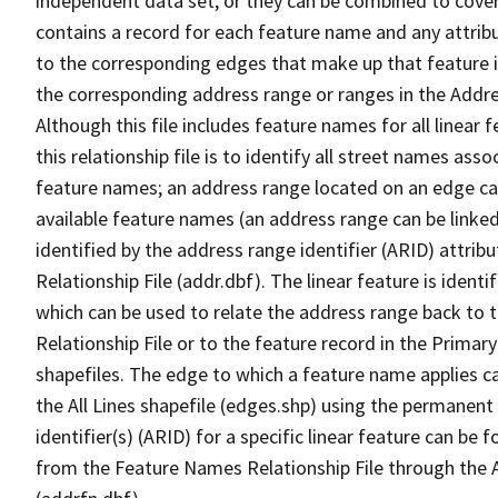
independent data set, or they can be combined to cover
contains a record for each feature name and any attribu
to the corresponding edges that make up that feature in
the corresponding address range or ranges in the Address
Although this file includes feature names for all linear 
this relationship file is to identify all street names a
feature names; an address range located on an edge ca
available feature names (an address range can be linke
identified by the address range identifier (ARID) attrib
Relationship File (addr.dbf). The linear feature is identi
which can be used to relate the address range back to 
Relationship File or to the feature record in the Prima
shapefiles. The edge to which a feature name applies c
the All Lines shapefile (edges.shp) using the permanent
identifier(s) (ARID) for a specific linear feature can be 
from the Feature Names Relationship File through the