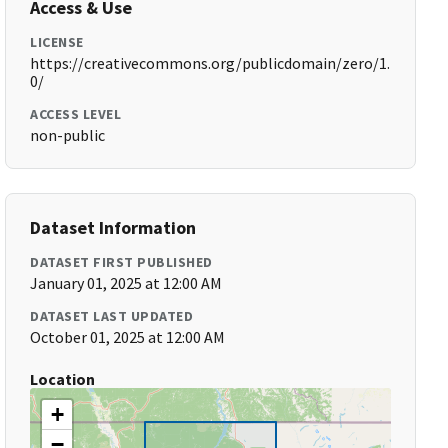
Access & Use
LICENSE
https://creativecommons.org/publicdomain/zero/1.
0/
ACCESS LEVEL
non-public
Dataset Information
DATASET FIRST PUBLISHED
January 01, 2025 at 12:00 AM
DATASET LAST UPDATED
October 01, 2025 at 12:00 AM
Location
+
−