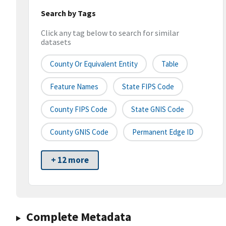
Search by Tags
Click any tag below to search for similar
datasets
County Or Equivalent Entity
Table
Feature Names
State FIPS Code
County FIPS Code
State GNIS Code
County GNIS Code
Permanent Edge ID
+ 12 more
Complete Metadata