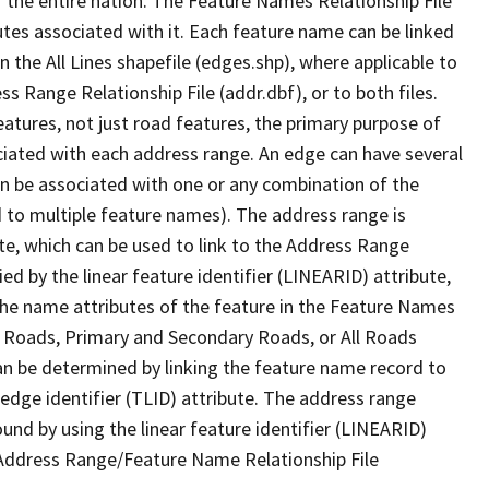
 the entire nation. The Feature Names Relationship File
tes associated with it. Each feature name can be linked
 the All Lines shapefile (edges.shp), where applicable to
 Range Relationship File (addr.dbf), or to both files.
features, not just road features, the primary purpose of
ssociated with each address range. An edge can have several
n be associated with one or any combination of the
d to multiple feature names). The address range is
ute, which can be used to link to the Address Range
fied by the linear feature identifier (LINEARID) attribute,
the name attributes of the feature in the Feature Names
ry Roads, Primary and Secondary Roads, or All Roads
an be determined by linking the feature name record to
 edge identifier (TLID) attribute. The address range
found by using the linear feature identifier (LINEARID)
 Address Range/Feature Name Relationship File