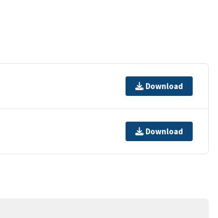
Download
Download