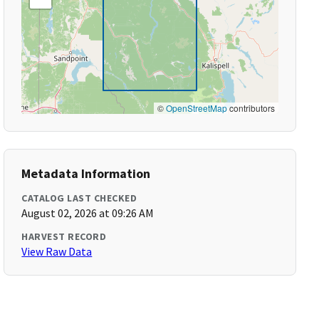
©
OpenStreetMap
contributors
Metadata Information
CATALOG LAST CHECKED
August 02, 2026 at 09:26 AM
HARVEST RECORD
View Raw Data