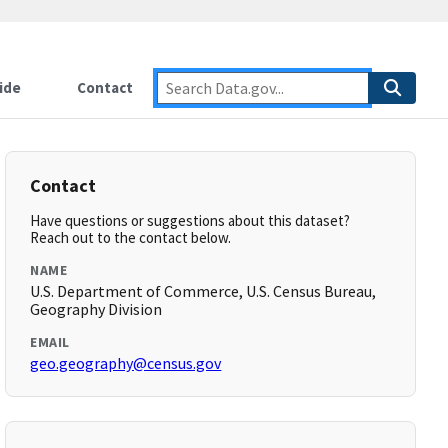
ide
Contact
Contact
Have questions or suggestions about this dataset?
Reach out to the contact below.
NAME
U.S. Department of Commerce, U.S. Census Bureau,
Geography Division
EMAIL
geo.geography@census.gov