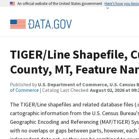
An official website of the United States government
Here’s how you kno
TIGER/Line Shapefile, C
County, MT, Feature Nam
Published by
U.S. Department of Commerce, U.S. Census B
of Commerce
| Catalog Last Checked:
August 02, 2026 at 09:
The TIGER/Line shapefiles and related database files (.
cartographic information from the U.S. Census Bureau's
Geographic Encoding and Referencing (MAF/TIGER) Syst
with no overlaps or gaps between parts, however, each 