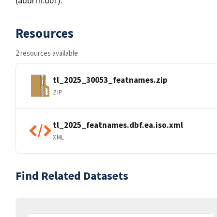
(addrfn.dbf).
Resources
2 resources available
tl_2025_30053_featnames.zip
ZIP
tl_2025_featnames.dbf.ea.iso.xml
XML
Find Related Datasets