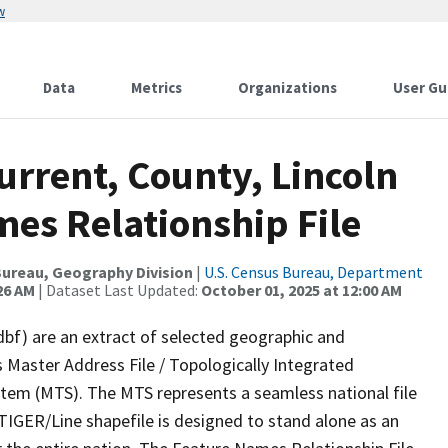
w
Data
Metrics
Organizations
User Gu
urrent, County, Lincoln
es Relationship File
ureau, Geography Division
|
U.S. Census Bureau, Department
26 AM
| Dataset Last Updated:
October 01, 2025 at 12:00 AM
dbf) are an extract of selected geographic and
 Master Address File / Topologically Integrated
em (MTS). The MTS represents a seamless national file
TIGER/Line shapefile is designed to stand alone as an