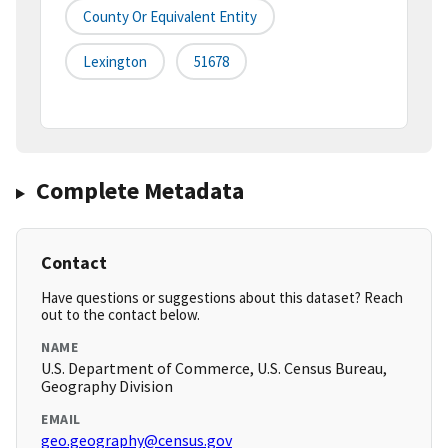
County Or Equivalent Entity
Lexington
51678
Complete Metadata
Contact
Have questions or suggestions about this dataset? Reach
out to the contact below.
NAME
U.S. Department of Commerce, U.S. Census Bureau,
Geography Division
EMAIL
geo.geography@census.gov