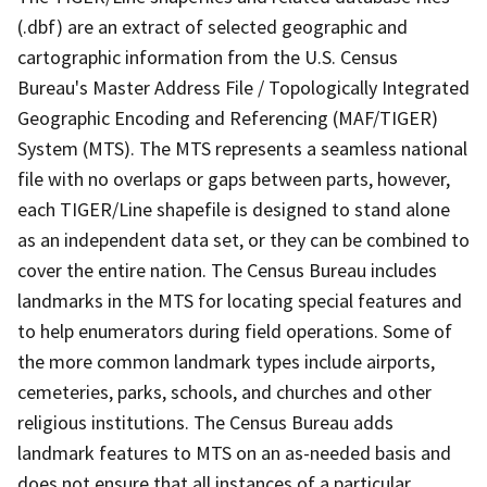
(.dbf) are an extract of selected geographic and
cartographic information from the U.S. Census
Bureau's Master Address File / Topologically Integrated
Geographic Encoding and Referencing (MAF/TIGER)
System (MTS). The MTS represents a seamless national
file with no overlaps or gaps between parts, however,
each TIGER/Line shapefile is designed to stand alone
as an independent data set, or they can be combined to
cover the entire nation. The Census Bureau includes
landmarks in the MTS for locating special features and
to help enumerators during field operations. Some of
the more common landmark types include airports,
cemeteries, parks, schools, and churches and other
religious institutions. The Census Bureau adds
landmark features to MTS on an as-needed basis and
does not ensure that all instances of a particular