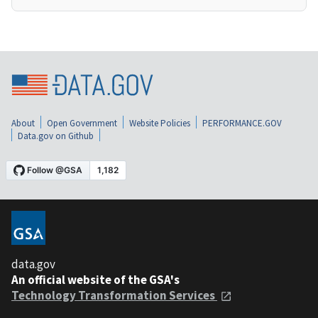
About
Open Government
Website Policies
PERFORMANCE.GOV
Data.gov on Github
data.gov
An official website of the GSA's
Technology Transformation Services