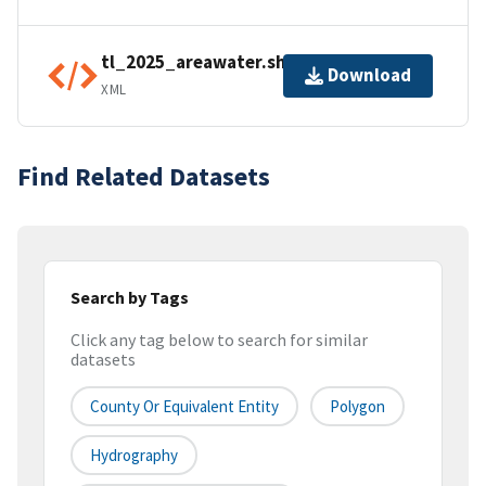
tl_2025_areawater.shp.ea.iso.xml
Download
XML
Find Related Datasets
Search by Tags
Click any tag below to search for similar
datasets
County Or Equivalent Entity
Polygon
Hydrography