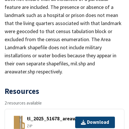
feature are included. The presence or absence of a
landmark such as a hospital or prison does not mean
that the living quarters associated with that landmark
were geocoded to that census tabulation block or
excluded from the census enumeration. The Area
Landmark shapefile does not include military
installations or water bodies because they appear in
their own separate shapefiles, mil.shp and
areawater.shp respectively.
Resources
2 resources available
tl_2025_51678_areawater.zip
Download
ZIP