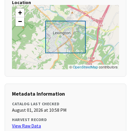
Location
+
−
©
OpenStreetMap
contributors
Metadata Information
CATALOG LAST CHECKED
August 01, 2026 at 10:58 PM
HARVEST RECORD
View Raw Data