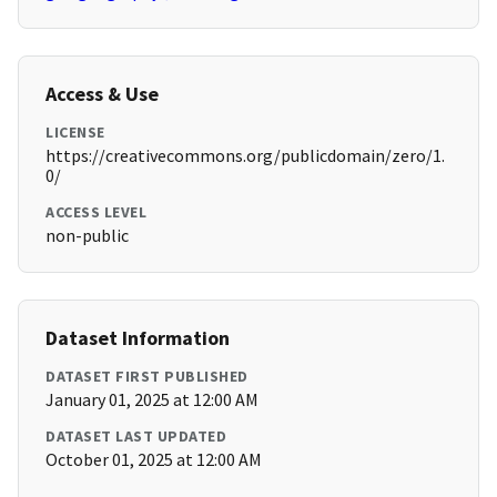
Access & Use
LICENSE
https://creativecommons.org/publicdomain/zero/1.
0/
ACCESS LEVEL
non-public
Dataset Information
DATASET FIRST PUBLISHED
January 01, 2025 at 12:00 AM
DATASET LAST UPDATED
October 01, 2025 at 12:00 AM