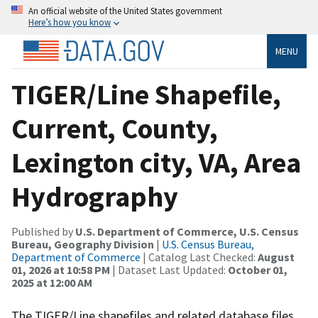
An official website of the United States government
Here’s how you know
MENU
TIGER/Line Shapefile,
Current, County,
Lexington city, VA, Area
Hydrography
Published by
U.S. Department of Commerce, U.S. Census
Bureau, Geography Division
|
U.S. Census Bureau,
Department of Commerce
| Catalog Last Checked:
August
01, 2026 at 10:58 PM
| Dataset Last Updated:
October 01,
2025 at 12:00 AM
The TIGER/Line shapefiles and related database files