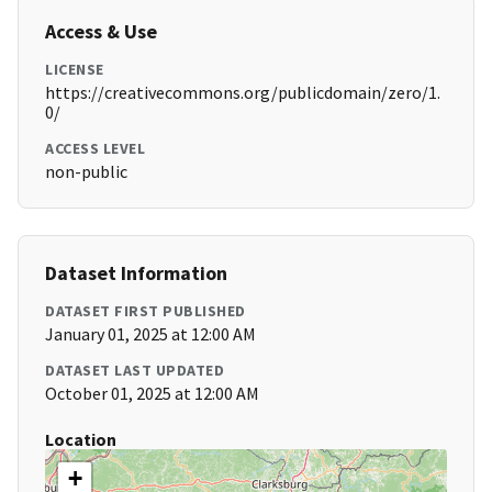
Access & Use
LICENSE
https://creativecommons.org/publicdomain/zero/1.
0/
ACCESS LEVEL
non-public
Dataset Information
DATASET FIRST PUBLISHED
January 01, 2025 at 12:00 AM
DATASET LAST UPDATED
October 01, 2025 at 12:00 AM
Location
+