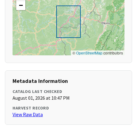
−
©
OpenStreetMap
contributors
Metadata Information
CATALOG LAST CHECKED
August 01, 2026 at 10:47 PM
HARVEST RECORD
View Raw Data