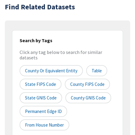
Find Related Datasets
Search by Tags
Click any tag below to search for similar
datasets
County Or Equivalent Entity
Table
State FIPS Code
County FIPS Code
State GNIS Code
County GNIS Code
Permanent Edge ID
From House Number