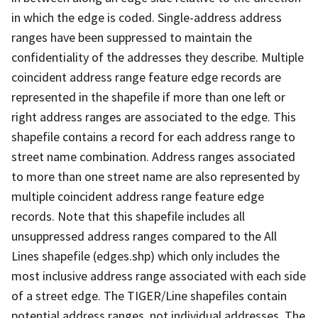
in which the edge is coded. Single-address address
ranges have been suppressed to maintain the
confidentiality of the addresses they describe. Multiple
coincident address range feature edge records are
represented in the shapefile if more than one left or
right address ranges are associated to the edge. This
shapefile contains a record for each address range to
street name combination. Address ranges associated
to more than one street name are also represented by
multiple coincident address range feature edge
records. Note that this shapefile includes all
unsuppressed address ranges compared to the All
Lines shapefile (edges.shp) which only includes the
most inclusive address range associated with each side
of a street edge. The TIGER/Line shapefiles contain
potential address ranges, not individual addresses. The