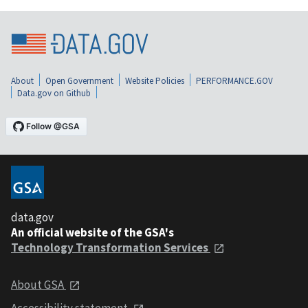
About
Open Government
Website Policies
PERFORMANCE.GOV
Data.gov on Github
data.gov
An official website of the GSA's
Technology Transformation Services
About GSA
Accessibility statement