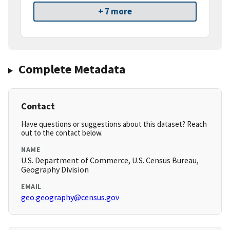
+ 7 more
Complete Metadata
Contact
Have questions or suggestions about this dataset? Reach
out to the contact below.
NAME
U.S. Department of Commerce, U.S. Census Bureau,
Geography Division
EMAIL
geo.geography@census.gov