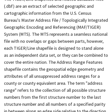
(.dbf) are an extract of selected geographic and
cartographic information from the U.S. Census
Bureau's Master Address File / Topologically Integrated
Geographic Encoding and Referencing (MAF/TIGER)
System (MTS). The MTS represents a seamless national
file with no overlaps or gaps between parts, however,
each TIGER/Line shapefile is designed to stand alone
as an independent data set, or they can be combined to
cover the entire nation. The Address Range Features
shapefile contains the geospatial edge geometry and
attributes of all unsuppressed address ranges for a
county or county equivalent area. The term "address
range" refers to the collection of all possible structure
numbers from the first structure number to the last
structure number and all numbers of a specified parity
in between along an edge side relative to the direction