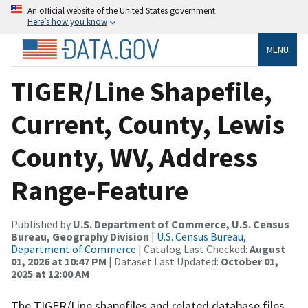
An official website of the United States government
Here’s how you know
MENU
TIGER/Line Shapefile,
Current, County, Lewis
County, WV, Address
Range-Feature
Published by
U.S. Department of Commerce, U.S. Census
Bureau, Geography Division
|
U.S. Census Bureau,
Department of Commerce
| Catalog Last Checked:
August
01, 2026 at 10:47 PM
| Dataset Last Updated:
October 01,
2025 at 12:00 AM
The TIGER/Line shapefiles and related database files