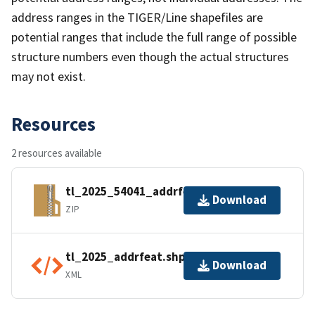
address ranges in the TIGER/Line shapefiles are
potential ranges that include the full range of possible
structure numbers even though the actual structures
may not exist.
Resources
2 resources available
tl_2025_54041_addrfeat.zip
Download
ZIP
tl_2025_addrfeat.shp.ea.iso.xml
Download
XML