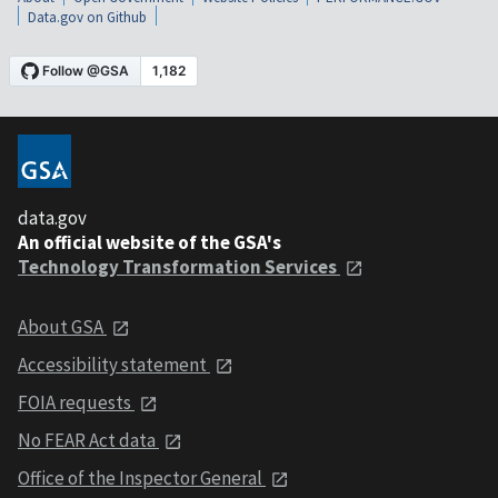
Data.gov on Github
data.gov
An official website of the GSA's
Technology Transformation Services
About GSA
Accessibility statement
FOIA requests
No FEAR Act data
Office of the Inspector General