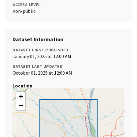
ACCESS LEVEL
non-public
Dataset Information
DATASET FIRST PUBLISHED
January 01, 2025 at 12:00 AM
DATASET LAST UPDATED
October 01, 2025 at 12:00 AM
Location
+
−