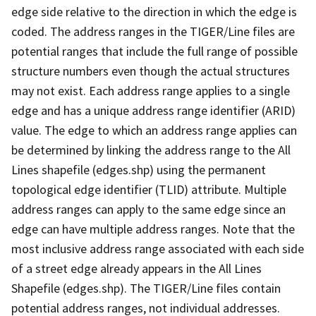
edge side relative to the direction in which the edge is
coded. The address ranges in the TIGER/Line files are
potential ranges that include the full range of possible
structure numbers even though the actual structures
may not exist. Each address range applies to a single
edge and has a unique address range identifier (ARID)
value. The edge to which an address range applies can
be determined by linking the address range to the All
Lines shapefile (edges.shp) using the permanent
topological edge identifier (TLID) attribute. Multiple
address ranges can apply to the same edge since an
edge can have multiple address ranges. Note that the
most inclusive address range associated with each side
of a street edge already appears in the All Lines
Shapefile (edges.shp). The TIGER/Line files contain
potential address ranges, not individual addresses.