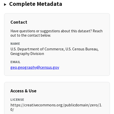
Complete Metadata
Contact
Have questions or suggestions about this dataset? Reach
out to the contact below.
NAME
U.S. Department of Commerce, U.S. Census Bureau,
Geography Division
EMAIL
geo.geography@census.gov
Access & Use
LICENSE
https://creativecommons.org/publicdomain/zero/1.
0/