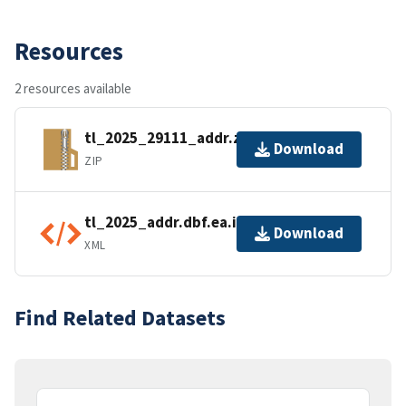
Resources
2 resources available
tl_2025_29111_addr.zip
Download
ZIP
tl_2025_addr.dbf.ea.iso.xml
Download
XML
Find Related Datasets