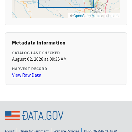
©
OpenStreetMap
contributors
Metadata Information
CATALOG LAST CHECKED
August 02, 2026 at 09:35 AM
HARVEST RECORD
View Raw Data
About
Open Government
Website Policies
PERFORMANCE.GOV