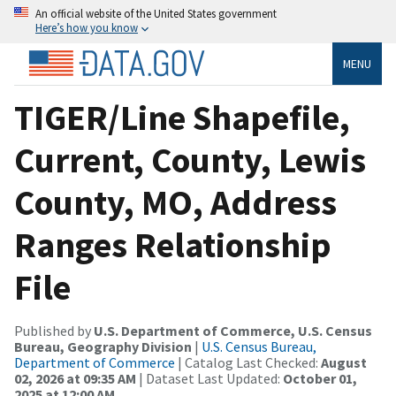
An official website of the United States government
Here’s how you know
MENU
TIGER/Line Shapefile,
Current, County, Lewis
County, MO, Address
Ranges Relationship
File
Published by
U.S. Department of Commerce, U.S. Census
Bureau, Geography Division
|
U.S. Census Bureau,
Department of Commerce
| Catalog Last Checked:
August
02, 2026 at 09:35 AM
| Dataset Last Updated:
October 01,
2025 at 12:00 AM