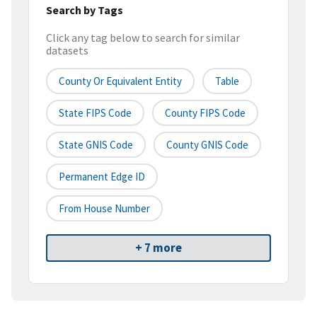
Search by Tags
Click any tag below to search for similar
datasets
County Or Equivalent Entity
Table
State FIPS Code
County FIPS Code
State GNIS Code
County GNIS Code
Permanent Edge ID
From House Number
+ 7 more