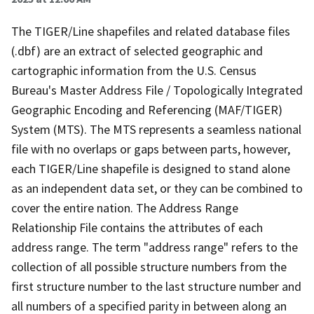
The TIGER/Line shapefiles and related database files
(.dbf) are an extract of selected geographic and
cartographic information from the U.S. Census
Bureau's Master Address File / Topologically Integrated
Geographic Encoding and Referencing (MAF/TIGER)
System (MTS). The MTS represents a seamless national
file with no overlaps or gaps between parts, however,
each TIGER/Line shapefile is designed to stand alone
as an independent data set, or they can be combined to
cover the entire nation. The Address Range
Relationship File contains the attributes of each
address range. The term "address range" refers to the
collection of all possible structure numbers from the
first structure number to the last structure number and
all numbers of a specified parity in between along an