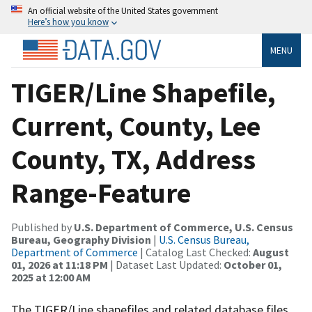
An official website of the United States government
Here’s how you know
MENU
TIGER/Line Shapefile,
Current, County, Lee
County, TX, Address
Range-Feature
Published by
U.S. Department of Commerce, U.S. Census
Bureau, Geography Division
|
U.S. Census Bureau,
Department of Commerce
| Catalog Last Checked:
August
01, 2026 at 11:18 PM
| Dataset Last Updated:
October 01,
2025 at 12:00 AM
The TIGER/Line shapefiles and related database files