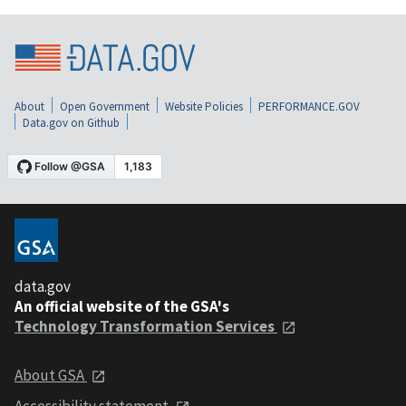
About
Open Government
Website Policies
PERFORMANCE.GOV
Data.gov on Github
data.gov
An official website of the GSA's
Technology Transformation Services
About GSA
Accessibility statement