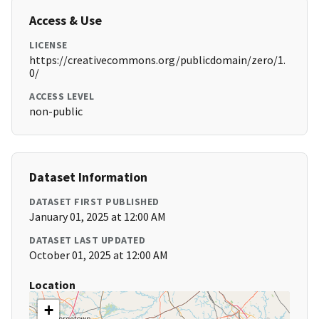
Access & Use
LICENSE
https://creativecommons.org/publicdomain/zero/1.
0/
ACCESS LEVEL
non-public
Dataset Information
DATASET FIRST PUBLISHED
January 01, 2025 at 12:00 AM
DATASET LAST UPDATED
October 01, 2025 at 12:00 AM
Location
+