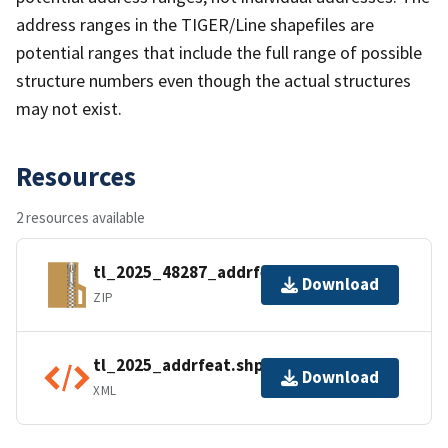
address ranges in the TIGER/Line shapefiles are
potential ranges that include the full range of possible
structure numbers even though the actual structures
may not exist.
Resources
2 resources available
tl_2025_48287_addrfeat.zip
Download
ZIP
tl_2025_addrfeat.shp.ea.iso.xml
Download
XML