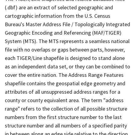
(.dbf) are an extract of selected geographic and
cartographic information from the U.S. Census
Bureau's Master Address File / Topologically Integrated
Geographic Encoding and Referencing (MAF/TIGER)
System (MTS). The MTS represents a seamless national
file with no overlaps or gaps between parts, however,
each TIGER/Line shapefile is designed to stand alone
as an independent data set, or they can be combined to
cover the entire nation. The Address Range Features
shapefile contains the geospatial edge geometry and
attributes of all unsuppressed address ranges for a
county or county equivalent area. The term "address
range" refers to the collection of all possible structure
numbers from the first structure number to the last
structure number and all numbers of a specified parity
in between along an edge side relative to the direction