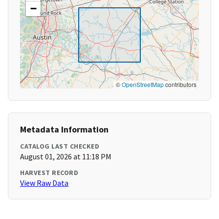
−
©
OpenStreetMap
contributors
Metadata Information
CATALOG LAST CHECKED
August 01, 2026 at 11:18 PM
HARVEST RECORD
View Raw Data