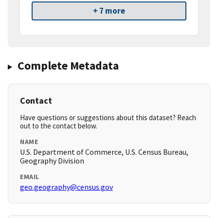
+ 7 more
Complete Metadata
Contact
Have questions or suggestions about this dataset? Reach
out to the contact below.
NAME
U.S. Department of Commerce, U.S. Census Bureau,
Geography Division
EMAIL
geo.geography@census.gov