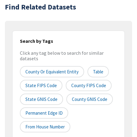
Find Related Datasets
Search by Tags
Click any tag below to search for similar
datasets
County Or Equivalent Entity
Table
State FIPS Code
County FIPS Code
State GNIS Code
County GNIS Code
Permanent Edge ID
From House Number