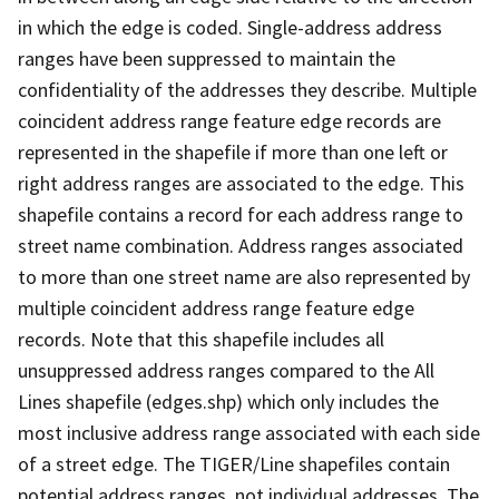
in which the edge is coded. Single-address address
ranges have been suppressed to maintain the
confidentiality of the addresses they describe. Multiple
coincident address range feature edge records are
represented in the shapefile if more than one left or
right address ranges are associated to the edge. This
shapefile contains a record for each address range to
street name combination. Address ranges associated
to more than one street name are also represented by
multiple coincident address range feature edge
records. Note that this shapefile includes all
unsuppressed address ranges compared to the All
Lines shapefile (edges.shp) which only includes the
most inclusive address range associated with each side
of a street edge. The TIGER/Line shapefiles contain
potential address ranges, not individual addresses. The