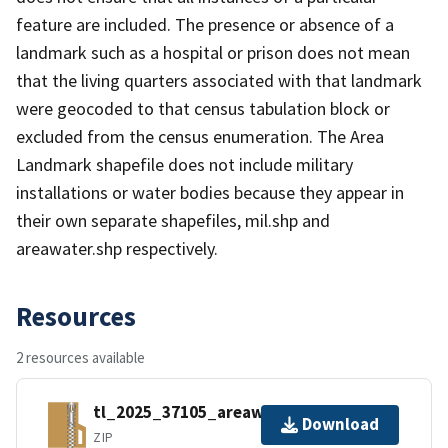
feature are included. The presence or absence of a
landmark such as a hospital or prison does not mean
that the living quarters associated with that landmark
were geocoded to that census tabulation block or
excluded from the census enumeration. The Area
Landmark shapefile does not include military
installations or water bodies because they appear in
their own separate shapefiles, mil.shp and
areawater.shp respectively.
Resources
2 resources available
tl_2025_37105_areawater.zip
Download
ZIP