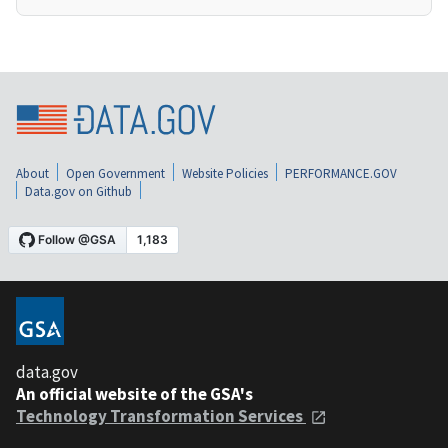
About
Open Government
Website Policies
PERFORMANCE.GOV
Data.gov on Github
data.gov
An official website of the GSA's
Technology Transformation Services