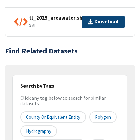
tl_2025_areawater.shp.ea.iso.xml
Download
XML
Find Related Datasets
Search by Tags
Click any tag below to search for similar
datasets
County Or Equivalent Entity
Polygon
Hydrography