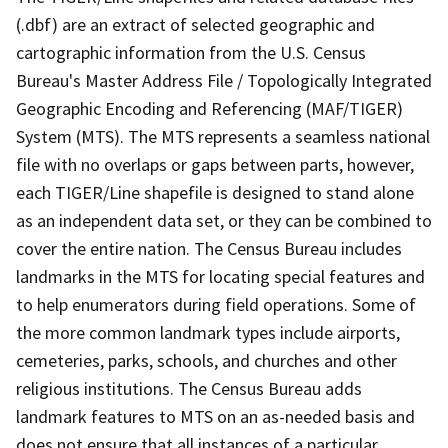
(.dbf) are an extract of selected geographic and
cartographic information from the U.S. Census
Bureau's Master Address File / Topologically Integrated
Geographic Encoding and Referencing (MAF/TIGER)
System (MTS). The MTS represents a seamless national
file with no overlaps or gaps between parts, however,
each TIGER/Line shapefile is designed to stand alone
as an independent data set, or they can be combined to
cover the entire nation. The Census Bureau includes
landmarks in the MTS for locating special features and
to help enumerators during field operations. Some of
the more common landmark types include airports,
cemeteries, parks, schools, and churches and other
religious institutions. The Census Bureau adds
landmark features to MTS on an as-needed basis and
does not ensure that all instances of a particular