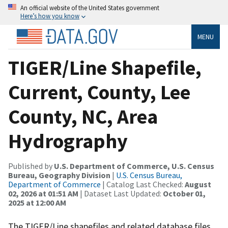
An official website of the United States government
Here’s how you know
MENU
TIGER/Line Shapefile,
Current, County, Lee
County, NC, Area
Hydrography
Published by
U.S. Department of Commerce, U.S. Census
Bureau, Geography Division
|
U.S. Census Bureau,
Department of Commerce
| Catalog Last Checked:
August
02, 2026 at 01:51 AM
| Dataset Last Updated:
October 01,
2025 at 12:00 AM
The TIGER/Line shapefiles and related database files