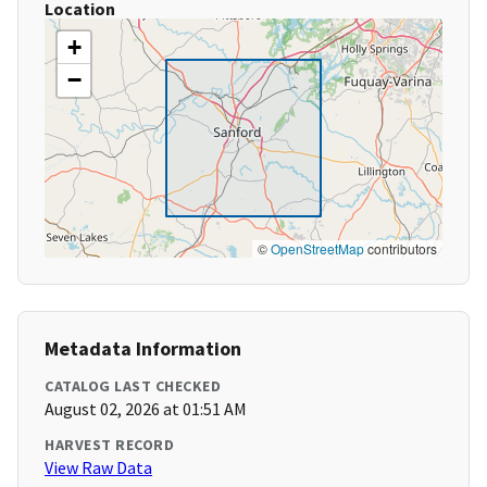
Location
+
−
©
OpenStreetMap
contributors
Metadata Information
CATALOG LAST CHECKED
August 02, 2026 at 01:51 AM
HARVEST RECORD
View Raw Data