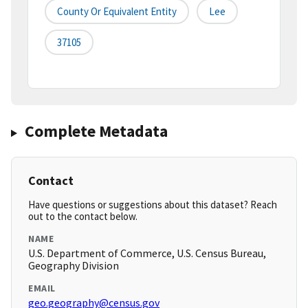
County Or Equivalent Entity
Lee
37105
Complete Metadata
Contact
Have questions or suggestions about this dataset? Reach
out to the contact below.
NAME
U.S. Department of Commerce, U.S. Census Bureau,
Geography Division
EMAIL
geo.geography@census.gov