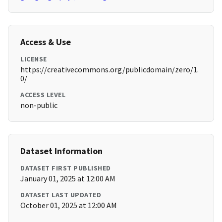
Access & Use
LICENSE
https://creativecommons.org/publicdomain/zero/1.
0/
ACCESS LEVEL
non-public
Dataset Information
DATASET FIRST PUBLISHED
January 01, 2025 at 12:00 AM
DATASET LAST UPDATED
October 01, 2025 at 12:00 AM