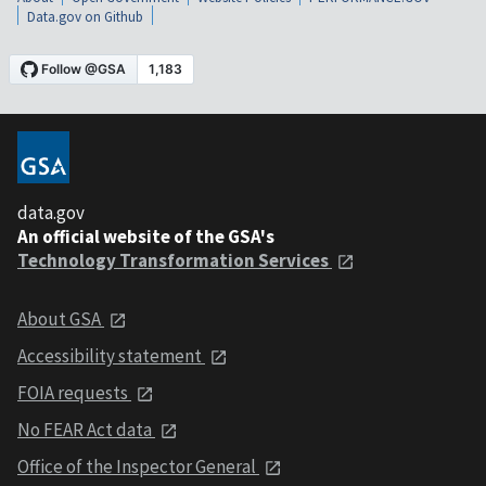
Data.gov on Github
data.gov
An official website of the GSA's
Technology Transformation Services
About GSA
Accessibility statement
FOIA requests
No FEAR Act data
Office of the Inspector General