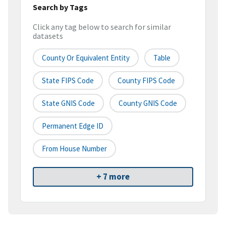
Search by Tags
Click any tag below to search for similar
datasets
County Or Equivalent Entity
Table
State FIPS Code
County FIPS Code
State GNIS Code
County GNIS Code
Permanent Edge ID
From House Number
+ 7 more