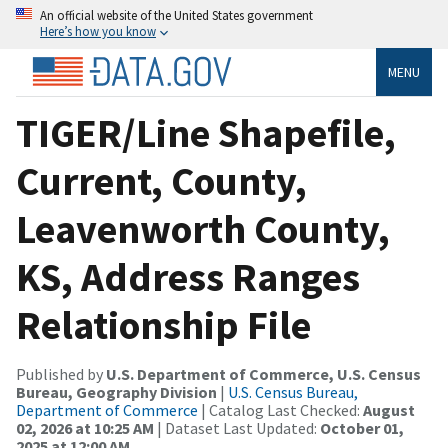
An official website of the United States government
Here’s how you know
MENU
TIGER/Line Shapefile,
Current, County,
Leavenworth County,
KS, Address Ranges
Relationship File
Published by
U.S. Department of Commerce, U.S. Census
Bureau, Geography Division
|
U.S. Census Bureau,
Department of Commerce
| Catalog Last Checked:
August
02, 2026 at 10:25 AM
| Dataset Last Updated:
October 01,
2025 at 12:00 AM