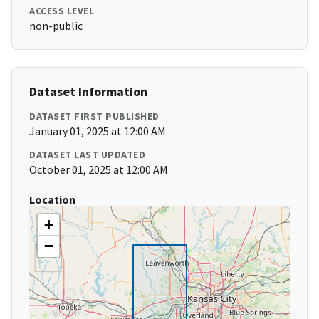
ACCESS LEVEL
non-public
Dataset Information
DATASET FIRST PUBLISHED
January 01, 2025 at 12:00 AM
DATASET LAST UPDATED
October 01, 2025 at 12:00 AM
Location
+
−