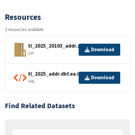
Resources
2 resources available
tl_2025_20103_addr.zip
Download
ZIP
tl_2025_addr.dbf.ea.iso.xml
Download
XML
Find Related Datasets