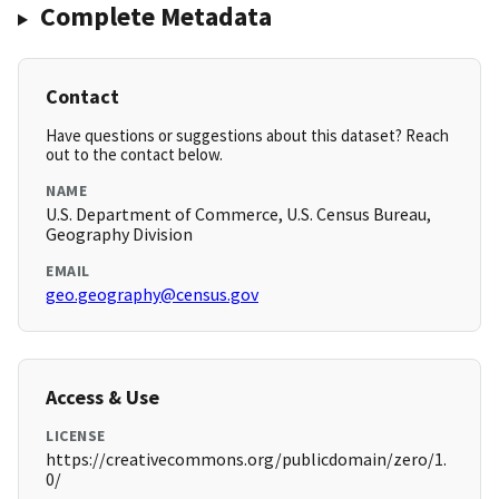
Complete Metadata
Contact
Have questions or suggestions about this dataset? Reach
out to the contact below.
NAME
U.S. Department of Commerce, U.S. Census Bureau,
Geography Division
EMAIL
geo.geography@census.gov
Access & Use
LICENSE
https://creativecommons.org/publicdomain/zero/1.
0/