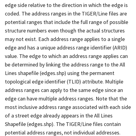
edge side relative to the direction in which the edge is
coded. The address ranges in the TIGER/Line files are
potential ranges that include the full range of possible
structure numbers even though the actual structures
may not exist. Each address range applies to a single
edge and has a unique address range identifier (ARID)
value. The edge to which an address range applies can
be determined by linking the address range to the All
Lines shapefile (edges.shp) using the permanent
topological edge identifier (TLID) attribute. Multiple
address ranges can apply to the same edge since an
edge can have multiple address ranges. Note that the
most inclusive address range associated with each side
of a street edge already appears in the All Lines
Shapefile (edges.shp). The TIGER/Line files contain
potential address ranges, not individual addresses.