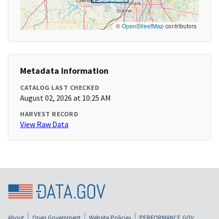
©
OpenStreetMap
contributors
Metadata Information
CATALOG LAST CHECKED
August 02, 2026 at 10:25 AM
HARVEST RECORD
View Raw Data
About
Open Government
Website Policies
PERFORMANCE.GOV