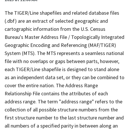
The TIGER/Line shapefiles and related database files
(.dbf) are an extract of selected geographic and
cartographic information from the U.S. Census
Bureau's Master Address File / Topologically Integrated
Geographic Encoding and Referencing (MAF/TIGER)
System (MTS). The MTS represents a seamless national
file with no overlaps or gaps between parts, however,
each TIGER/Line shapefile is designed to stand alone
as an independent data set, or they can be combined to
cover the entire nation. The Address Range
Relationship File contains the attributes of each
address range. The term "address range" refers to the
collection of all possible structure numbers from the
first structure number to the last structure number and
all numbers of a specified parity in between along an