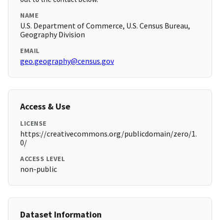
NAME
U.S. Department of Commerce, U.S. Census Bureau,
Geography Division
EMAIL
geo.geography@census.gov
Access & Use
LICENSE
https://creativecommons.org/publicdomain/zero/1.
0/
ACCESS LEVEL
non-public
Dataset Information