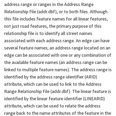
address range or ranges in the Address Range
Relationship File (addr.dbf), or to both files. Although
this file includes feature names for all linear features,
not just road features, the primary purpose of this
relationship file is to identify all street names
associated with each address range. An edge can have
several feature names; an address range located on an
edge can be associated with one or any combination of
the available feature names (an address range can be
linked to multiple feature names). The address range is
identified by the address range identifier (ARID)
attribute, which can be used to link to the Address
Range Relationship File (addr.dbf). The linear feature is
identified by the linear feature identifier (LINEARID)
attribute, which can be used to relate the address
range back to the name attributes of the feature in the