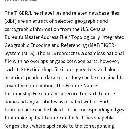
The TIGER/Line shapefiles and related database files
(.dbf) are an extract of selected geographic and
cartographic information from the U.S. Census
Bureau's Master Address File / Topologically Integrated
Geographic Encoding and Referencing (MAF/TIGER)
System (MTS). The MTS represents a seamless national
file with no overlaps or gaps between parts, however,
each TIGER/Line shapefile is designed to stand alone
as an independent data set, or they can be combined to
cover the entire nation. The Feature Names
Relationship File contains a record for each feature
name and any attributes associated with it. Each
feature name can be linked to the corresponding edges
that make up that feature in the All Lines shapefile
(edges.shp), where applicable to the corresponding