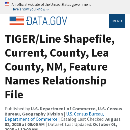
An official website of the United States government
Here’s how you know
MENU
TIGER/Line Shapefile,
Current, County, Lea
County, NM, Feature
Names Relationship
File
Published by
U.S. Department of Commerce, U.S. Census
Bureau, Geography Division
|
U.S. Census Bureau,
Department of Commerce
| Catalog Last Checked:
August
02, 2026 at 09:06 AM
| Dataset Last Updated:
October 01,
2025 at 12:00 AM