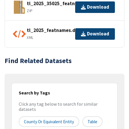
tl_2025_35025_featnames.zip
Download
ZIP
tl_2025_featnames.dbf.ea.iso.xml
Download
XML
Find Related Datasets
Search by Tags
Click any tag below to search for similar
datasets
County Or Equivalent Entity
Table