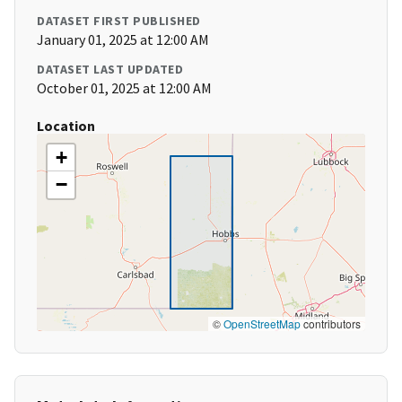
DATASET FIRST PUBLISHED
January 01, 2025 at 12:00 AM
DATASET LAST UPDATED
October 01, 2025 at 12:00 AM
Location
+
−
©
OpenStreetMap
contributors