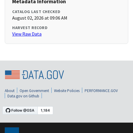
Metadata Information
CATALOG LAST CHECKED
August 02, 2026 at 09:06 AM
HARVEST RECORD
View Raw Data
About
Open Government
Website Policies
PERFORMANCE.GOV
Data.gov on Github