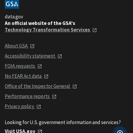
data.gov
An official website of the GSA's
Technology Transformation Services
About GSA
Accessibility statement
FOIA requests
No FEAR Act data
Office of the Inspector General
Performance reports
Privacy policy
Looking for U.S. government information and services?
Visit USA.gov