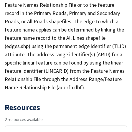
Feature Names Relationship File or to the feature
record in the Primary Roads, Primary and Secondary
Roads, or All Roads shapefiles. The edge to which a
feature name applies can be determined by linking the
feature name record to the All Lines shapefile
(edges.shp) using the permanent edge identifier (TLID)
attribute. The address range identifier(s) (ARID) for a
specific linear feature can be found by using the linear
feature identifier (LINEARID) from the Feature Names
Relationship File through the Address Range/Feature
Name Relationship File (addrfn.dbf).
Resources
2 resources available