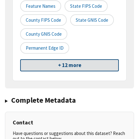
Feature Names
State FIPS Code
County FIPS Code
State GNIS Code
County GNIS Code
Permanent Edge ID
+ 12 more
Complete Metadata
Contact
Have questions or suggestions about this dataset? Reach
out to the contact below.