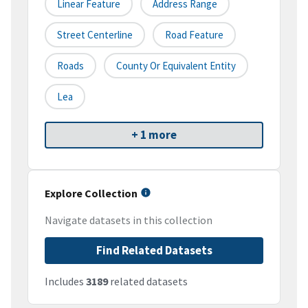
Linear Feature
Address Range
Street Centerline
Road Feature
Roads
County Or Equivalent Entity
Lea
+ 1 more
Explore Collection
Navigate datasets in this collection
Find Related Datasets
Includes
3189
related datasets