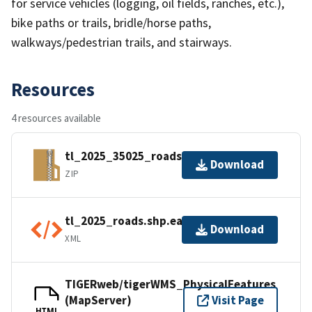
for service vehicles (logging, oil fields, ranches, etc.),
bike paths or trails, bridle/horse paths,
walkways/pedestrian trails, and stairways.
Resources
4 resources available
tl_2025_35025_roads.zip
Download
ZIP
tl_2025_roads.shp.ea.iso.xml
Download
XML
TIGERweb/tigerWMS_PhysicalFeatures
(MapServer)
Visit Page
HTML