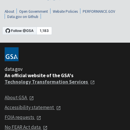
About
Open Government
Website Policies
PERFORMANCE.GOV
Data.gov on Github
data.gov
An official website of the GSA's
Technology Transformation Services
About GSA
Accessibility statement
FOIA requests
No FEAR Act data