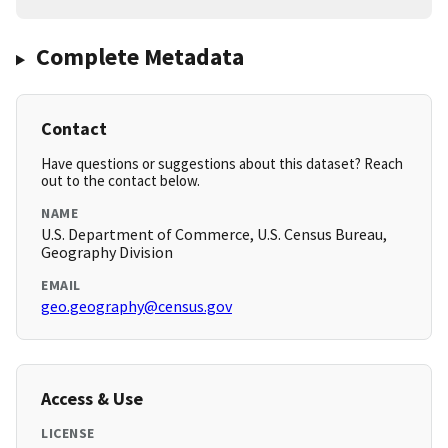
Complete Metadata
Contact
Have questions or suggestions about this dataset? Reach
out to the contact below.
NAME
U.S. Department of Commerce, U.S. Census Bureau,
Geography Division
EMAIL
geo.geography@census.gov
Access & Use
LICENSE