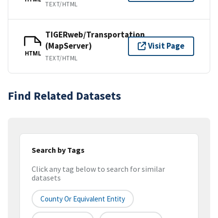
TEXT/HTML
TIGERweb/Transportation
(MapServer)
Visit Page
HTML
TEXT/HTML
Find Related Datasets
Search by Tags
Click any tag below to search for similar
datasets
County Or Equivalent Entity