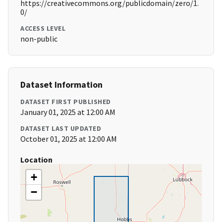
https://creativecommons.org/publicdomain/zero/1.
0/
ACCESS LEVEL
non-public
Dataset Information
DATASET FIRST PUBLISHED
January 01, 2025 at 12:00 AM
DATASET LAST UPDATED
October 01, 2025 at 12:00 AM
Location
+
−