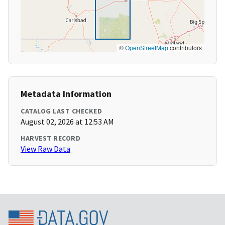
©
OpenStreetMap
contributors
Metadata Information
CATALOG LAST CHECKED
August 02, 2026 at 12:53 AM
HARVEST RECORD
View Raw Data