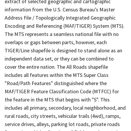
extract of selected geographic and cartographic
information from the U.S. Census Bureau's Master
Address File / Topologically Integrated Geographic
Encoding and Referencing (MAF/TIGER) System (MTS).
The MTS represents a seamless national file with no
overlaps or gaps between parts, however, each
TIGER/Line shapefile is designed to stand alone as an
independent data set, or they can be combined to
cover the entire nation. The All Roads shapefile
includes all features within the MTS Super Class
"Road/Path Features" distinguished where the
MAF/TIGER Feature Classification Code (MTFCC) for
the feature in the MTS that begins with "S". This
includes all primary, secondary, local neighborhood, and
rural roads, city streets, vehicular trails (4wd), ramps,
service drives, alleys, parking lot roads, private roads