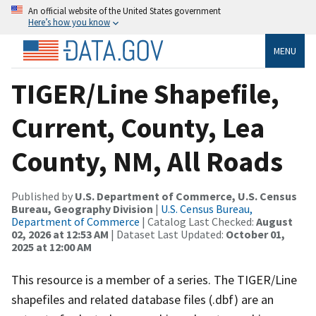
An official website of the United States government
Here’s how you know
MENU
TIGER/Line Shapefile,
Current, County, Lea
County, NM, All Roads
Published by
U.S. Department of Commerce, U.S. Census
Bureau, Geography Division
|
U.S. Census Bureau,
Department of Commerce
| Catalog Last Checked:
August
02, 2026 at 12:53 AM
| Dataset Last Updated:
October 01,
2025 at 12:00 AM
This resource is a member of a series. The TIGER/Line
shapefiles and related database files (.dbf) are an